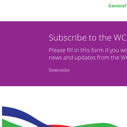
General 
Subscribe to the W
Please fill in this form if you w
news and updates from the WC
Privacy policy