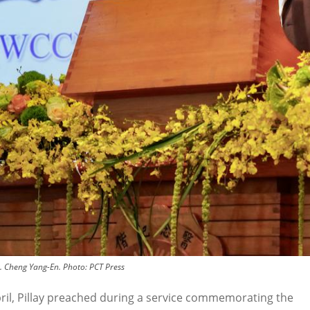
r. Cheng Yang-En.
Photo:
PCT Press
ril, Pillay preached during a service commemorating the