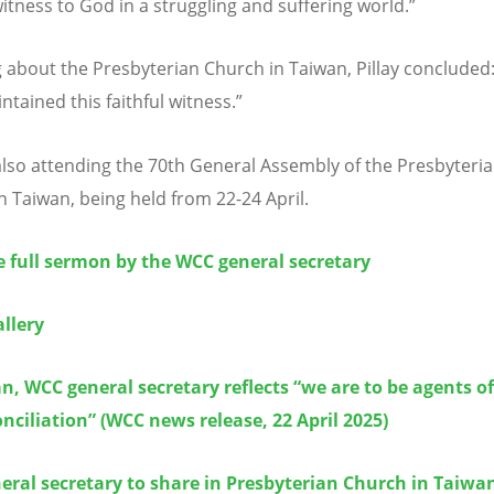
witness to God in a struggling and suffering world.”
 about the Presbyterian Church in Taiwan, Pillay concluded
ntained this faithful witness.”
s also attending the 70th General Assembly of the Presbyteri
n Taiwan, being held from 22-24 April.
 full sermon by the WCC general secretary
llery
n, WCC general secretary reflects “we are to be agents of
nciliation” (WCC news release, 22 April 2025)
ral secretary to share in Presbyterian Church in Taiwa