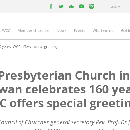
Search
facebook
twitter
youtube
youtube
instagram
e WCC
Member churches
News
Events
What we do
Get 
n
igation
 years, WCC offers special greetings
Presbyterian Church in
wan celebrates 160 yea
 offers special greeti
ouncil of Churches general secretary Rev. Prof. Dr J