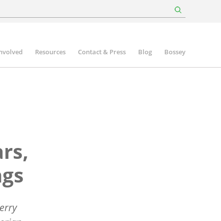
involved
Resources
Contact & Press
Blog
Bossey
rs,
ngs
erry