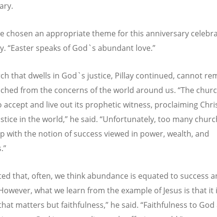
ary.
e chosen an appropriate theme for this anniversary celebra
ay.
“
Easter speaks of God`s abundant love.”
ch that dwells in God`s justice, Pillay continued, cannot rem
ched from the concerns of the world around us.
“
The churc
o accept and live out its prophetic witness, proclaiming Chri
stice in the world,” he said.
“
Unfortunately, too many churc
p with the notion of success viewed in power, wealth, and
.”
oted that, often, we think abundance is equated to success 
However, what we learn from the example of Jesus is that it 
that matters but faithfulness,” he said.
“
Faithfulness to God