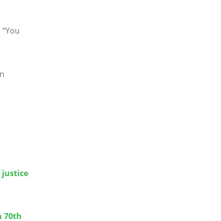
:
“
You
an
 justice
n 70th