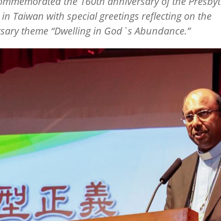
commemorated the 160th anniversary of the Presbyt
in Taiwan with special greetings reflecting on the
rsary theme
“
Dwelling in God`s Abundance.”