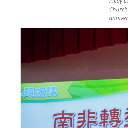
Pillay 
Church 
annive
Image