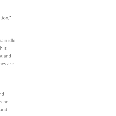
tion,”
ain idle
h is
st and
hes are
and
is not
 and