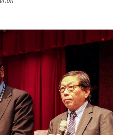
erian