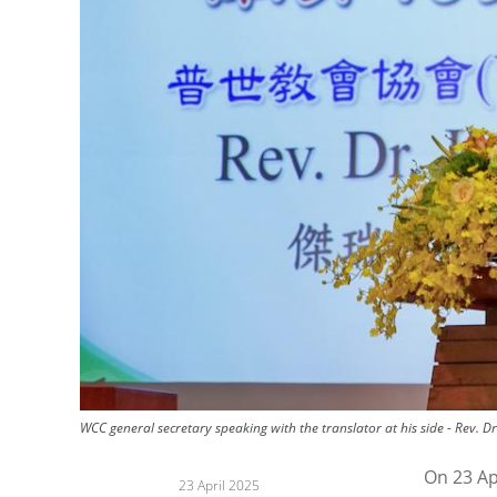
WCC general secretary speaking with the translator at his side - Rev. D
On 23 Ap
23 April 2025