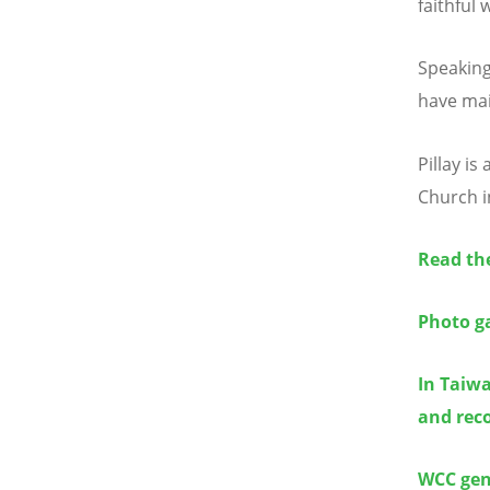
faithful 
Speaking
have mai
Pillay i
Church i
Read the
Photo ga
In Taiwa
and reco
WCC gene