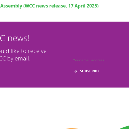
Assembly (WCC news release, 17 April 2025)
CC news!
ould like to receive
C by email.