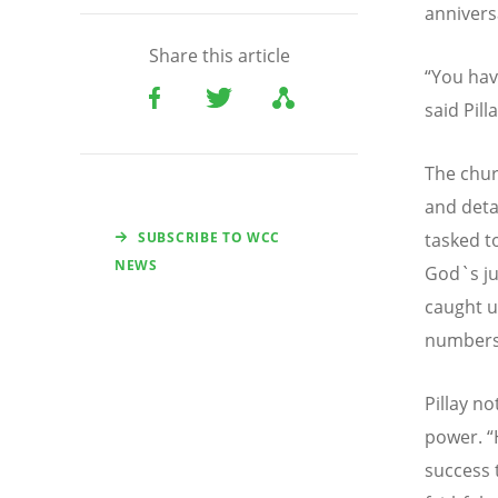
annivers
Share this article
“
You hav
said Pill
The chur
and deta
SUBSCRIBE TO WCC
tasked t
NEWS
God`s ju
caught u
numbers
Pillay n
power.
“
success 