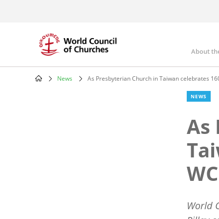
Skip
to
main
content
About th
Mai
nav
News
As Presbyterian Church in Taiwan celebrates 160
Breadcrumb
NEWS
As 
Tai
WCC
World C