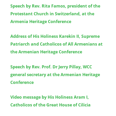
Speech by Rev. Rita Famos, president of the
Protestant Church in Switzerland, at the
Armenia Heritage Conference
Address of His Holiness Karekin II, Supreme
Patriarch and Catholicos of All Armenians at
the Armenian Heritage Conference
Speech by Rev. Prof. Dr Jerry Pillay, WCC
general secretary at the Armenian Heritage
Conference
Video message by His Holiness Aram I,
Catholicos of the Great House of Cilicia