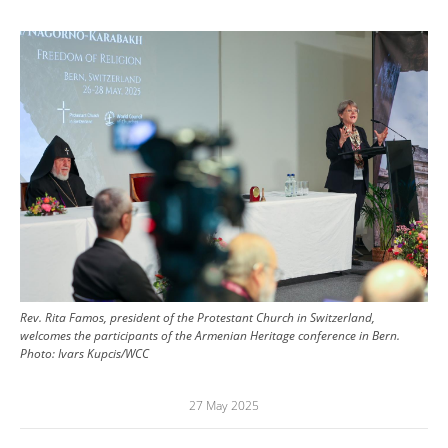
Image
Rev. Rita Famos, president of the Protestant Church in Switzerland,
welcomes the participants of the Armenian Heritage conference in Bern.
Photo:
Ivars Kupcis/WCC
27 May 2025