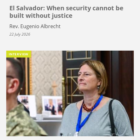
El Salvador: When security cannot be
built without justice
Rev. Eugenio Albrecht
22 July 2026
INTERVIEW