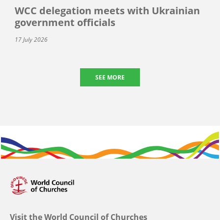
WCC delegation meets with Ukrainian
government officials
17 July 2026
SEE MORE
Visit the World Council of Churches