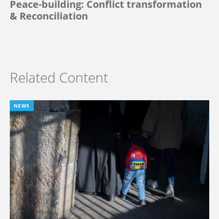
Peace-building: Conflict transformation
& Reconciliation
Related Content
NEWS