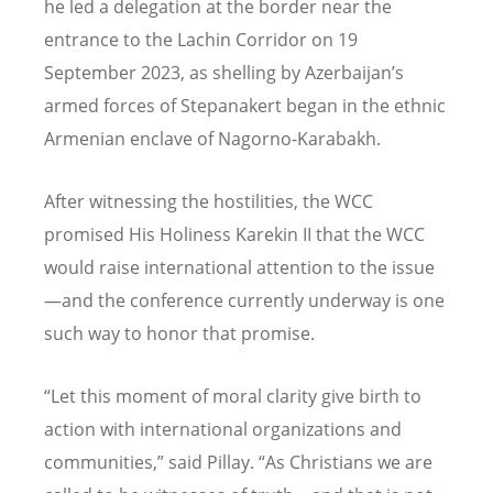
he led a delegation at the border near the
entrance to the Lachin Corridor on 19
September 2023, as shelling by Azerbaijan
’
s
armed forces of Stepanakert began in the ethnic
Armenian enclave of Nagorno-Karabakh.
After witnessing the hostilities, the WCC
promised His Holiness Karekin II that the WCC
would raise international attention to the issue
—and the conference currently underway is one
such way to honor that promise.
“
Let this moment of moral clarity give birth to
action with international organizations and
communities,” said Pillay.
“
As Christians we are