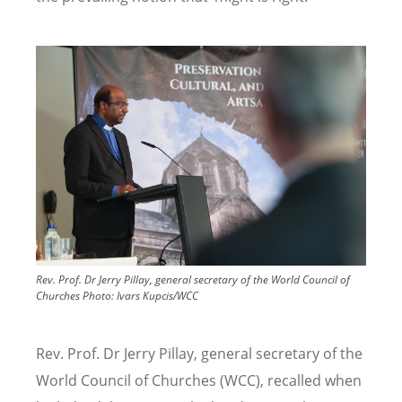
Image
Rev. Prof. Dr Jerry Pillay, general secretary of the World Council of
Churches
Photo:
Ivars Kupcis/WCC
Rev. Prof. Dr Jerry Pillay, general secretary of the
World Council of Churches (WCC), recalled when