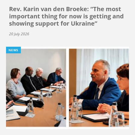
Rev. Karin van den Broeke: “The most
important thing for now is getting and
showing support for Ukraine”
20 July 2026
NEWS