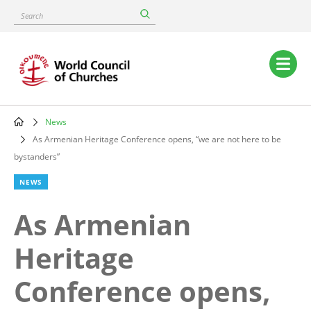
Skip
Search
to
main
content
Main
navigation
News
Breadcrumb
As Armenian Heritage Conference opens, “we are not here to be
bystanders”
NEWS
As Armenian
Heritage
Conference opens,