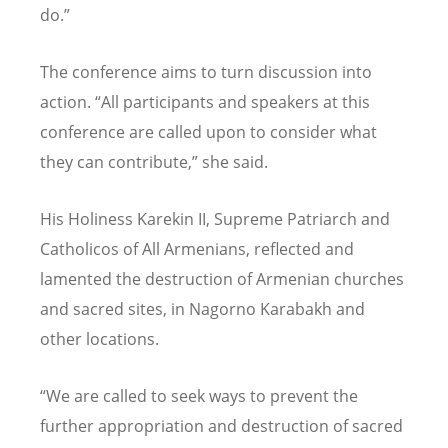
do.”
The conference aims to turn discussion into
action.
“
All participants and speakers at this
conference are called upon to consider what
they can contribute,” she said.
His Holiness Karekin II, Supreme Patriarch and
Catholicos of All Armenians, reflected and
lamented the destruction of Armenian churches
and sacred sites, in Nagorno Karabakh and
other locations.
“
We are called to seek ways to prevent the
further appropriation and destruction of sacred