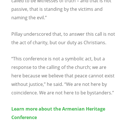
called to be witnesses of truth – and that is not
passive, that is standing by the victims and
naming the evil.”
Pillay underscored that, to answer this call is not
the act of charity, but our duty as Christians.
“
This conference is not a symbolic act, but a
response to the calling of the church; we are
here because we believe that peace cannot exist
without justice,” he said.
“
We are not here by
coincidence. We are not here to be bystanders.”
Learn more about the Armenian Heritage
Conference