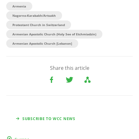
Armenia
Nagorno-Karabakh/Artsakh
Protestant Church in Switzerland
Armenian Apostolic Church (Holy See of Etchmiadzin)
Armenian Apostolic Church [Lebanon]
Share this article
SUBSCRIBE TO WCC NEWS