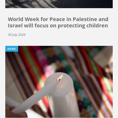
World Week for Peace in Palestine and
Israel will focus on protecting children
30 July 2026
NEWS