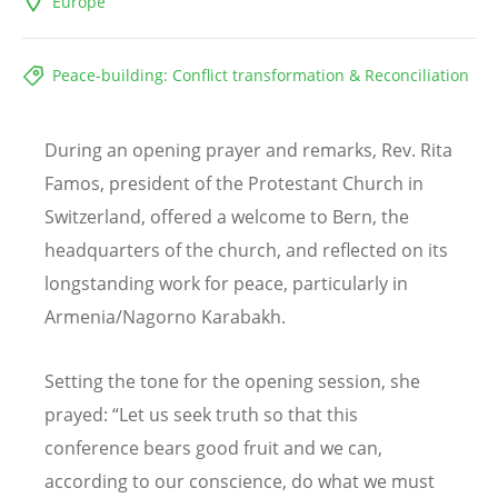
Europe
Peace-building: Conflict transformation & Reconciliation
During an opening prayer and remarks, Rev. Rita
Famos, president of the Protestant Church in
Switzerland, offered a welcome to Bern, the
headquarters of the church, and reflected on its
longstanding work for peace, particularly in
Armenia/Nagorno Karabakh.
Setting the tone for the opening session, she
prayed:
“
Let us seek truth so that this
conference bears good fruit and we can,
according to our conscience, do what we must