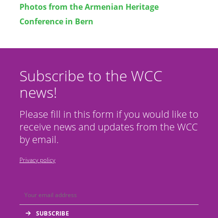
Photos from the Armenian Heritage
Conference in Bern
Subscribe to the WCC
news!
Please fill in this form if you would like to
receive news and updates from the WCC
by email.
Privacy policy