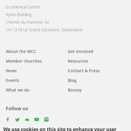
Ecumenical Centre
Kyoto Building
Chemin du Pommier 42
CH-1218 Le Grand-Saconnex, Switzerland
Main
About the WCC
Get involved
navigation
Member churches
Resources
News
Contact & Press
Events
Blog
What we do
Bossey
Follow us
facebook
twitter
youtube
youtube
instagram
We use cookies on this site to enhance your user