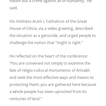
nation but a crime against all of humanity,” he
said.
His Holiness Aram I, Catholicos of the Great
House of Cilicia, via a video greeting, described
the situation as a genocide, and urged people to
challenge the notion that “might is right.”
He reflected on the heart of the conference:
“You are convened not simply to examine the
fate of religio-cultural monuments of Artsakh
and seek the most effective ways and means to
protecting them; you are gathered here because
a whole people has been uprooted from its
centuries of land.”