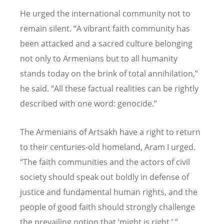
He urged the international community not to
remain silent. “A vibrant faith community has
been attacked and a sacred culture belonging
not only to Armenians but to all humanity
stands today on the brink of total annihilation,”
he said. “All these factual realities can be rightly
described with one word: genocide.”
The Armenians of Artsakh have a right to return
to their centuries-old homeland, Aram I urged.
“The faith communities and the actors of civil
society should speak out boldly in defense of
justice and fundamental human rights, and the
people of good faith should strongly challenge
the prevailing notion that ‘might is right.’ ”