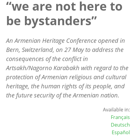
“we are not here to
be bystanders”
An Armenian Heritage Conference opened in
Bern, Switzerland, on 27 May to address the
consequences of the conflict in
Artsakh/Nagorno Karabakh with regard to the
protection of Armenian religious and cultural
heritage, the human rights of its people, and
the future security of the Armenian nation.
Available in:
Français
Deutsch
Español