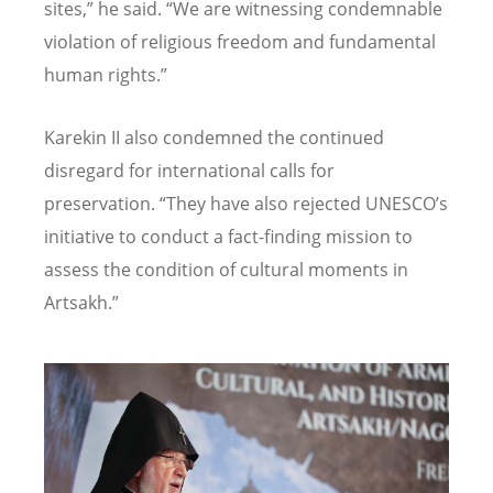
sites,” he said.
“
We are witnessing condemnable
violation of religious freedom and fundamental
human rights.”
Karekin II also condemned the continued
disregard for international calls for
preservation.
“
They have also rejected UNESCO
’
s
initiative to conduct a fact-finding mission to
assess the condition of cultural moments in
Artsakh.”
Image