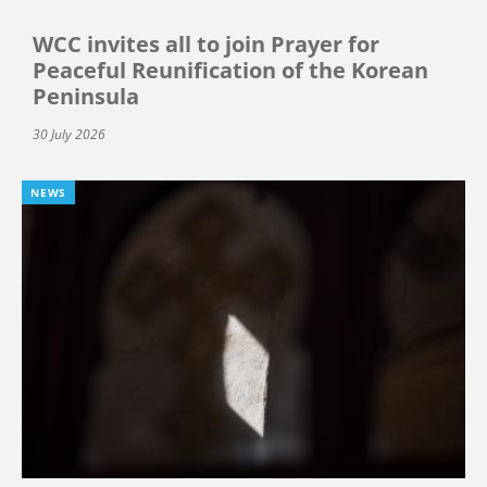
WCC invites all to join Prayer for
Peaceful Reunification of the Korean
Peninsula
30 July 2026
NEWS