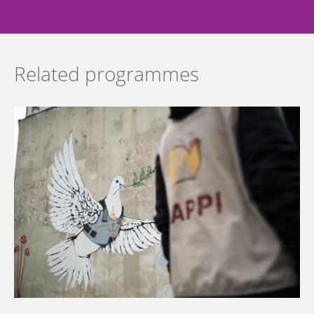
Related programmes