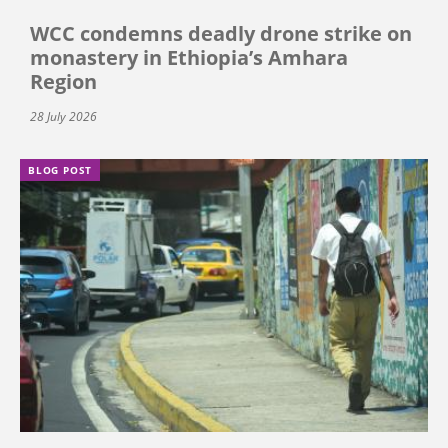
WCC condemns deadly drone strike on
monastery in Ethiopia’s Amhara
Region
28 July 2026
BLOG POST