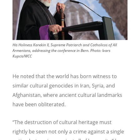
His Holiness Karekin II, Supreme Patriarch and Catholicos of All
Armenians, addressing the conference in Bern.
Photo:
Ivars
Kupcis/WCC
He noted that the world has born witness to
similar cultural genocides in Iran, Syria, and
Afghanistan, where ancient cultural landmarks
have been obliterated.
“The destruction of cultural heritage must
rightly be seen not only a crime against a single