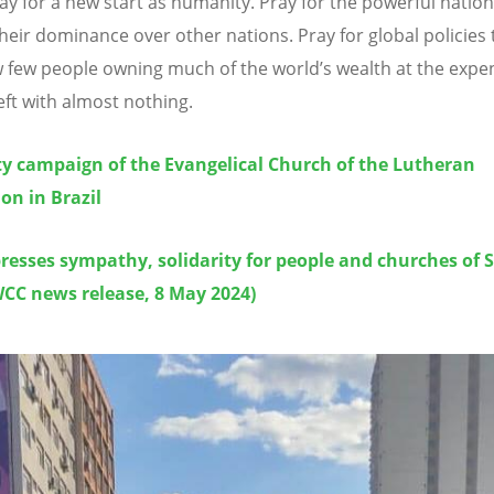
ray for a new start as humanity. Pray for the powerful nation
their dominance over other nations. Pray for global policies 
w few people owning much of the world
’
s wealth at the expe
left with almost nothing.
ty campaign of the Evangelical Church of the Lutheran
on in Brazil
resses sympathy, solidarity for people and churches of 
WCC news release, 8 May 2024)