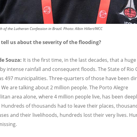
h of the Lutheran Confession in Brazil.
Photo:
Albin Hillert/WCC
tell us about the severity of the flooding?
de Souza:
It is the first time, in the last decades, that a huge
 by intense rainfall and consequent floods. The State of Rio
as 497 municipalities. Three-quarters of those have been dir
. We are talking about 2 million people. The Porto Alegre
itan area alone, where 4 million people live, has been deep
. Hundreds of thousands had to leave their places, thousand
uses and their livelihoods, hundreds lost their very lives. H
 missing.