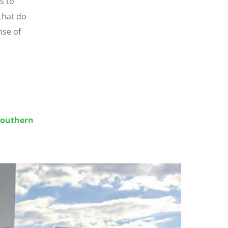
s to
that do
nse of
Southern