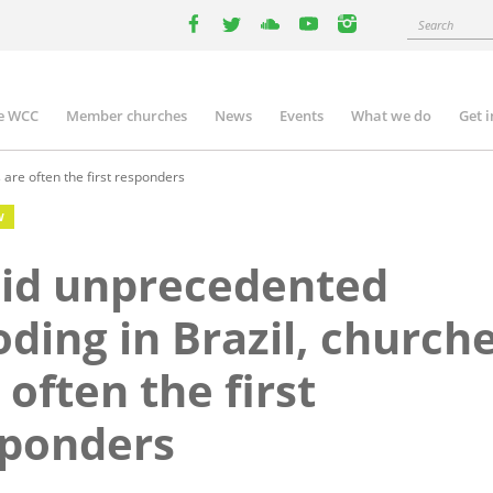
Search
facebook
twitter
youtube
youtube
instagram
e WCC
Member churches
News
Events
What we do
Get 
n
igation
are often the first responders
W
id unprecedented
oding in Brazil, church
 often the first
sponders