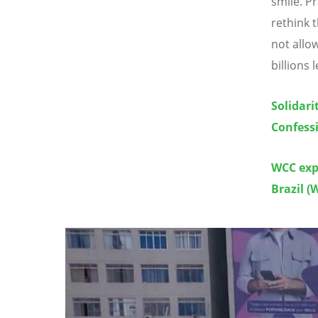
smile. P
rethink 
not allo
billions 
Solidari
Confessi
WCC exp
Brazil (
Image