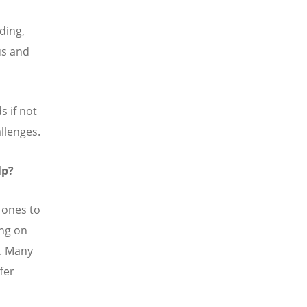
ding,
us and
s if not
allenges.
lp?
 ones to
ing on
s. Many
fer