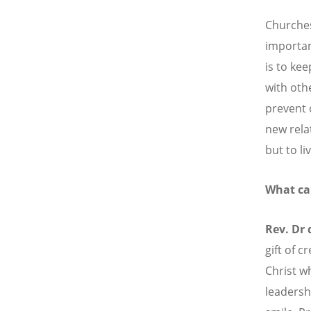
Churches
importan
is to kee
with oth
prevent 
new rela
but to l
What ca
Rev. Dr
gift of c
Christ w
leadersh