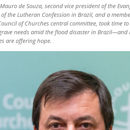
 Mauro de Souza, second vice president of the Evang
of the Lutheran Confession in Brazil, and a membe
ouncil of Churches central committee, took time to 
grave needs amid the flood disaster in Brazil—and
s are offering hope.