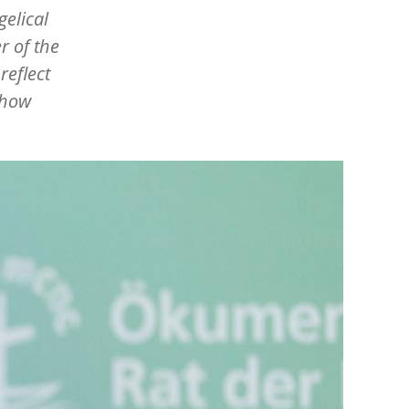
elical
r of the
reflect
 how