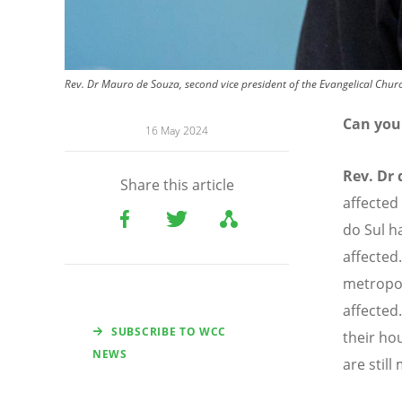
Rev. Dr Mauro de Souza, second vice president of the Evangelical Churc
Can you 
16 May 2024
Rev. Dr 
Share this article
affected
do Sul h
affected
metropol
affected
SUBSCRIBE TO WCC
their ho
NEWS
are still