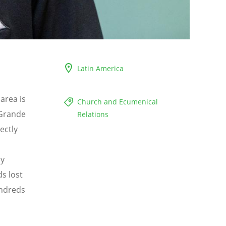
Latin America
 area is
Church and Ecumenical
 Grande
Relations
ectly
ly
s lost
undreds