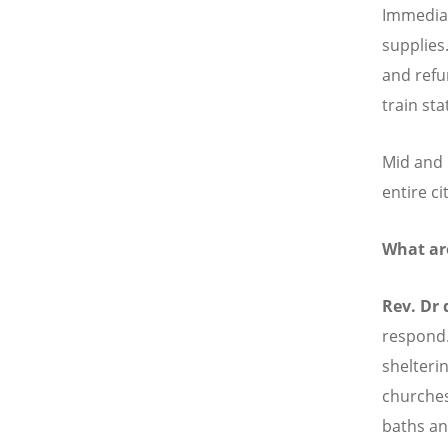
Immediat
supplies
and refu
train st
Mid and 
entire ci
What ar
Rev. Dr
respond.
shelteri
churches 
baths an