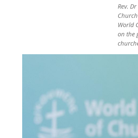
Rev. Dr
Church 
World C
on the 
churche
Image