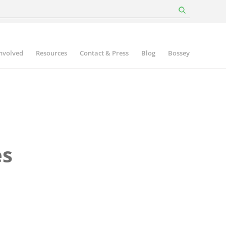
involved
Resources
Contact & Press
Blog
Bossey
es