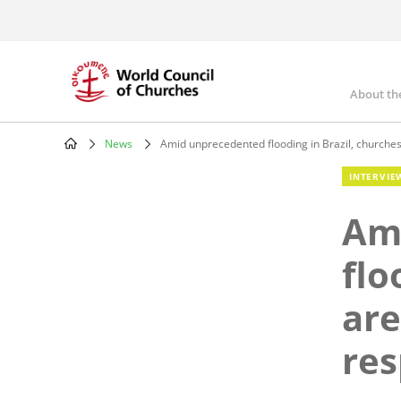
Skip
to
main
content
About th
Mai
nav
News
Amid unprecedented flooding in Brazil, churches 
Breadcrumb
INTERVIE
Am
flo
are
re