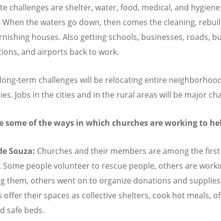
e challenges are shelter, water, food, medical, and hygiene
. When the waters go down, then comes the cleaning, rebuil
rnishing houses. Also getting schools, businesses, roads, b
ations, and airports back to work.
long-term challenges will be relocating entire neighborhood
ties. Jobs in the cities and in the rural areas will be major ch
e some of the ways in which churches are working to he
 de Souza:
Churches and their members are among the first
 Some people volunteer to rescue people, others are work
ng them, others went on to organize donations and supplie
offer their spaces as collective shelters, cook hot meals, of
d safe beds.