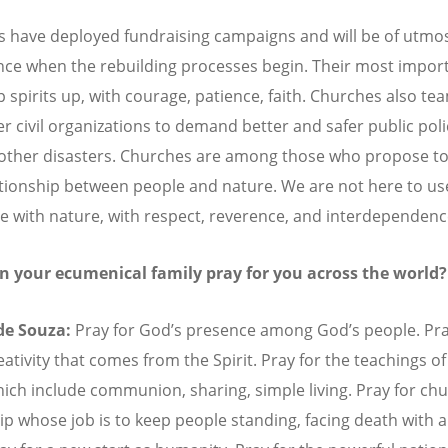
 have deployed fundraising campaigns and will be of utmo
ce when the rebuilding processes begin. Their most import
p spirits up, with courage, patience, faith. Churches also te
er civil organizations to demand better and safer public poli
other disasters. Churches are among those who propose to
tionship between people and nature. We are not here to us
ive with nature, with respect, reverence, and interdependenc
n your ecumenical family pray for you across the world?
 de Souza:
Pray for God
’
s presence among God
’
s people. Pra
reativity that comes from the Spirit. Pray for the teachings of
hich include communion, sharing, simple living. Pray for ch
ip whose job is to keep people standing, facing death with a