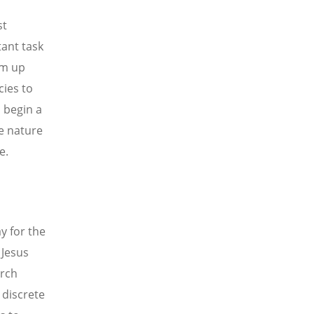
st
ant task
am up
cies to
 begin a
e nature
e.
y for the
 Jesus
urch
 discrete