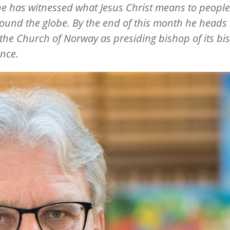
he has witnessed what Jesus Christ means to people
round the globe. By the end of this month he head
 the Church of Norway as presiding bishop of its bi
nce.