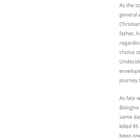
As the so
general w
Christia
father, 
regardin
choice s
Undecided
envelope
journey 
As fate 
Bologna 
same day
killed 8
been one