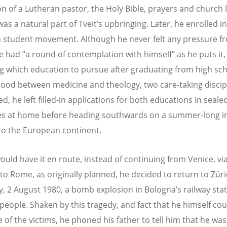
n of a Lutheran pastor, the Holy Bible, prayers and church li
as a natural part of Tveit’s upbringing. Later, he enrolled i
n student movement. Although he never felt any pressure f
he had “a round of contemplation with himself” as he puts it,
g which education to pursue after graduating from high sch
tood between medicine and theology, two care-taking discip
, he left filled-in applications for both educations in seale
s at home before heading southwards on a summer-long in
to the European continent.
would have it en route, instead of continuing from Venice, vi
to Rome, as originally planned, he decided to return to Züri
, 2 August 1980, a bomb explosion in Bologna’s railway sta
5 people. Shaken by this tragedy, and fact that he himself co
 of the victims, he phoned his father to tell him that he wa