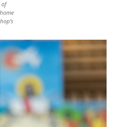
 of
s home
shop’s