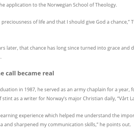
the application to the Norwegian School of Theology.
he preciousness of life and that I should give God a chance,” T
ars later, that chance has long since turned into grace and 
.
ne call became real
aduation in 1987, he served as an army chaplain for a year, 
f stint as a writer for Norway’s major Christian daily, “Vårt L
learning experience which helped me understand the impor
a and sharpened my communication skills,” he points out.