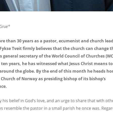
 Grue*
re than 30 years as a pastor, ecumenist and church lead
Fykse Tveit firmly believes that the church can change t
s general secretary of the World Council of Churches (WC
 ten years, he has witnessed what Jesus Christ means to
 around the globe. By the end of this month he heads h
 Church of Norway as presiding bishop of its bishop’s
nce.
 his belief in God’s love, and an urge to share that with othe
ays resemble the pastor in a small parish he once was. Regar