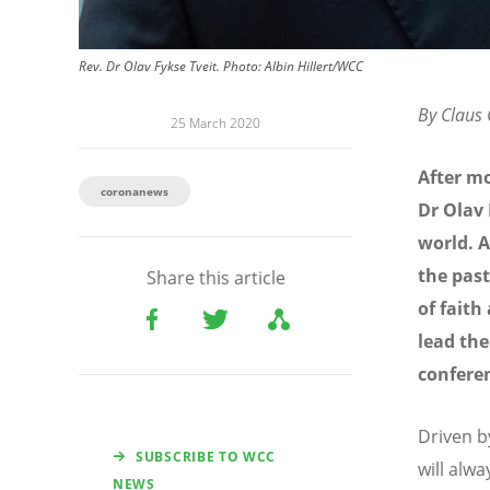
Rev. Dr Olav Fykse Tveit. Photo: Albin Hillert/WCC
By Claus
25 March 2020
After mo
coronanews
Dr Olav 
world. A
the past
Share this article
of faith
lead the
confere
Driven by
SUBSCRIBE TO WCC
will alw
NEWS