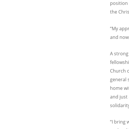
position
the Chri
“My appr
and now,
A strong
fellowsh
Church o
general s
home wit
and just
solidarit
“I bring