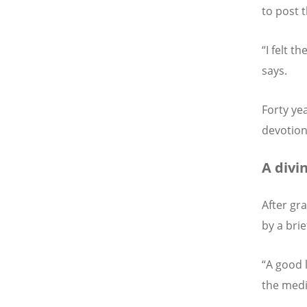
to post 
“I felt t
says.
Forty ye
devotion
A divi
After gr
by a brie
“A good 
the medi