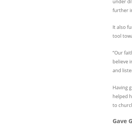
under di
further i
It also 
tool tow
“Our fai
believe i
and liste
Having g
helped h
to churc
Gave G