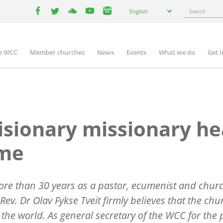
Select
Search
English
your
facebook
twitter
youtube
youtube
instagram
language
e WCC
Member churches
News
Events
What we do
Get 
n
igation
isionary missionary h
me
ore than 30 years as a pastor, ecumenist and chur
 Rev. Dr Olav Fykse Tveit firmly believes that the ch
the world. As general secretary of the WCC for the 