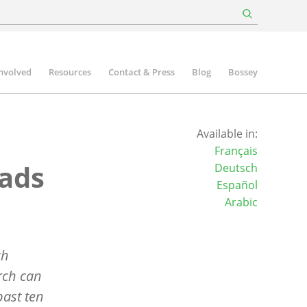
involved
Resources
Contact & Press
Blog
Bossey
Available in:
Français
eads
Deutsch
Español
Arabic
ch
urch can
past ten