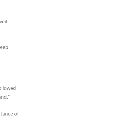
veit
deep
followed
and.”
tance of