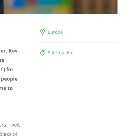
Europe
er, Rev.
Spiritual life
he
C) for
 people
ome to
rs, Tveit
dless of