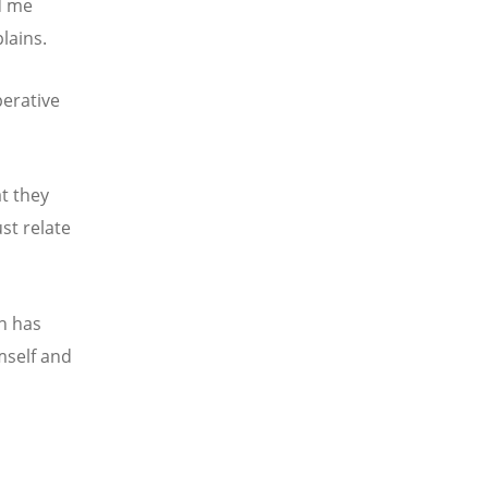
d me
lains.
perative
t they
st relate
th has
mself and