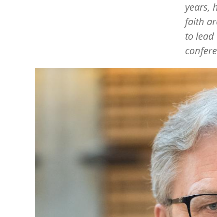
years, 
faith a
to lead
confere
Image