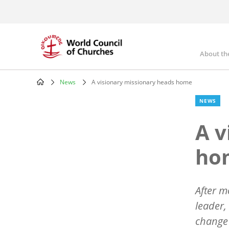
Skip
to
main
content
About th
Mai
nav
News
A visionary missionary heads home
Breadcrumb
NEWS
A v
ho
After m
leader,
change 