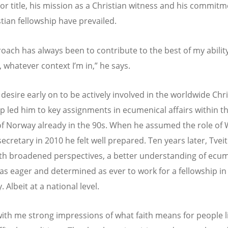
 or title, his mission as a Christian witness and his commitm
stian fellowship have prevailed.
oach has always been to contribute to the best of my abilit
 whatever context I’m in,” he says.
 desire early on to be actively involved in the worldwide Chr
ip led him to key assignments in ecumenical affairs within t
f Norway already in the 90s. When he assumed the role of
ecretary in 2010 he felt well prepared. Ten years later, Tvei
h broadened perspectives, a better understanding of ec
 as eager and determined as ever to work for a fellowship in
y. Albeit at a national level.
 with me strong impressions of what faith means for people l