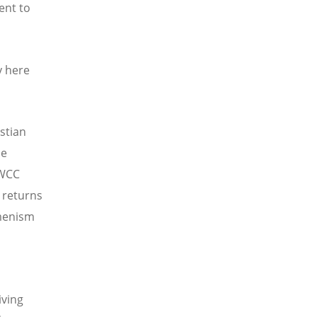
ent to
y here
istian
he
 WCC
t returns
umenism
iving