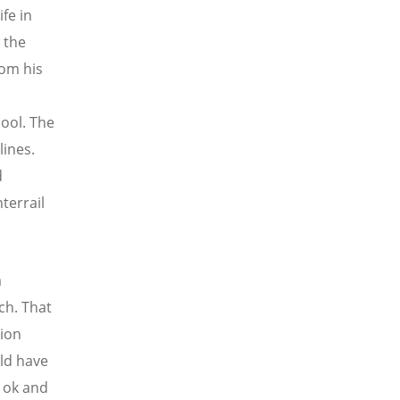
fe in
n the
rom his
ool. The
lines.
d
terrail
a
ch. That
tion
uld have
s ok and