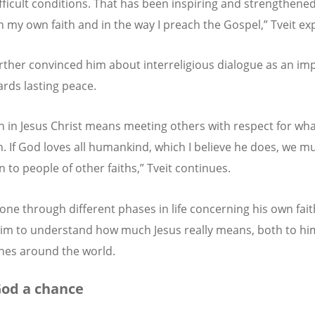
fficult conditions. That has been inspiring and strengthene
n my own faith and in the way I preach the Gospel,” Tveit exp
further convinced him about interreligious dialogue as an im
ards lasting peace.
th in Jesus Christ means meeting others with respect for wha
n. If God loves all humankind, which I believe he does, we mu
n to people of other faiths,” Tveit continues.
one through different phases in life concerning his own fai
im to understand how much Jesus really means, both to hi
hes around the world.
od a chance