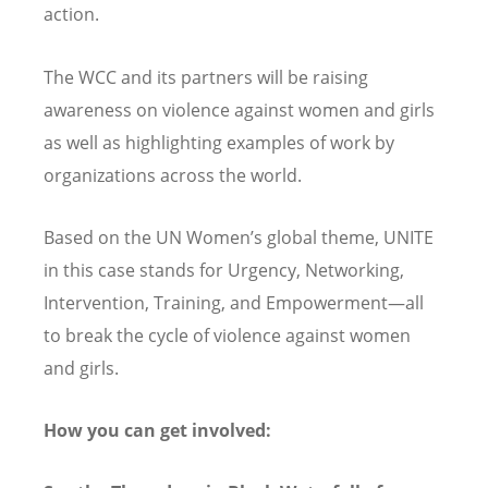
action.
The WCC and its partners will be raising
awareness on violence against women and girls
as well as highlighting examples of work by
organizations across the world.
Based on the UN Women
’
s global theme, UNITE
in this case stands for Urgency, Networking,
Intervention, Training, and Empowerment—all
to break the cycle of violence against women
and girls.
How you can get involved: