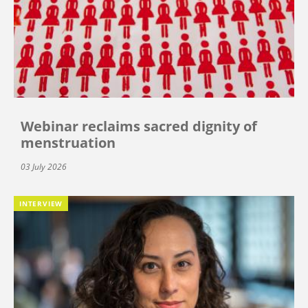
Webinar reclaims sacred dignity of
menstruation
03 July 2026
INTERVIEW