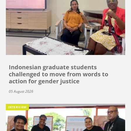
Indonesian graduate students
challenged to move from words to
action for gender justice
05 August 2026
INTERVIEW