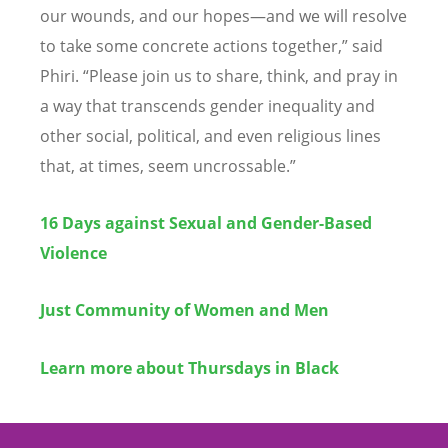
our wounds, and our hopes—and we will resolve
to take some concrete actions together,” said
Phiri.
“
Please join us to share, think, and pray in
a way that transcends gender inequality and
other social, political, and even religious lines
that, at times, seem uncrossable.”
16 Days against Sexual and Gender-Based
Violence
Just Community of Women and Men
Learn more about Thursdays in Black