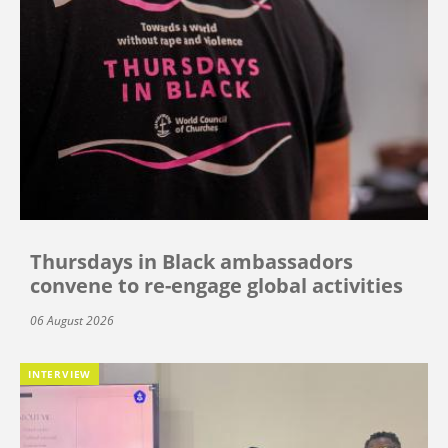
Thursdays in Black ambassadors
convene to re-engage global activities
06 August 2026
INTERVIEW