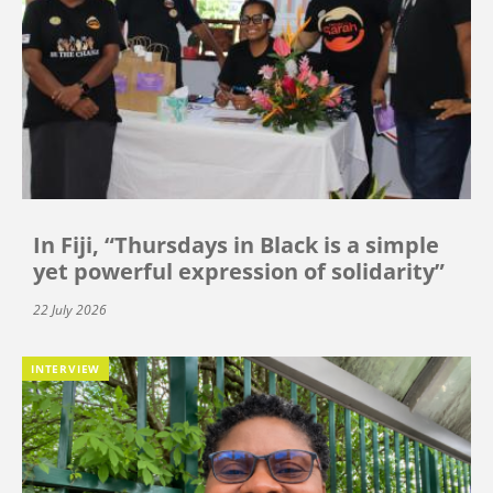
In Fiji, “Thursdays in Black is a simple
yet powerful expression of solidarity”
22 July 2026
INTERVIEW