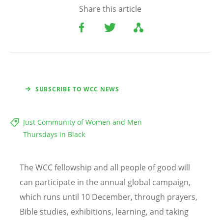
Share this article
SUBSCRIBE TO WCC NEWS
Just Community of Women and Men
Thursdays in Black
The WCC fellowship and all people of good will
can participate in the annual global campaign,
which runs until 10 December, through prayers,
Bible studies, exhibitions, learning, and taking