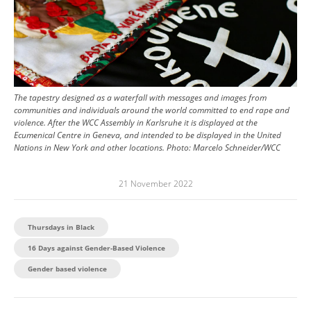
The tapestry designed as a waterfall with messages and images from
communities and individuals around the world committed to end rape and
violence. After the WCC Assembly in Karlsruhe it is displayed at the
Ecumenical Centre in Geneva, and intended to be displayed in the United
Nations in New York and other locations.
Photo:
Marcelo Schneider/WCC
21 November 2022
Thursdays in Black
16 Days against Gender-Based Violence
Gender based violence