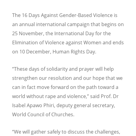
The 16 Days Against Gender-Based Violence is
an annual international campaign that begins on
25 November, the International Day for the
Elimination of Violence against Women and ends
on 10 December, Human Rights Day.
“These days of solidarity and prayer will help
strengthen our resolution and our hope that we
can in fact move forward on the path toward a
world without rape and violence,” said Prof. Dr
Isabel Apawo Phiri, deputy general secretary,
World Council of Churches.
“
We will gather safely to discuss the challenges,