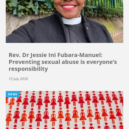
Rev. Dr Jessie Ini Fubara-Manuel:
Preventing sexual abuse is everyone’s
responsibility
15 July 2026
NEWS