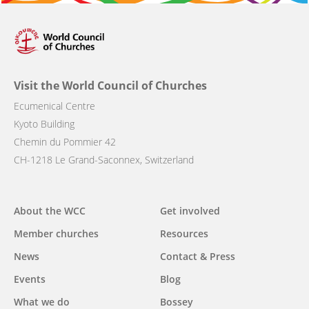
Visit the World Council of Churches
Ecumenical Centre
Kyoto Building
Chemin du Pommier 42
CH-1218 Le Grand-Saconnex, Switzerland
Main
About the WCC
Get involved
navigation
Member churches
Resources
News
Contact & Press
Events
Blog
What we do
Bossey