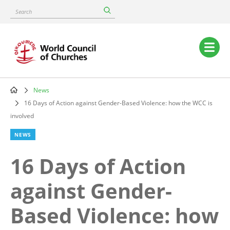
Skip
Search
to
main
content
Main
navigation
News
Breadcrumb
16 Days of Action against Gender-Based Violence: how the WCC is
involved
NEWS
16 Days of Action
against Gender-
Based Violence: how