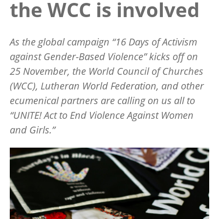
the WCC is involved
As the global campaign
“
16 Days of Activism
against Gender-Based Violence” kicks off on
25 November, the World Council of Churches
(WCC), Lutheran World Federation, and other
ecumenical partners are calling on us all to
“
UNITE! Act to End Violence Against Women
and Girls.”
Image