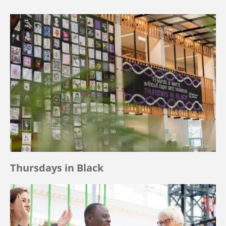
Thursdays in Black