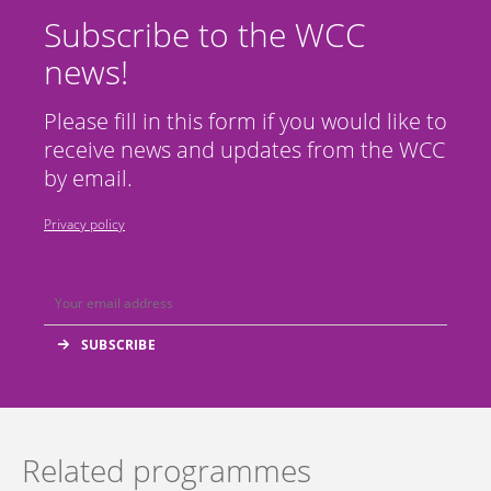
Subscribe to the WCC
news!
Please fill in this form if you would like to
receive news and updates from the WCC
by email.
Privacy policy
Related programmes