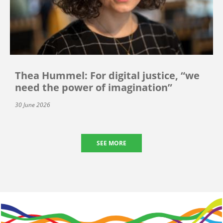
Thea Hummel: For digital justice, “we
need the power of imagination”
30 June 2026
SEE MORE