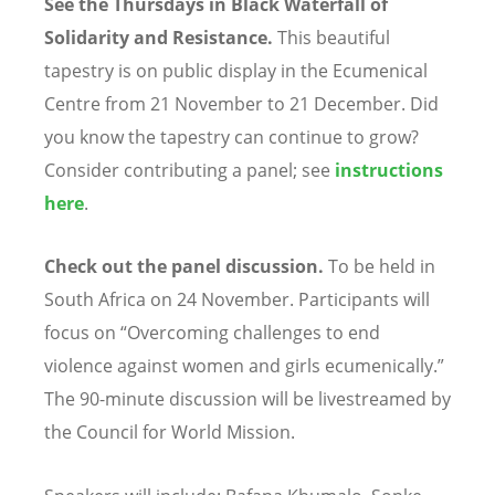
See the Thursdays in Black Waterfall of
Solidarity and Resistance.
This beautiful
tapestry is on public display in the Ecumenical
Centre from 21 November to 21 December. Did
you know the tapestry can continue to grow?
Consider contributing a panel; see
instructions
here
.
Check out the panel discussion.
To be held in
South Africa on 24 November. Participants will
focus on
“
Overcoming challenges to end
violence against women and girls ecumenically.”
The 90-minute discussion will be livestreamed by
the Council for World Mission.