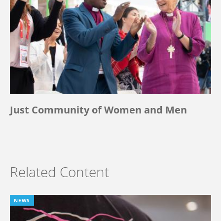
Just Community of Women and Men
Related Content
NEWS