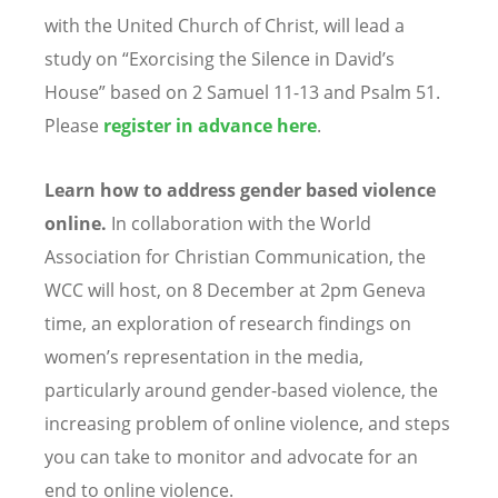
with the United Church of Christ, will lead a
study on
“
Exorcising the Silence in David
’
s
House” based on 2 Samuel 11-13 and Psalm 51.
Please
register in advance
here
.
Learn how to address gender based violence
online.
In collaboration with the World
Association for Christian Communication, the
WCC will host, on 8 December at 2pm Geneva
time, an exploration of research findings on
women
’
s representation in the media,
particularly around gender-based violence, the
increasing problem of online violence, and steps
you can take to monitor and advocate for an
end to online violence.