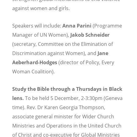
against women and girls.
Speakers will include:
Anna Parini
(Programme
Manager of UN Women),
Jakob Schneider
(secretary, Committee on the Elimination of
Discrimination against Women), and
Jane
Aeberhard-Hodges
(director of Policy, Every
Woman Coalition).
Study the Bible through a Thursdays in Black
lens.
To be held 5 December, 2-3:30pm (Geneva
time). Rev. Dr Karen Georgia Thompson,
associate general minister for Wider Church
Ministries and Operations in the United Church
of Christ and co-executive for Global Ministries