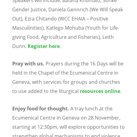
Speakers will include: Bafana Khumalo, Sonke
Gender Justice, Daniela Gennrich (We Will Speak
Out), Ezra Chitando (WCC EHAIA – Positive
Masculinities), Katlego Mohuba (Youth for Life-
giving Food, Agriculture and Fisheries), Leith
Dunn.
Register
here
.
Pray with us.
Prayers during the 16 Days will be
held in the Chapel of the Ecumenical Centre in
Geneva, with services for groups and churches
to use added to the liturgical
resources
online
.
Enjoy food for thought.
A tray lunch at the
Ecumenical Centre in Geneva on 28 November,
starting at 12:30pm, will explore opportunities to
strengthen global mechanisms to end violence