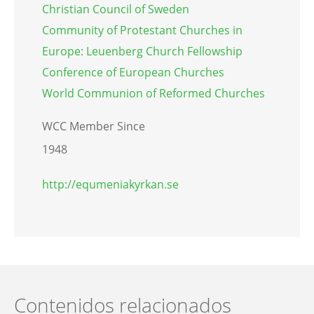
Christian Council of Sweden
Community of Protestant Churches in
Europe: Leuenberg Church Fellowship
Conference of European Churches
World Communion of Reformed Churches
WCC Member Since
1948
http://equmeniakyrkan.se
Contenidos relacionados