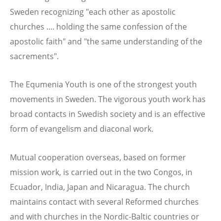
Sweden recognizing "each other as apostolic
churches .... holding the same confession of the
apostolic faith" and "the same understanding of the
sacrements".
The Equmenia Youth is one of the strongest youth
movements in Sweden. The vigorous youth work has
broad contacts in Swedish society and is an effective
form of evangelism and diaconal work.
Mutual cooperation overseas, based on former
mission work, is carried out in the two Congos, in
Ecuador, India, Japan and Nicaragua. The church
maintains contact with several Reformed churches
and with churches in the Nordic-Baltic countries or