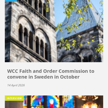
WCC Faith and Order Commission to
convene in Sweden in October
14 April 2026
INTERVIEW