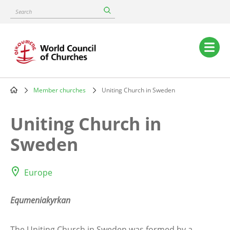
Skip
Search
to
main
content
Main
navigation
Member churches
Uniting Church in Sweden
Breadcrumb
Uniting Church in
Sweden
Europe
Equmeniakyrkan
The Uniting Church in Sweden was formed by a