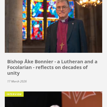
Bishop Åke Bonnier - a Lutheran and a
Focolarian - reflects on decades of
unity
17 March 2026
INTERVIEW