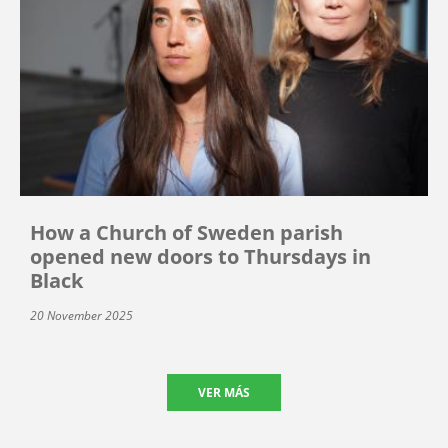
How a Church of Sweden parish
opened new doors to Thursdays in
Black
20 November 2025
VER MÁS