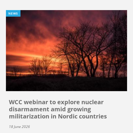
NEWS
WCC webinar to explore nuclear
disarmament amid growing
militarization in Nordic countries
18 June 2026