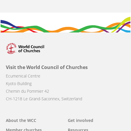
Visit the World Council of Churches
Ecumenical Centre
Kyoto Building
Chemin du Pommier 42
CH-1218 Le Grand-Saconnex, Switzerland
Main
About the WCC
Get involved
navigation
Member churches
Resources