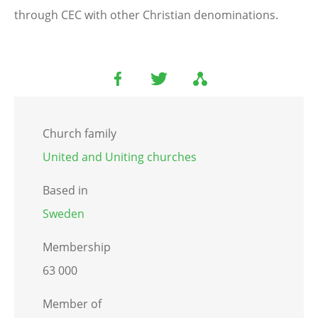
through CEC with other Christian denominations.
Church family
United and Uniting churches
Based in
Sweden
Membership
63 000
Member of