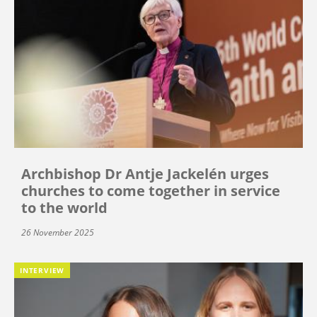
Archbishop Dr Antje Jackelén urges
churches to come together in service
to the world
26 November 2025
INTERVIEW