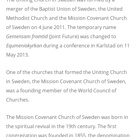
merger of the Baptist Union of Sweden, the United
Methodist Church and the Mission Covenant Church
of Sweden on 4 June 2011. The temporary name
Gemensam framtid
(Joint Future) was changed to
Equmeniakyrkan
during a conference in Karlstad on 11
May 2013.
One of the churches that formed the Uniting Church
in Sweden, the Mission Covenant Church of Sweden,
was a founding member of the World Council of
Churches.
The Mission Covenant Church of Sweden was born in
the spiritual revival in the 19th century. The first
congregation was founded in 1855, the denomination