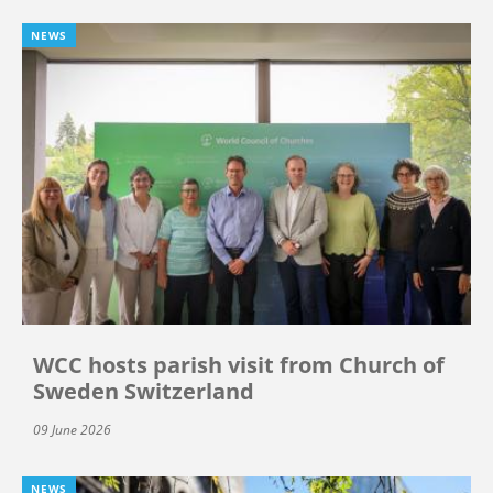
NEWS
WCC hosts parish visit from Church of
Sweden Switzerland
09 June 2026
NEWS