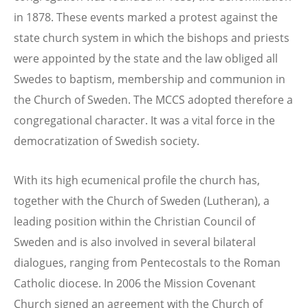
in 1878. These events marked a protest against the
state church system in which the bishops and priests
were appointed by the state and the law obliged all
Swedes to baptism, membership and communion in
the Church of Sweden. The MCCS adopted therefore a
congregational character. It was a vital force in the
democratization of Swedish society.
With its high ecumenical profile the church has,
together with the Church of Sweden (Lutheran), a
leading position within the Christian Council of
Sweden and is also involved in several bilateral
dialogues, ranging from Pentecostals to the Roman
Catholic diocese. In 2006 the Mission Covenant
Church signed an agreement with the Church of