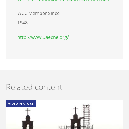
WCC Member Since
1948
http://www.uaecne.org/
Related content
VIDEO FEATURE