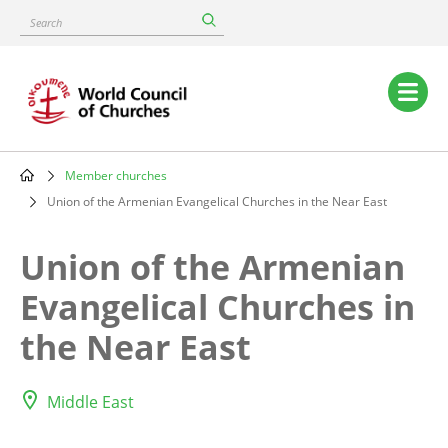
Skip
Search
to
main
content
Main
navigation
Member churches
Breadcrumb
Union of the Armenian Evangelical Churches in the Near East
Union of the Armenian
Evangelical Churches in
the Near East
Middle East