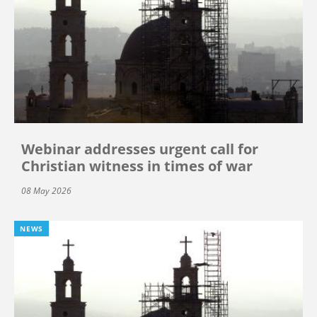
Webinar addresses urgent call for
Christian witness in times of war
08 May 2026
NEWS