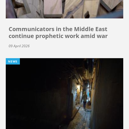
Communicators in the Middle East
continue prophetic work amid war
09 April 2026
NEWS