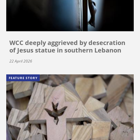
WCC deeply aggrieved by desecration
of Jesus statue in southern Lebanon
22 April 2026
FEATURE STORY