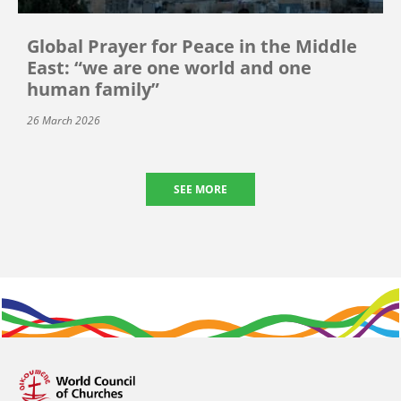
Global Prayer for Peace in the Middle
East: “we are one world and one
human family”
26 March 2026
SEE MORE