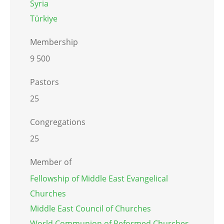
Syria
Türkiye
Membership
9 500
Pastors
25
Congregations
25
Member of
Fellowship of Middle East Evangelical
Churches
Middle East Council of Churches
World Communion of Reformed Churches