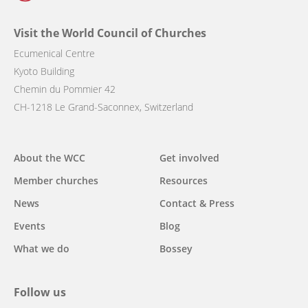
Visit the World Council of Churches
Ecumenical Centre
Kyoto Building
Chemin du Pommier 42
CH-1218 Le Grand-Saconnex, Switzerland
Main
About the WCC
Get involved
navigation
Member churches
Resources
News
Contact & Press
Events
Blog
What we do
Bossey
Follow us