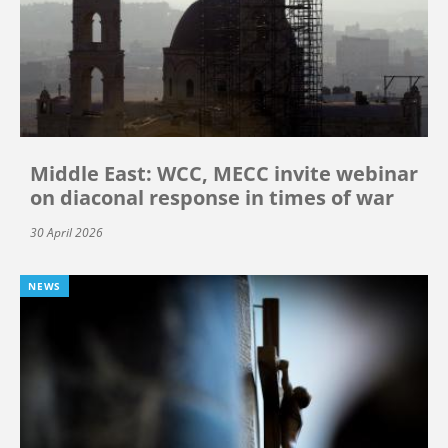
Middle East: WCC, MECC invite webinar
on diaconal response in times of war
30 April 2026
NEWS