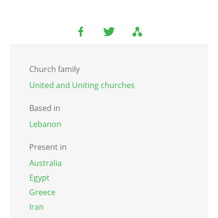
Church family
United and Uniting churches
Based in
Lebanon
Present in
Australia
Egypt
Greece
Iran