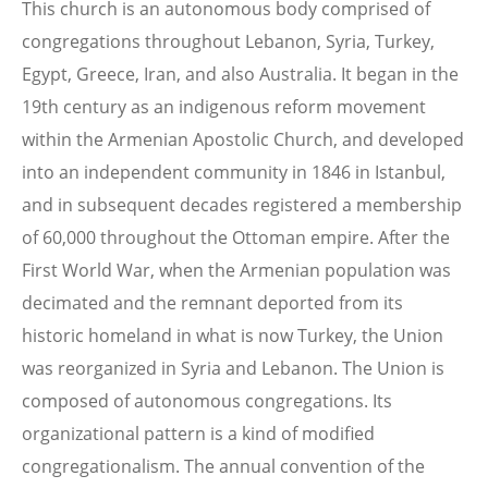
This church is an autonomous body comprised of
congregations throughout Lebanon, Syria, Turkey,
Egypt, Greece, Iran, and also Australia. It began in the
19th century as an indigenous reform movement
within the Armenian Apostolic Church, and developed
into an independent community in 1846 in Istanbul,
and in subsequent decades registered a membership
of 60,000 throughout the Ottoman empire. After the
First World War, when the Armenian population was
decimated and the remnant deported from its
historic homeland in what is now Turkey, the Union
was reorganized in Syria and Lebanon. The Union is
composed of autonomous congregations. Its
organizational pattern is a kind of modified
congregationalism. The annual convention of the