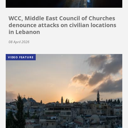
WCC, Middle East Council of Churches
denounce attacks on civilian locations
in Lebanon
08 April 2026
VIDEO FEATURE