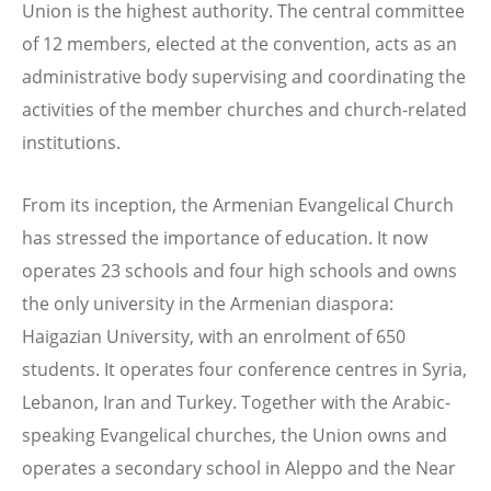
Union is the highest authority. The central committee
of 12 members, elected at the convention, acts as an
administrative body supervising and coordinating the
activities of the member churches and church-related
institutions.
From its inception, the Armenian Evangelical Church
has stressed the importance of education. It now
operates 23 schools and four high schools and owns
the only university in the Armenian diaspora:
Haigazian University, with an enrolment of 650
students. It operates four conference centres in Syria,
Lebanon, Iran and Turkey. Together with the Arabic-
speaking Evangelical churches, the Union owns and
operates a secondary school in Aleppo and the Near