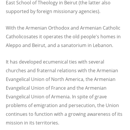
East School of Theology in Beirut (the latter also
supported by foreign missionary agencies).
With the Armenian Orthodox and Armenian Catholic
Catholicosates it operates the old people's homes in
Aleppo and Beirut, and a sanatorium in Lebanon.
It has developed ecumenical ties with several
churches and fraternal relations with the Armenian
Evangelical Union of North America, the Armenian
Evangelical Union of France and the Armenian
Evangelical Union of Armenia. In spite of grave
problems of emigration and persecution, the Union
continues to function with a growing awareness of its
mission in its territories.