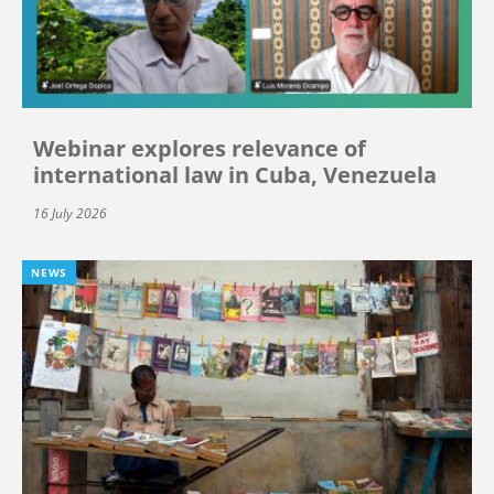
Webinar explores relevance of
international law in Cuba, Venezuela
16 July 2026
NEWS