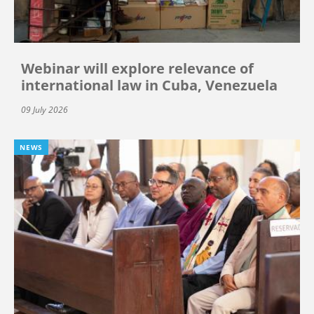
Webinar will explore relevance of
international law in Cuba, Venezuela
09 July 2026
NEWS