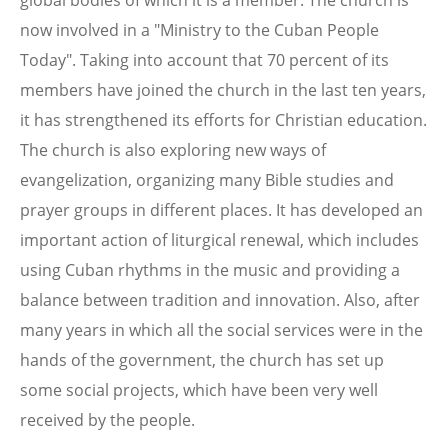
now involved in a "Ministry to the Cuban People
Today". Taking into account that 70 percent of its
members have joined the church in the last ten years,
it has strengthened its efforts for Christian education.
The church is also exploring new ways of
evangelization, organizing many Bible studies and
prayer groups in different places. It has developed an
important action of liturgical renewal, which includes
using Cuban rhythms in the music and providing a
balance between tradition and innovation. Also, after
many years in which all the social services were in the
hands of the government, the church has set up
some social projects, which have been very well
received by the people.