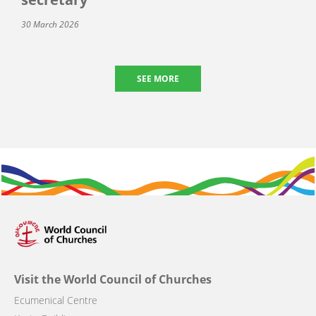
30 March 2026
SEE MORE
Visit the World Council of Churches
Ecumenical Centre