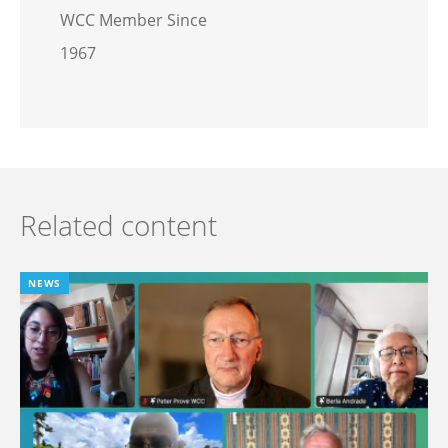
WCC Member Since
1967
Related content
NEWS