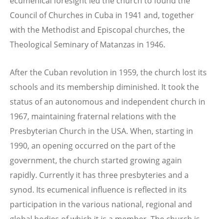
ecumenical foresight led the church to found the
Council of Churches in Cuba in 1941 and, together
with the Methodist and Episcopal churches, the
Theological Seminary of Matanzas in 1946.
After the Cuban revolution in 1959, the church lost its
schools and its membership diminished. It took the
status of an autonomous and independent church in
1967, maintaining fraternal relations with the
Presbyterian Church in the USA. When, starting in
1990, an opening occurred on the part of the
government, the church started growing again
rapidly. Currently it has three presbyteries and a
synod. Its ecumenical influence is reflected in its
participation in the various national, regional and
global bodies of which it is a member. The church is