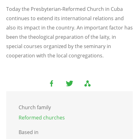
Today the Presbyterian-Reformed Church in Cuba
continues to extend its international relations and
also its impact in the country. An important factor has
been the theological preparation of the laity, in
special courses organized by the seminary in
cooperation with the local congregations.
Church family
Reformed churches
Based in