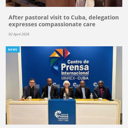
After pastoral visit to Cuba, delegation
expresses compassionate care
02 April 2026
NEWS