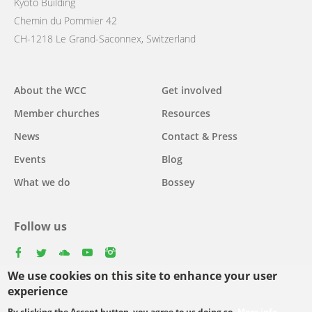
Kyoto Building
Chemin du Pommier 42
CH-1218 Le Grand-Saconnex, Switzerland
Main
About the WCC
Get involved
navigation
Member churches
Resources
News
Contact & Press
Events
Blog
What we do
Bossey
Follow us
facebook
twitter
youtube
youtube
instagram
We use cookies on this site to enhance your user
Select
experience
your
By clicking the Accept button, you agree to us doing so.
More info