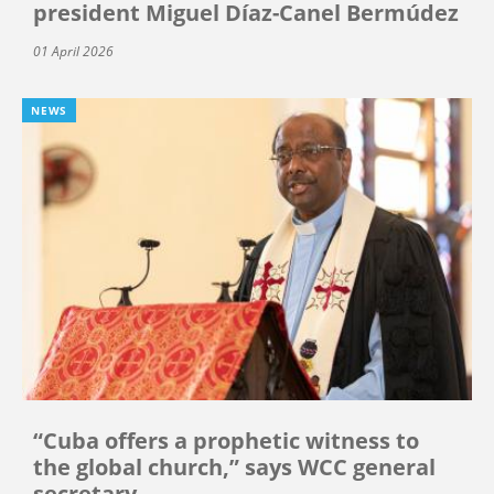
president Miguel Díaz-Canel Bermúdez
01 April 2026
NEWS
“Cuba offers a prophetic witness to
the global church,” says WCC general
secretary