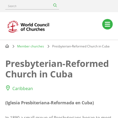
Skip
Search
to
main
content
Main
navigation
Member churches
Presbyterian-Reformed Church in Cuba
Breadcrumb
Presbyterian-Reformed
Church in Cuba
Caribbean
(Iglesia Presbiteriana-Reformada en Cuba)
In 1890 a small group of Presbyterians began to meet