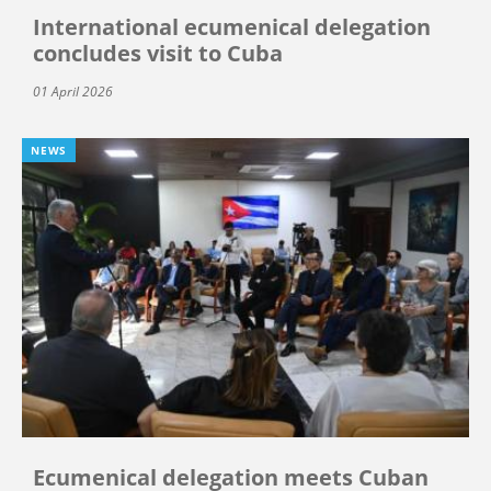
International ecumenical delegation
concludes visit to Cuba
01 April 2026
NEWS
Ecumenical delegation meets Cuban