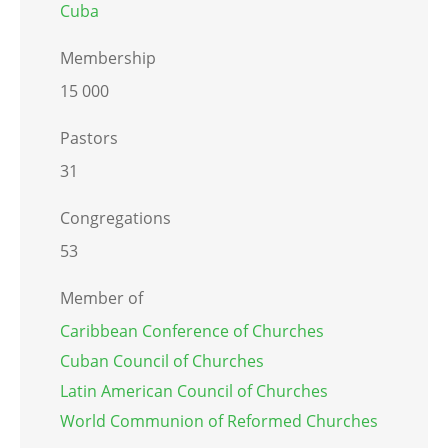
Cuba
Membership
15 000
Pastors
31
Congregations
53
Member of
Caribbean Conference of Churches
Cuban Council of Churches
Latin American Council of Churches
World Communion of Reformed Churches