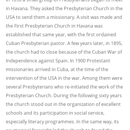
in Havana. They asked the Presbyterian Church in the
USA to send them a missionary. A visit was made and
the First Presbyterian Church in Havana was
established that same year, with the first ordained
Cuban Presbyterian pastor. A few years later, in 1895,
the church had to close because of the Cuban War of
Independence against Spain. In 1900 Protestant
missionaries arrived in Cuba, at the time of the
intervention of the USA in the war. Among them were
several Presbyterians who re-initiated the work of the
Presbyterian Church. During the following sixty years
the church stood out in the organization of excellent
schools and its participation in social service,
especially literacy programmes. In the same way, its