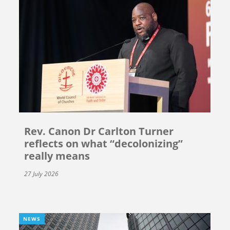
Rev. Canon Dr Carlton Turner
reflects on what “decolonizing”
really means
27 July 2026
NEWS