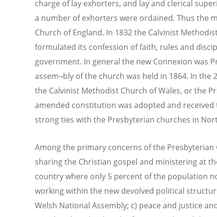
charge of lay exhorters, and lay and clerical supe
a number of exhorters were ordained. Thus the
Church of England. In 1832 the Calvinist Methodist
formulated its confession of faith, rules and disci
government. In general the new Connexion was Pres
assem¬bly of the church was held in 1864. In the
the Calvinist Methodist Church of Wales, or the P
amended constitution was adopted and received t
strong ties with the Presbyterian churches in Nort
Among the primary concerns of the Presbyterian C
sharing the Christian gospel and ministering at th
country where only 5 percent of the population n
working within the new devolved political structur
Welsh National Assembly; c) peace and justice and p