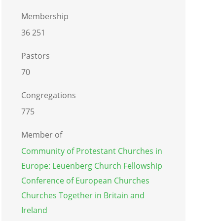
Membership
36 251
Pastors
70
Congregations
775
Member of
Community of Protestant Churches in
Europe: Leuenberg Church Fellowship
Conference of European Churches
Churches Together in Britain and
Ireland