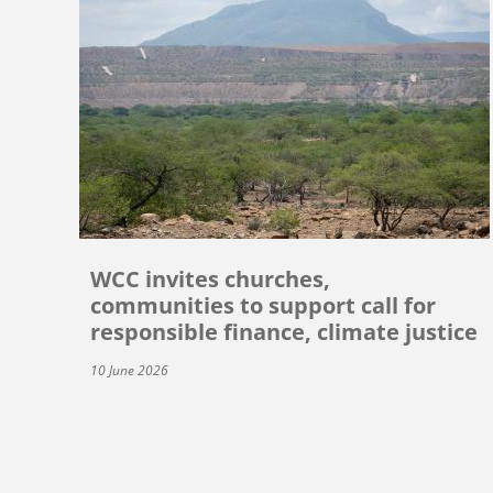
WCC invites churches,
communities to support call for
responsible finance, climate justice
10 June 2026