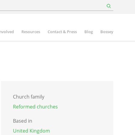
involved
Resources
Contact & Press
Blog
Bossey
Church family
Reformed churches
Based in
United Kingdom