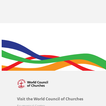
Visit the World Council of Churches
Ecumenical Centre