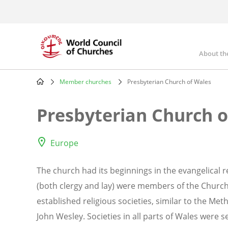
Skip
to
main
content
About th
Mai
nav
Member churches
Presbyterian Church of Wales
Breadcrumb
Presbyterian Church o
Europe
The church had its beginnings in the evangelical re
(both clergy and lay) were members of the Church
established religious societies, similar to the Me
John Wesley. Societies in all parts of Wales were 