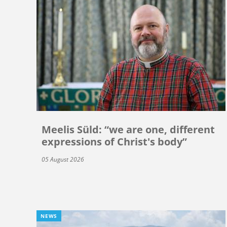
Meelis Süld: “we are one, different
expressions of Christ's body”
05 August 2026
NEWS