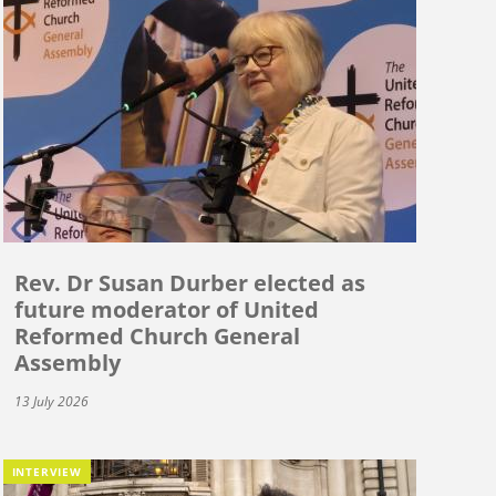
Rev. Dr Susan Durber elected as
future moderator of United
Reformed Church General
Assembly
13 July 2026
INTERVIEW