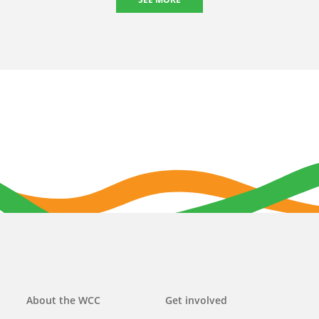
Main
About the WCC
Get involved