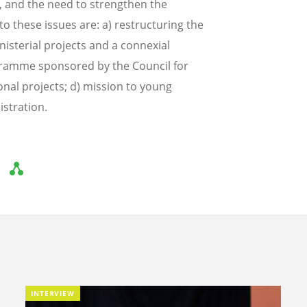
, and the need to strengthen the
o these issues are: a) restructuring the
nisterial projects and a connexial
ramme sponsored by the Council for
nal projects; d) mission to young
istration.
INTERVIEW