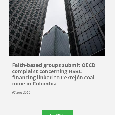
Faith-based groups submit OECD
complaint concerning HSBC
financing linked to Cerrejón coal
mine in Colombia
05 June 2026
SEE MORE