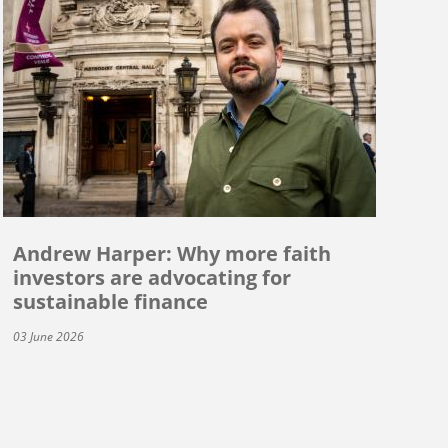
Andrew Harper: Why more faith
investors are advocating for
sustainable finance
03 June 2026