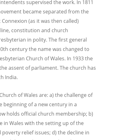
rintendents supervised the work. In 1811
 movement became separated from the
 Connexion (as it was then called)
pline, constitution and church
byterian in polity. The first general
 20th century the name was changed to
resbyterian Church of Wales. In 1933 the
he assent of parliament. The church has
h India.
hurch of Wales are: a) the challenge of
e beginning of a new century in a
ow holds official church membership; b)
e in Wales with the setting up of the
overty relief issues; d) the decline in