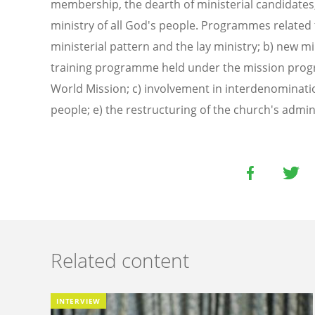
membership, the dearth of ministerial candidates
ministry of all God's people. Programmes related t
ministerial pattern and the lay ministry; b) new mi
training programme held under the mission prog
World Mission; c) involvement in interdenominatio
people; e) the restructuring of the church's admin
Related content
INTERVIEW