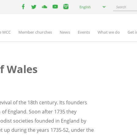
Select
Search
English
your
facebook
twitter
youtube
youtube
instagram
language
e WCC
Member churches
News
Events
What we do
Get 
n
igation
f Wales
vival of the 18th century. Its founders
 of England. Soon after 1735 they
thodist societies founded in England by
set up during the years 1735-52, under the