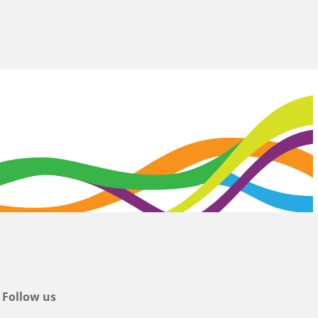
Follow us