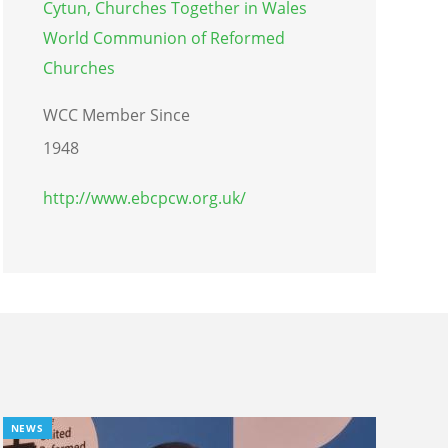
Cytun, Churches Together in Wales
World Communion of Reformed
Churches
WCC Member Since
1948
http://www.ebcpcw.org.uk/
NEWS