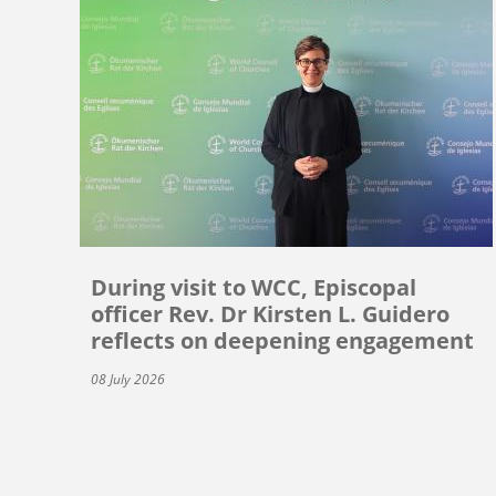
During visit to WCC, Episcopal
officer Rev. Dr Kirsten L. Guidero
reflects on deepening engagement
08 July 2026