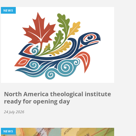
NEWS
North America theological institute
ready for opening day
24 July 2026
NEWS