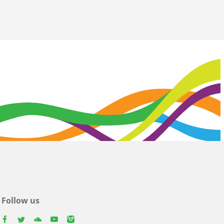
Follow us