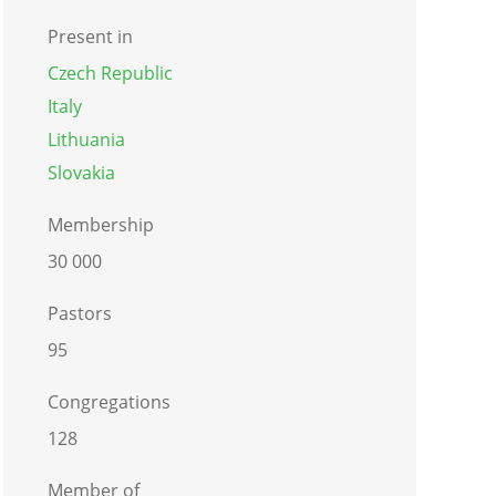
Present in
Czech Republic
Italy
Lithuania
Slovakia
Membership
30 000
Pastors
95
Congregations
128
Member of