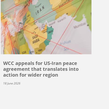
WCC appeals for US-Iran peace
agreement that translates into
action for wider region
18 June 2026