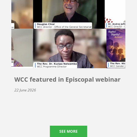
WCC featured in Episcopal webinar
22 June 2026
SEE MORE