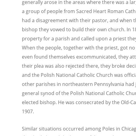
generally arose in the areas where there was a la
a group of people from Sacred Heart Roman Cathol
had a disagreement with their pastor, and when t
bishop they vowed to build their own church. In 
property for a parish and called upon a priest the
When the people, together with the priest, got no 
even found themselves excommunicated, they att
their plea was also rejected there, they broke dec
and the Polish National Catholic Church was officia
other parishes in northeastern Pennsylvania had 
general synod of the Polish National Catholic Chu
elected bishop. He was consecrated by the Old-Cat
1907.
Similar situations occurred among Poles in Chica