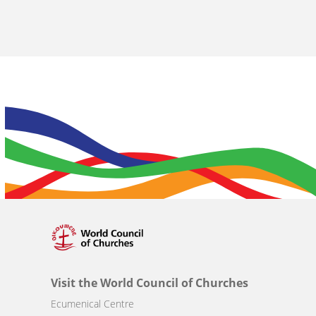
Visit the World Council of Churches
Ecumenical Centre