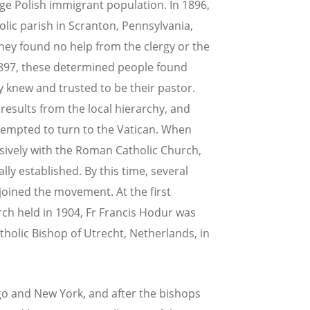
rge Polish immigrant population. In 1896,
ic parish in Scranton, Pennsylvania,
hey found no help from the clergy or the
1897, these determined people found
y knew and trusted to be their pastor.
results from the local hierarchy, and
empted to turn to the Vatican. When
isively with the Roman Catholic Church,
lly established. By this time, several
joined the movement. At the first
rch held in 1904, Fr Francis Hodur was
holic Bishop of Utrecht, Netherlands, in
go and New York, and after the bishops