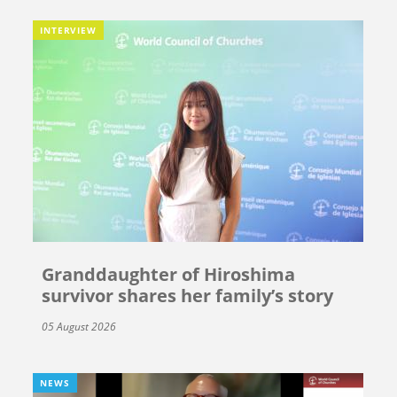
INTERVIEW
Granddaughter of Hiroshima
survivor shares her family’s story
05 August 2026
NEWS