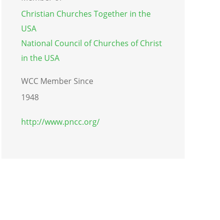
Christian Churches Together in the
USA
National Council of Churches of Christ
in the USA
WCC Member Since
1948
http://www.pncc.org/