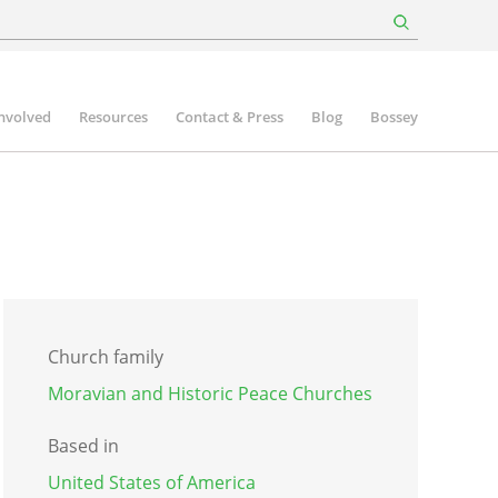
involved
Resources
Contact & Press
Blog
Bossey
Church family
Moravian and Historic Peace Churches
Based in
United States of America