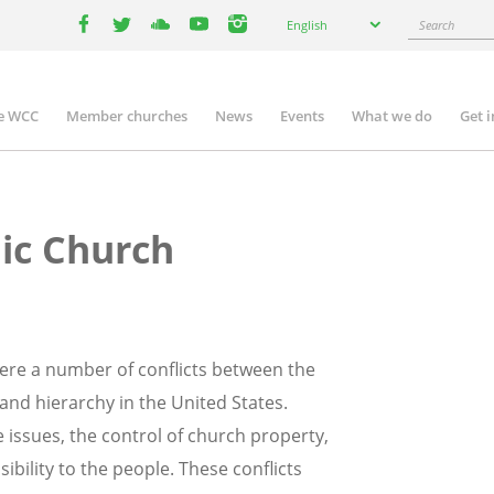
Select
Search
English
your
facebook
twitter
youtube
youtube
instagram
language
e WCC
Member churches
News
Events
What we do
Get 
n
igation
lic Church
 were a number of conflicts between the
and hierarchy in the United States.
issues, the control of church property,
ibility to the people. These conflicts