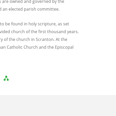
hes are owned and governed by the
d an elected parish committee.
to be found in holy scripture, as set
ivided church of the first thousand years.
y of the church in Scranton. At the
man Catholic Church and the Episcopal