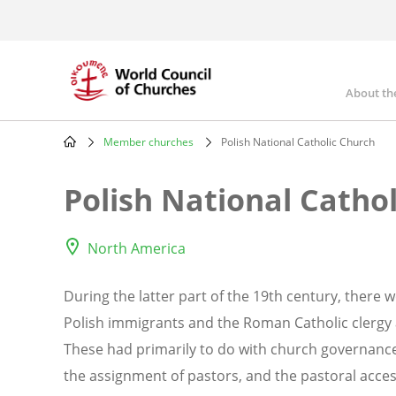
Skip
to
main
content
About th
Mai
nav
Member churches
Polish National Catholic Church
Breadcrumb
Polish National Catho
North America
During the latter part of the 19th century, there
Polish immigrants and the Roman Catholic clergy 
These had primarily to do with church governance 
the assignment of pastors, and the pastoral access