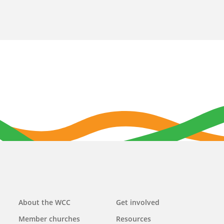
Main
About the WCC
Get involved
navigation
Member churches
Resources