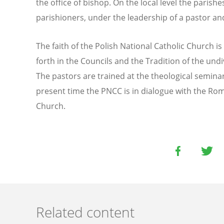
the office of bishop. On the local level the paris
parishioners, under the leadership of a pastor an
The faith of the Polish National Catholic Church is 
forth in the Councils and the Tradition of the und
The pastors are trained at the theological seminar
present time the PNCC is in dialogue with the Ro
Church.
Related content