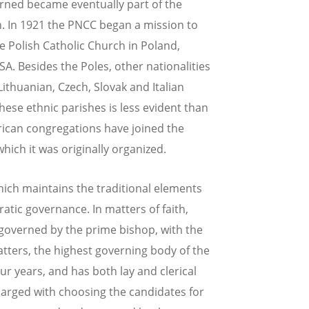
erned became eventually part of the
n. In 1921 the PNCC began a mission to
he Polish Catholic Church in Poland,
A. Besides the Poles, other nationalities
thuanian, Czech, Slovak and Italian
hese ethnic parishes is less evident than
rican congregations have joined the
ich it was originally organized.
hich maintains the traditional elements
atic governance. In matters of faith,
s governed by the prime bishop, with the
atters, the highest governing body of the
r years, and has both lay and clerical
arged with choosing the candidates for