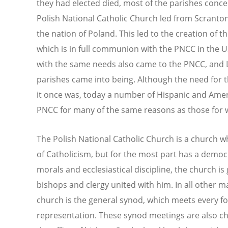
they had elected died, most of the parishes conc
Polish National Catholic Church led from Scranto
the nation of Poland. This led to the creation of t
which is in full communion with the PNCC in the US
with the same needs also came to the PNCC, and Li
parishes came into being. Although the need for t
it once was, today a number of Hispanic and Ame
PNCC for many of the same reasons as those for wh
The Polish National Catholic Church is a church w
of Catholicism, but for the most part has a democr
morals and ecclesiastical discipline, the church i
bishops and clergy united with him. In all other m
church is the general synod, which meets every fou
representation. These synod meetings are also ch