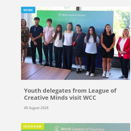
NEWS
Youth delegates from League of
Creative Minds visit WCC
06 August 2026
INTERVIEW