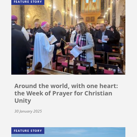
FEATURE STORY
Around the world, with one heart:
the Week of Prayer for Christian
Unity
30 January 2025
FEATURE STORY