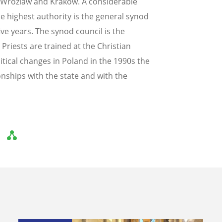
, Wrozlaw and Krakow. A considerable
e highest authority is the general synod
ve years. The synod council is the
Priests are trained at the Christian
tical changes in Poland in the 1990s the
onships with the state and with the