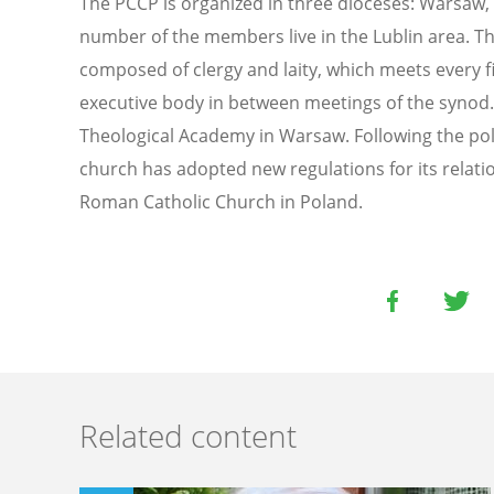
The PCCP is organized in three dioceses: Warsaw
number of the members live in the Lublin area. Th
composed of clergy and laity, which meets every fi
executive body in between meetings of the synod. 
Theological Academy in Warsaw. Following the poli
church has adopted new regulations for its relati
Roman Catholic Church in Poland.
Related content