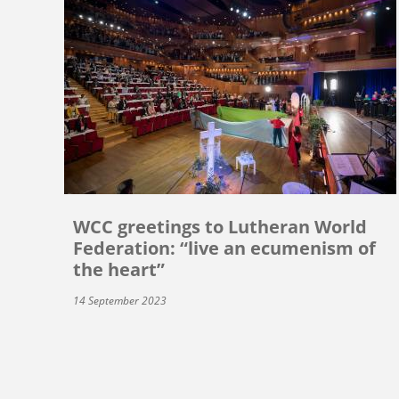
WCC greetings to Lutheran World
Federation: “live an ecumenism of
the heart”
14 September 2023