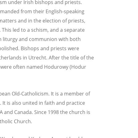
m under Irish bishops and priests.
manded from their English-speaking
matters and in the election of priests,
 This led to a schism, and a separate
sh liturgy and communion with both
bolished. Bishops and priests were
erlands in Utrecht. After the title of the
P were often named Hodurowy (Hodur
pean Old-Catholicism. It is a member of
It is also united in faith and practice
SA and Canada. Since 1998 the church is
tholic Church.