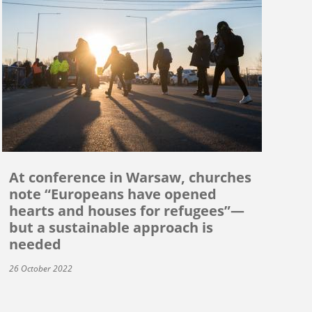
At conference in Warsaw, churches
note “Europeans have opened
hearts and houses for refugees”—
but a sustainable approach is
needed
26 October 2022