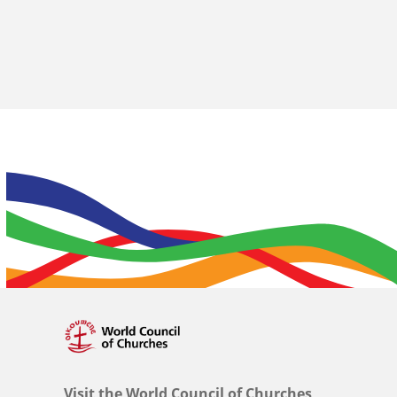
Visit the World Council of Churches