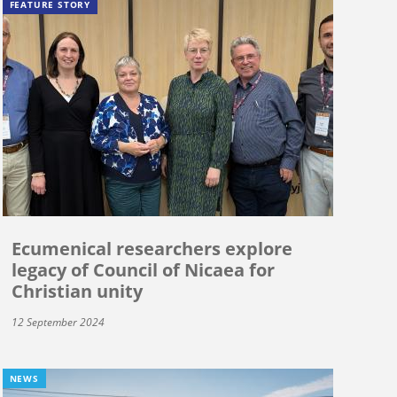
FEATURE STORY
Ecumenical researchers explore
legacy of Council of Nicaea for
Christian unity
12 September 2024
NEWS