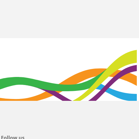
Follow us