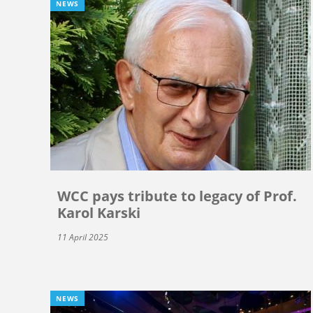
NEWS
WCC pays tribute to legacy of Prof.
Karol Karski
11 April 2025
NEWS