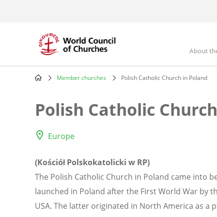
Skip
to
main
content
About th
Mai
nav
Member churches
Polish Catholic Church in Poland
Breadcrumb
Polish Catholic Church
Europe
(Kościół Polskokatolicki w RP)
The Polish Catholic Church in Poland came into 
launched in Poland after the First World War by th
USA. The latter originated in North America as a 