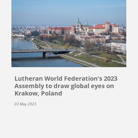
Lutheran World Federation's 2023
Assembly to draw global eyes on
Krakow, Poland
03 May 2023