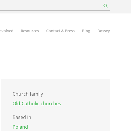
involved
Resources
Contact & Press
Blog
Bossey
Church family
Old-Catholic churches
Based in
Poland