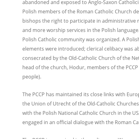
abandoned and exposed to Anglo-Saxon Catholicis
Polish members of the Roman Catholic Church de
bishops the right to participate in administrative 
and more worship services in the Polish language.
Polish Catholic community was organized. A Poli
elements were introduced; clerical celibacy was a
consecrated by the Old-Catholic Church of the Neth
head of the church, Hodur, members of the PCC
people).
The PCCP has maintained its close links with Euro
the Union of Utrecht of the Old-Catholic Churches. 
with the Polish National Catholic Church in the U
engaged in an official dialogue with the Roman Ca