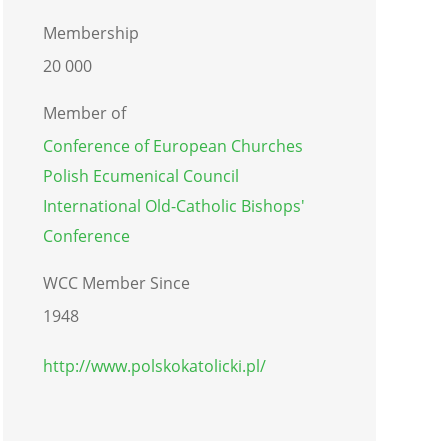
Membership
20 000
Member of
Conference of European Churches
Polish Ecumenical Council
International Old-Catholic Bishops'
Conference
WCC Member Since
1948
http://www.polskokatolicki.pl/