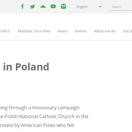
Select
Search
English
your
facebook
twitter
youtube
youtube
instagram
language
e WCC
Member churches
News
Events
What we do
Get 
n
igation
 in Poland
being through a missionary campaign
e Polish National Catholic Church in the
protest by American Poles who felt