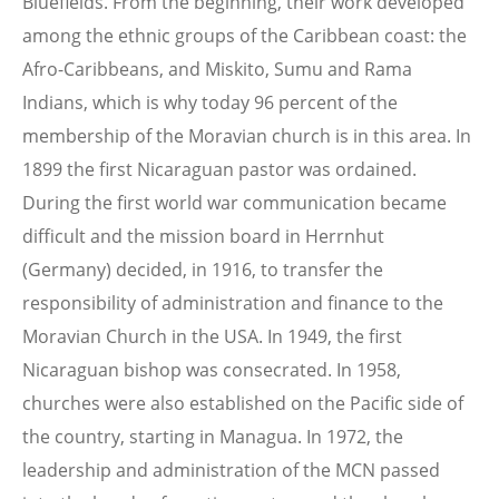
Bluefields. From the beginning, their work developed
among the ethnic groups of the Caribbean coast: the
Afro-Caribbeans, and Miskito, Sumu and Rama
Indians, which is why today 96 percent of the
membership of the Moravian church is in this area. In
1899 the first Nicaraguan pastor was ordained.
During the first world war communication became
difficult and the mission board in Herrnhut
(Germany) decided, in 1916, to transfer the
responsibility of administration and finance to the
Moravian Church in the USA. In 1949, the first
Nicaraguan bishop was consecrated. In 1958,
churches were also established on the Pacific side of
the country, starting in Managua. In 1972, the
leadership and administration of the MCN passed