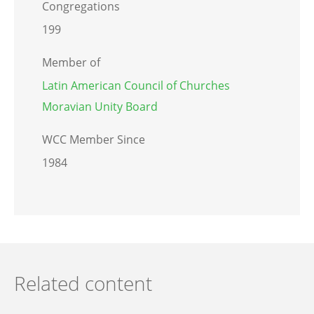
Congregations
199
Member of
Latin American Council of Churches
Moravian Unity Board
WCC Member Since
1984
Related content