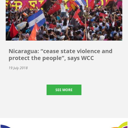
Nicaragua: “cease state violence and
protect the people”, says WCC
19 July 2018
SEE MORE