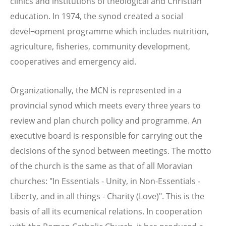
clinics and institutions of theological and Christian
education. In 1974, the synod created a social
devel¬opment programme which includes nutrition,
agriculture, fisheries, community development,
cooperatives and emergency aid.
Organizationally, the MCN is represented in a
provincial synod which meets every three years to
review and plan church policy and programme. An
executive board is responsible for carrying out the
decisions of the synod between meetings. The motto
of the church is the same as that of all Moravian
churches: "In Essentials - Unity, in Non-Essentials -
Liberty, and in all things - Charity (Love)". This is the
basis of all its ecumenical relations. In cooperation