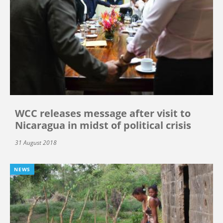
WCC releases message after visit to
Nicaragua in midst of political crisis
31 August 2018
NEWS