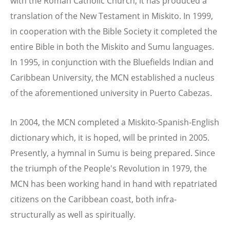
with the Roman Catholic Church, it has produced a
translation of the New Testament in Miskito. In 1999,
in cooperation with the Bible Society it completed the
entire Bible in both the Miskito and Sumu languages.
In 1995, in conjunction with the Bluefields Indian and
Caribbean University, the MCN established a nucleus
of the aforementioned university in Puerto Cabezas.
In 2004, the MCN completed a Miskito-Spanish-English
dictionary which, it is hoped, will be printed in 2005.
Presently, a hymnal in Sumu is being prepared. Since
the triumph of the People's Revolution in 1979, the
MCN has been working hand in hand with repatriated
citizens on the Caribbean coast, both infra-
structurally as well as spiritually.