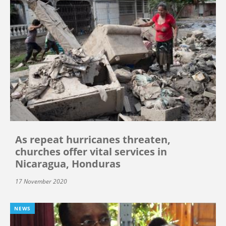
As repeat hurricanes threaten,
churches offer vital services in
Nicaragua, Honduras
17 November 2020
NEWS