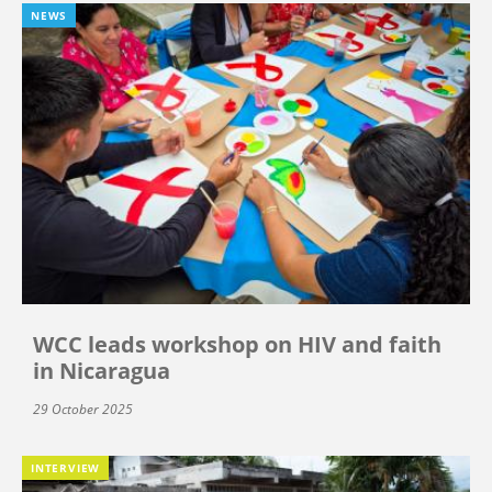
NEWS
WCC leads workshop on HIV and faith
in Nicaragua
29 October 2025
INTERVIEW