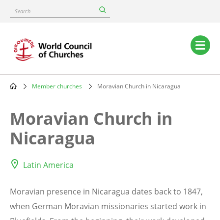
Skip
Search
to
main
content
Main
navigation
Member churches
Moravian Church in Nicaragua
Breadcrumb
Moravian Church in
Nicaragua
Latin America
Moravian presence in Nicaragua dates back to 1847,
when German Moravian missionaries started work in