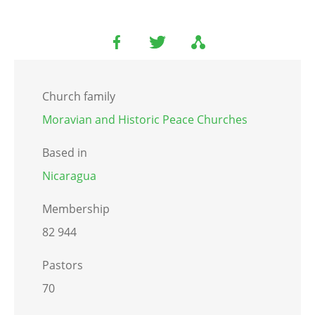
Church family
Moravian and Historic Peace Churches
Based in
Nicaragua
Membership
82 944
Pastors
70