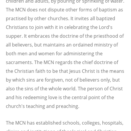
children and adults, by pouring or sprinkling of water.
The MCN does not dispute other forms of baptism as
practised by other churches. It invites all baptized
Christians to join with it in celebrating the Lord's
supper. It embraces the doctrine of the priesthood of
all believers, but maintains an ordained ministry of
both men and women for administering the
sacraments. The MCN regards the chief doctrine of
the Christian faith to be that Jesus Christ is the means
by which sins are forgiven, not of believers only, but
also the sins of the whole world. The person of Christ
and his redeeming love is the central point of the
church's teaching and preaching.
The MCN has established schools, colleges, hospitals,