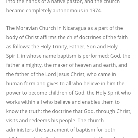
into the hands of a native pastor, and the church
became completely autonomous in 1974.
The Moravian Church in Nicaragua as a part of the
body of Christ affirms the chief doctrines of the faith
as follows: the Holy Trinity, Father, Son and Holy
Spirit, in whose name baptism is performed; God, the
father almighty, the maker of heaven and earth, and
the father of the Lord Jesus Christ, who came in
human form and gives to all who believe in him the
power to become children of God; the Holy Spirit who
works within all who believe and enables them to
know the truth; the doctrine that God, through Christ,
visits and redeems his people. The church
administers the sacrament of baptism for both