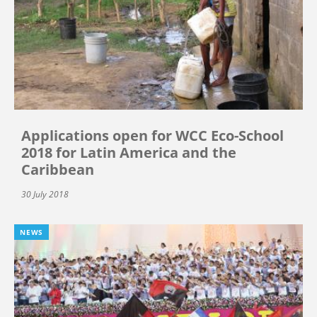
Applications open for WCC Eco-School
2018 for Latin America and the
Caribbean
30 July 2018
NEWS