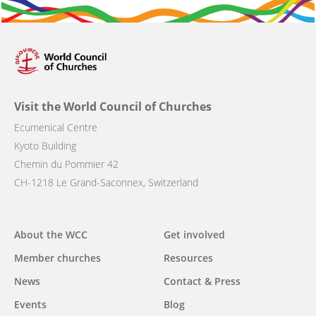
Visit the World Council of Churches
Ecumenical Centre
Kyoto Building
Chemin du Pommier 42
CH-1218 Le Grand-Saconnex, Switzerland
Main
About the WCC
Get involved
navigation
Member churches
Resources
News
Contact & Press
Events
Blog