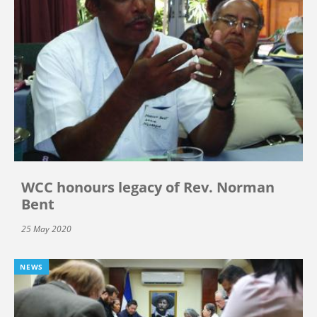
WCC honours legacy of Rev. Norman
Bent
25 May 2020
NEWS