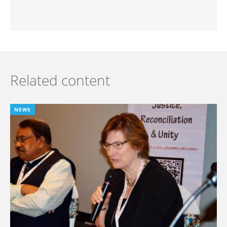
Related content
NEWS