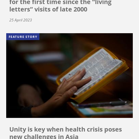
for the first time since the “living
letters” visits of late 2000
25 April 2023
FEATURE STORY
Unity is key when health crisis poses
new challenges in Asia