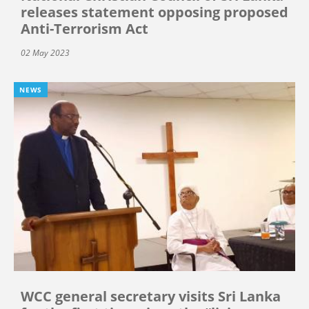
releases statement opposing proposed
Anti-Terrorism Act
02 May 2023
NEWS
WCC general secretary visits Sri Lanka