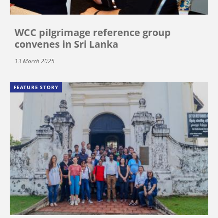
WCC pilgrimage reference group
convenes in Sri Lanka
13 March 2025
FEATURE STORY