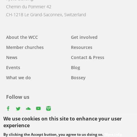
Chemin du Pommier 42
CH-1218 Le Grand-Saconnex, Switzerland
Main
About the WCC
Get involved
navigation
Member churches
Resources
News
Contact & Press
Events
Blog
What we do
Bossey
Follow us
facebook
twitter
youtube
youtube
instagram
We use cookies on this site to enhance your user
Select
experience
your
By clicking the Accept button, you agree to us doing so.
More info
Footer