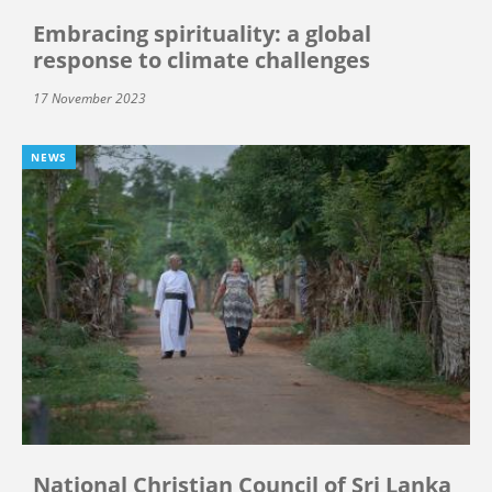
Embracing spirituality: a global
response to climate challenges
17 November 2023
NEWS
National Christian Council of Sri Lanka