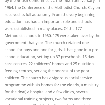
by the British Conference. At the 150th anniversary, in
1964, the Conference of the Methodist Church, Ceylon
received its full autonomy. From the very beginning
education has had an important role and schools
were established in many places. Of the 177
Methodist schools in 1960, 175 were taken over by the
government that year. The church retained one
school for boys and one for girls. It has gone into pre-
school education, setting up 37 preschools, 15 day-
care centres, 22 childrens' homes and 25 nutrition
feeding centres, serving the poorest of the poor
children. The church has a vigorous social service
programme with six homes for the elderly, a ministry
for the deaf, a hospital and a few clinics, several
vocational training projects, two farms and three