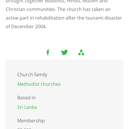
brought together Buddhist, Hindu, Muslim and
Christian communities. The church has taken an
active part in rehabilitation after the tsunami disaster
of December 2004.
Church family
Methodist churches
Based in
Sri Lanka
Membership