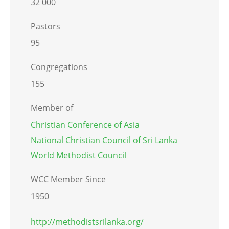
32 000
Pastors
95
Congregations
155
Member of
Christian Conference of Asia
National Christian Council of Sri Lanka
World Methodist Council
WCC Member Since
1950
http://methodistsrilanka.org/