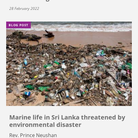
28 February 2022
BLOG POST
Marine life in Sri Lanka threatened by
environmental disaster
Rev. Prince Neushan