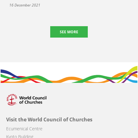
16 December 2021
SEE MORE
Visit the World Council of Churches
Ecumenical Centre
Kyoto Building