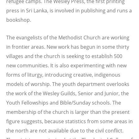
refugee camps. The Wesley Press, the first printing
press in Sri Lanka, is involved in publishing and runs a
bookshop.
The evangelists of the Methodist Church are working
in frontier areas. New work has begun in some thirty
villages and the church is seeking to establish 500
new communities. It is also experimenting with new
forms of liturgy, introducing creative, indigenous
models of worship. The youth department overlooks
the work of the Wesley Guilds, Senior and Junior, the
Youth Fellowships and Bible/Sunday schools. The
membership of the church is larger than the present
figure suggests, because statistics from some areas in
the north are not available due to the civil conflict.