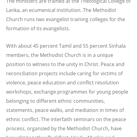
The ministers are trained at the Theological College of
Lanka, an ecumenical institution. The Methodist
Church runs two evangelist training colleges for the
formation of its evangelists.
With about 45 percent Tamil and 55 percent Sinhala
members, the Methodist Church is in a unique
position to witness to the unity in Christ. Peace and
reconciliation projects include caring for victims of
violence, peace education and conflict resolution
workshops, exchange programmes for young people
belonging to different ethnic communities,
statements, peace walks, and mediation in times of
ethnic conflict. The interfaith seminars on the peace
process, organized by the Methodist Church, have