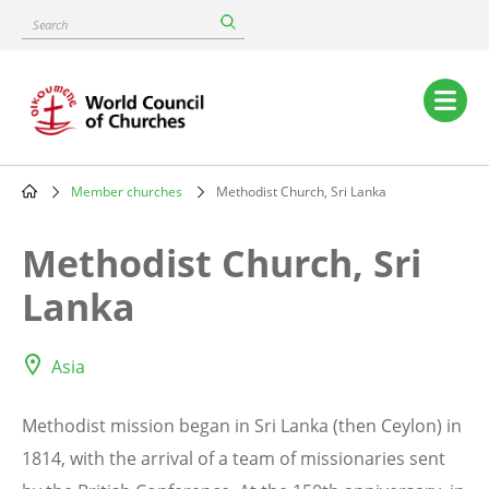
Skip
Search
to
main
content
Main
navigation
Member churches
Methodist Church, Sri Lanka
Breadcrumb
Methodist Church, Sri
Lanka
Asia
Methodist mission began in Sri Lanka (then Ceylon) in
1814, with the arrival of a team of missionaries sent