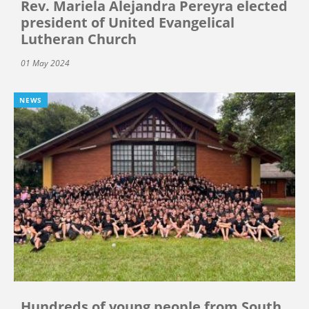
Rev. Mariela Alejandra Pereyra elected
president of United Evangelical
Lutheran Church
01 May 2024
NEWS
Hundreds of young people from South