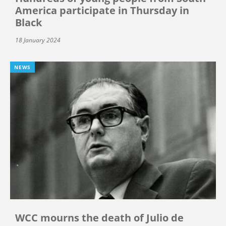
America participate in Thursday in
Black
18 January 2024
NEWS
WCC mourns the death of Julio de