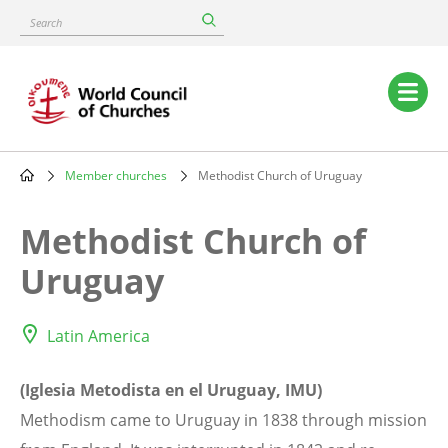
Skip
Search
to
main
content
Main
navigation
Member churches
Methodist Church of Uruguay
Breadcrumb
Methodist Church of
Uruguay
Latin America
(Iglesia Metodista en el Uruguay, IMU)
Methodism came to Uruguay in 1838 through mission