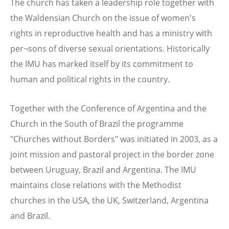
The church has taken a leadership role together with
the Waldensian Church on the issue of women's
rights in reproductive health and has a ministry with
per¬sons of diverse sexual orientations. Historically
the IMU has marked itself by its commitment to
human and political rights in the country.
Together with the Conference of Argentina and the
Church in the South of Brazil the programme
"Churches without Borders" was initiated in 2003, as a
joint mission and pastoral project in the border zone
between Uruguay, Brazil and Argentina. The IMU
maintains close relations with the Methodist
churches in the USA, the UK, Switzerland, Argentina
and Brazil.