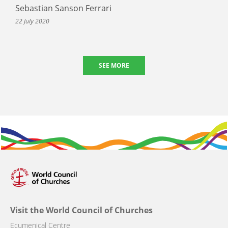
Sebastian Sanson Ferrari
22 July 2020
SEE MORE
Visit the World Council of Churches
Ecumenical Centre