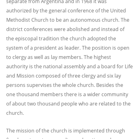
separate from Argentina and in 1968 it was
authorized by the general conference of the United
Methodist Church to be an autonomous church. The
district conferences were abolished and instead of
the episcopal tradition the church adopted the
system of a president as leader. The position is open
to clergy as well as lay members. The highest
authority is the national assembly and a board for Life
and Mission composed of three clergy and six lay
persons supervises the whole church. Besides the
one thousand members there is a wider community
of about two thousand people who are related to the
church.
The mission of the church is implemented through