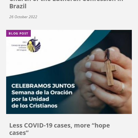
Brazil
26 October 2022
BLOG POST
Less COVID-19 cases, more “hope
cases”