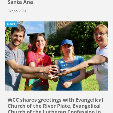
Santa Ana
20 April 2023
NEWS
WCC shares greetings with Evangelical
Church of the River Plate, Evangelical
Church of the Lutheran Confession in