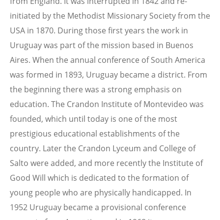
from England. It was interrupted in 1842 and re-
initiated by the Methodist Missionary Society from the
USA in 1870. During those first years the work in
Uruguay was part of the mission based in Buenos
Aires. When the annual conference of South America
was formed in 1893, Uruguay became a district. From
the beginning there was a strong emphasis on
education. The Crandon Institute of Montevideo was
founded, which until today is one of the most
prestigious educational establishments of the
country. Later the Crandon Lyceum and College of
Salto were added, and more recently the Institute of
Good Will which is dedicated to the formation of
young people who are physically handicapped. In
1952 Uruguay became a provisional conference