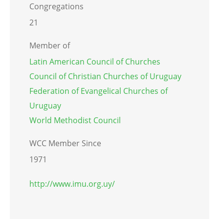
Congregations
21
Member of
Latin American Council of Churches
Council of Christian Churches of Uruguay
Federation of Evangelical Churches of
Uruguay
World Methodist Council
WCC Member Since
1971
http://www.imu.org.uy/