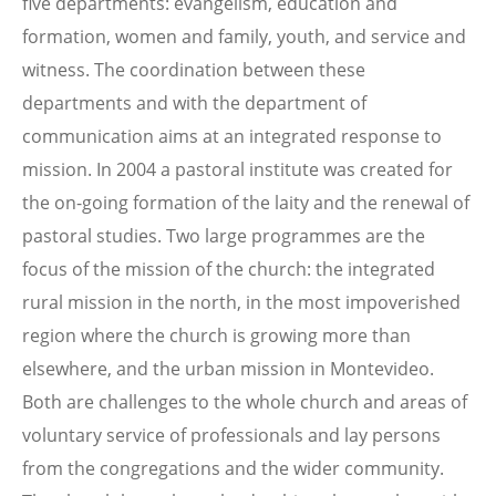
five departments: evangelism, education and
formation, women and family, youth, and service and
witness. The coordination between these
departments and with the department of
communication aims at an integrated response to
mission. In 2004 a pastoral institute was created for
the on-going formation of the laity and the renewal of
pastoral studies. Two large programmes are the
focus of the mission of the church: the integrated
rural mission in the north, in the most impoverished
region where the church is growing more than
elsewhere, and the urban mission in Montevideo.
Both are challenges to the whole church and areas of
voluntary service of professionals and lay persons
from the congregations and the wider community.