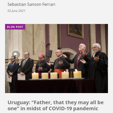
Sebastian Sanson Ferrari
02 June 2021
BLOG POST
Uruguay: “Father, that they may all be
one” in midst of COVID-19 pandemic