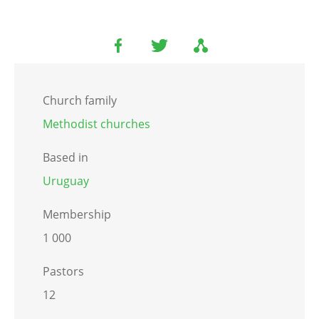
Church family
Methodist churches
Based in
Uruguay
Membership
1 000
Pastors
12