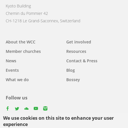
Kyoto Building
Chemin du Pommier 42
CH-1218 Le Grand-Saconnex, Switzerland
Main
About the WCC
Get involved
navigation
Member churches
Resources
News
Contact & Press
Events
Blog
What we do
Bossey
Follow us
facebook
twitter
youtube
youtube
instagram
We use cookies on this site to enhance your user
Select
experience