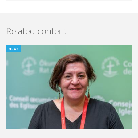
Related content
NEWS