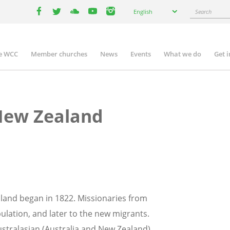
Select
Search
English
your
facebook
twitter
youtube
youtube
instagram
language
e WCC
Member churches
News
Events
What we do
Get 
n
igation
New Zealand
land began in 1822. Missionaries from
opulation, and later to the new migrants.
ustralasian (Australia and New Zealand)