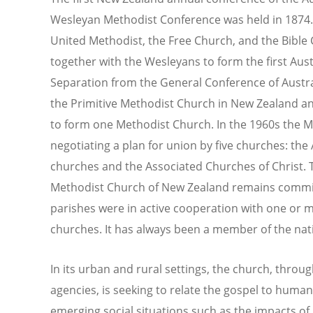
Wesleyan Methodist Conference was held in 1874. 
United Methodist, the Free Church, and the Bible
together with the Wesleyans to form the first Aus
Separation from the General Conference of Austra
the Primitive Methodist Church in New Zealand an
to form one Methodist Church. In the 1960s the Me
negotiating a plan for union by five churches: the
churches and the Associated Churches of Christ. T
Methodist Church of New Zealand remains committ
parishes were in active cooperation with one or m
churches. It has always been a member of the nat
In its urban and rural settings, the church, throug
agencies, is seeking to relate the gospel to human
emerging social situations such as the impacts of g