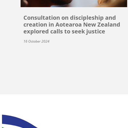
Consultation on discipleship and
creation in Aotearoa New Zealand
explored calls to seek justice
16 October 2024