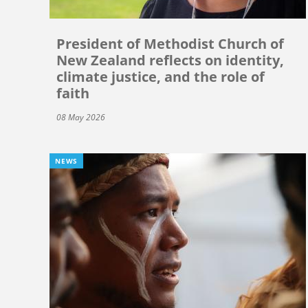
President of Methodist Church of
New Zealand reflects on identity,
climate justice, and the role of
faith
08 May 2026
NEWS