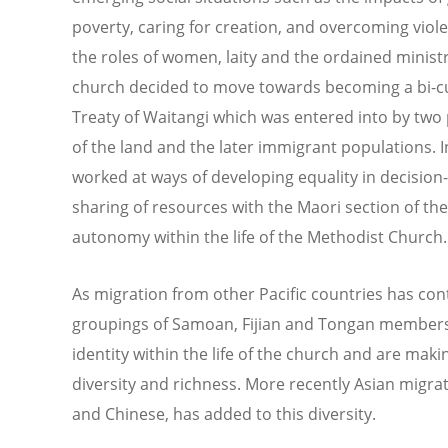
poverty, caring for creation, and overcoming viole
the roles of women, laity and the ordained minist
church decided to move towards becoming a bi-cul
Treaty of Waitangi which was entered into by two 
of the land and the later immigrant populations. I
worked at ways of developing equality in decision
sharing of resources with the Maori section of th
autonomy within the life of the Methodist Church.
As migration from other Pacific countries has con
groupings of Samoan, Fijian and Tongan members
identity within the life of the church and are makin
diversity and richness. More recently Asian migrat
and Chinese, has added to this diversity.