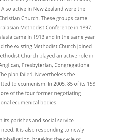
Also active in New Zealand were the
 Christian Church. These groups came
tralasian Methodist Conference in 1897.
lasia came in 1913 and in the same year
d the existing Methodist Church joined
thodist Church played an active role in
 Anglican, Presbyterian, Congregational
he plan failed. Nevertheless the
ed to ecumenism. In 2005, 85 of its 158
ore of the four former negotiating
ional ecumenical bodies.
h its parishes and social service
 need. It is also responding to newly
lobalization, breaking the cycle of