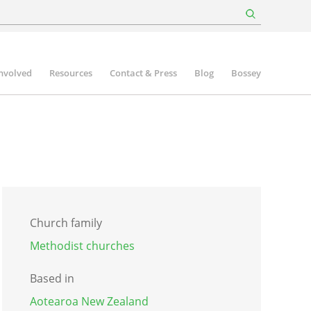
involved
Resources
Contact & Press
Blog
Bossey
Church family
Methodist churches
Based in
Aotearoa New Zealand