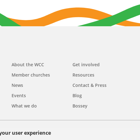
Main
About the WCC
Get involved
navigation
Member churches
Resources
News
Contact & Press
Events
Blog
What we do
Bossey
 your user experience
olicy