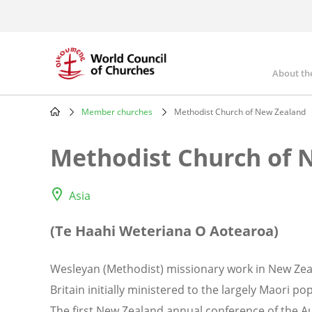
Skip
to
main
content
About th
Mai
nav
Member churches
Methodist Church of New Zealand
Breadcrumb
Methodist Church of 
Asia
(Te Haahi Weteriana O Aotearoa)
Wesleyan (Methodist) missionary work in New Zea
Britain initially ministered to the largely Maori p
The first New Zealand annual conference of the A