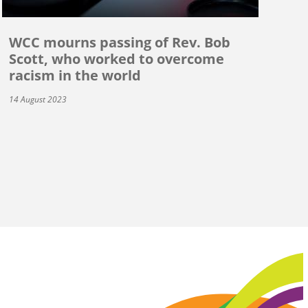
WCC mourns passing of Rev. Bob
Scott, who worked to overcome
racism in the world
14 August 2023