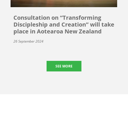
Consultation on “Transforming
Discipleship and Creation” will take
place in Aotearoa New Zealand
26 September 2024
SEE MORE