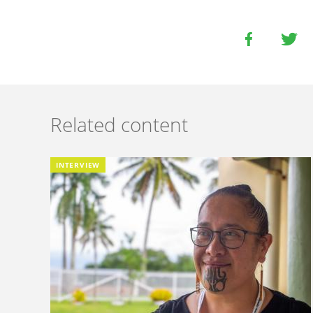
Related content
INTERVIEW