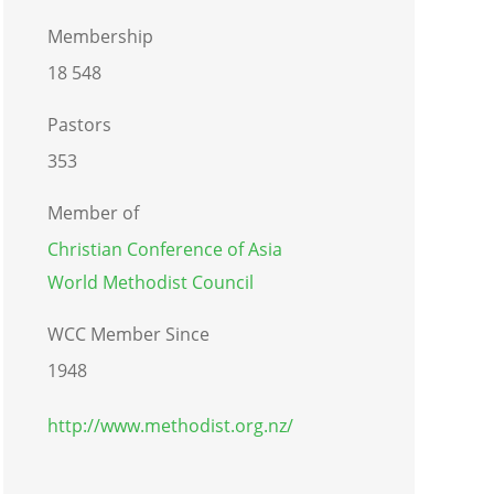
Membership
18 548
Pastors
353
Member of
Christian Conference of Asia
World Methodist Council
WCC Member Since
1948
http://www.methodist.org.nz/