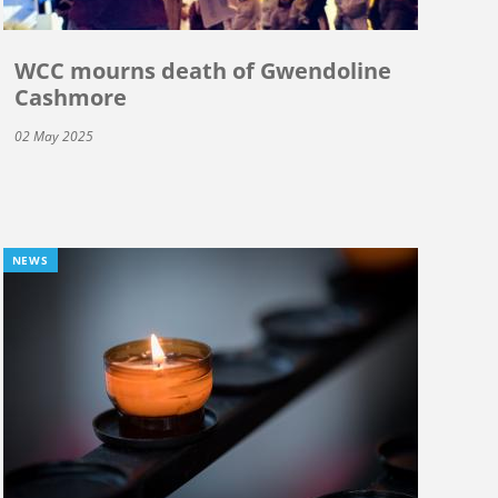
WCC mourns death of Gwendoline
Cashmore
02 May 2025
NEWS