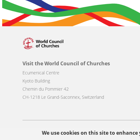
Visit the World Council of Churches
Ecumenical Centre
Kyoto Building
Chemin du Pommier 42
CH-1218 Le Grand-Saconnex, Switzerland
Footer
We use cookies on this site to enhance
© Copyright WCC 2026
Site Map
Conditions for Use
Privacy p
menu