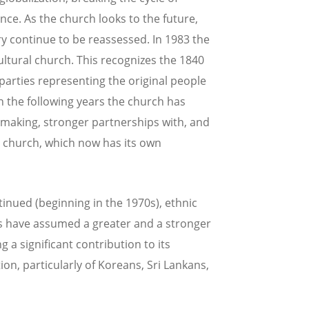
nce. As the church looks to the future,
ry continue to be reassessed. In 1983 the
tural church. This recognizes the 1840
parties representing the original people
n the following years the church has
-making, stronger partnerships with, and
e church, which now has its own
tinued (beginning in the 1970s), ethnic
 have assumed a greater and a stronger
g a significant contribution to its
ion, particularly of Koreans, Sri Lankans,