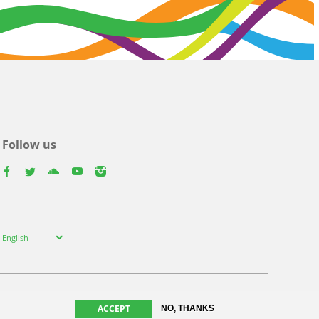
Follow us
facebook
twitter
youtube
youtube
instagram
Select
English
your
language
ACCEPT
NO, THANKS