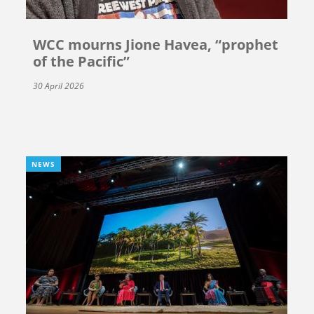
WCC mourns Jione Havea, “prophet
of the Pacific”
30 April 2026
NEWS