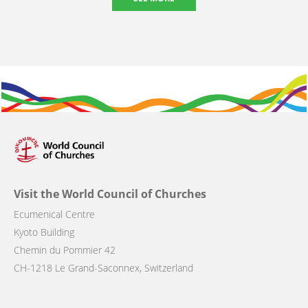
Visit the World Council of Churches
Ecumenical Centre
Kyoto Building
Chemin du Pommier 42
CH-1218 Le Grand-Saconnex, Switzerland