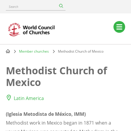
Skip
Search
to
main
content
Main
navigation
Member churches
Methodist Church of Mexico
Breadcrumb
Methodist Church of
Mexico
Latin America
(Iglesia Metodista de México, IMM)
Methodist work in Mexico began in 1871 when a