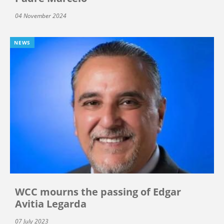
04 November 2024
NEWS
WCC mourns the passing of Edgar
Avitia Legarda
07 July 2023