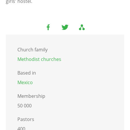
girls' hostel.
Church family
Methodist churches
Based in
Mexico
Membership
50 000
Pastors
400