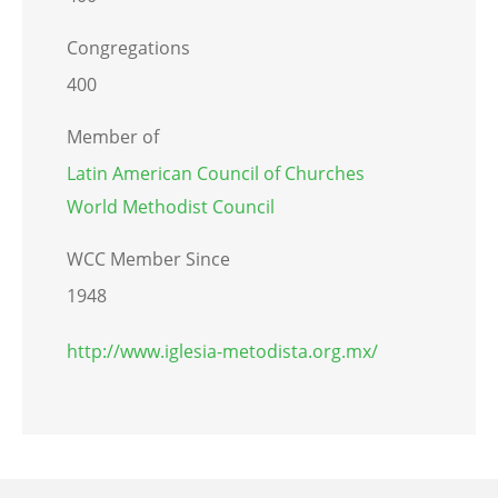
Congregations
400
Member of
Latin American Council of Churches
World Methodist Council
WCC Member Since
1948
http://www.iglesia-metodista.org.mx/