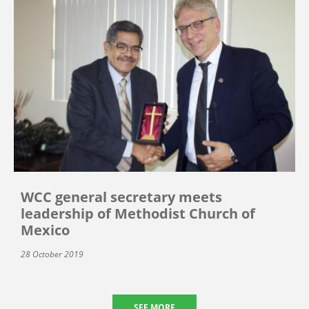
WCC general secretary meets
leadership of Methodist Church of
Mexico
28 October 2019
SEE MORE