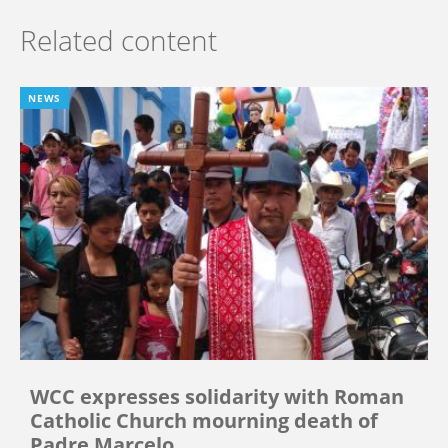
Related content
NEWS
WCC expresses solidarity with Roman
Catholic Church mourning death of
Padre Marcelo