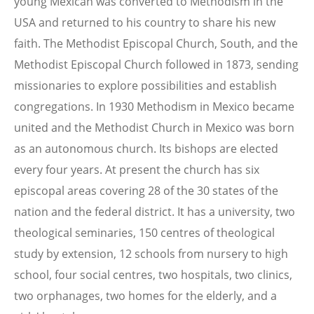
young Mexican was converted to Methodism in the
USA and returned to his country to share his new
faith. The Methodist Episcopal Church, South, and the
Methodist Episcopal Church followed in 1873, sending
missionaries to explore possibilities and establish
congregations. In 1930 Methodism in Mexico became
united and the Methodist Church in Mexico was born
as an autonomous church. Its bishops are elected
every four years. At present the church has six
episcopal areas covering 28 of the 30 states of the
nation and the federal district. It has a university, two
theological seminaries, 150 centres of theological
study by extension, 12 schools from nursery to high
school, four social centres, two hospitals, two clinics,
two orphanages, two homes for the elderly, and a