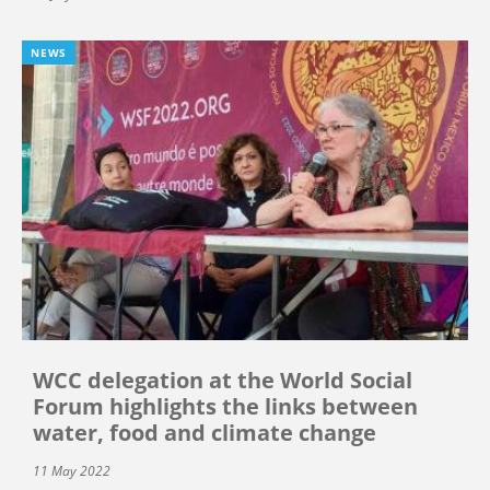
NEWS
WCC delegation at the World Social
Forum highlights the links between
water, food and climate change
11 May 2022