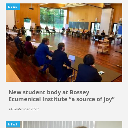
NEWS
New student body at Bossey
Ecumenical Institute “a source of joy”
14 September 2020
NEWS