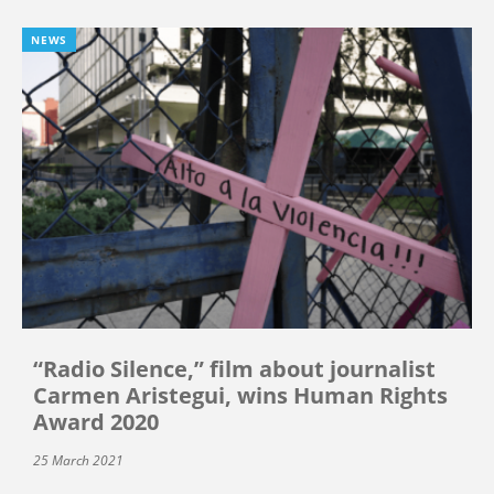
NEWS
“Radio Silence,” film about journalist
Carmen Aristegui, wins Human Rights
Award 2020
25 March 2021