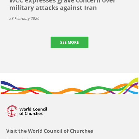
WCC expresses grave concern over
military attacks against Iran
28 February 2026
SEE MORE
Visit the World Council of Churches