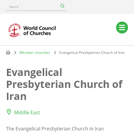
Skip
Search
to
main
content
Main
navigation
Member churches
Evangelical Presbyterian Church of Iran
Breadcrumb
Evangelical
Presbyterian Church of
Iran
Middle East
The Evangelical Presbyterian Church in Iran