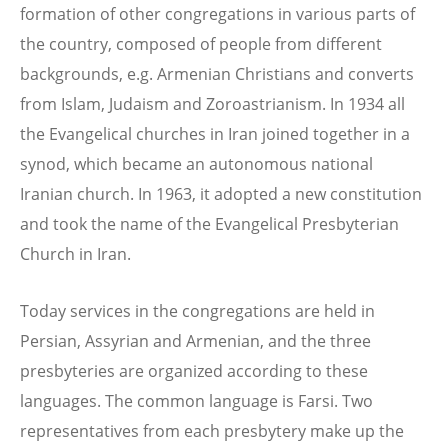
formation of other congregations in various parts of
the country, composed of people from different
backgrounds, e.g. Armenian Christians and converts
from Islam, Judaism and Zoroastrianism. In 1934 all
the Evangelical churches in Iran joined together in a
synod, which became an autonomous national
Iranian church. In 1963, it adopted a new constitution
and took the name of the Evangelical Presbyterian
Church in Iran.
Today services in the congregations are held in
Persian, Assyrian and Armenian, and the three
presbyteries are organized according to these
languages. The common language is Farsi. Two
representatives from each presbytery make up the