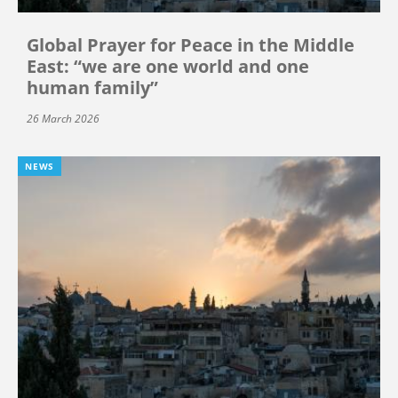
Global Prayer for Peace in the Middle
East: “we are one world and one
human family”
26 March 2026
NEWS