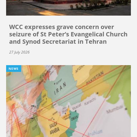
WCC expresses grave concern over
seizure of St Peter’s Evangelical Church
and Synod Secretariat in Tehran
27 July 2026
NEWS