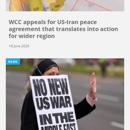
WCC appeals for US-Iran peace
agreement that translates into action
for wider region
18 June 2026
NEWS