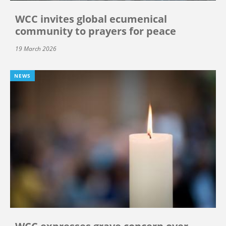
WCC invites global ecumenical
community to prayers for peace
19 March 2026
NEWS