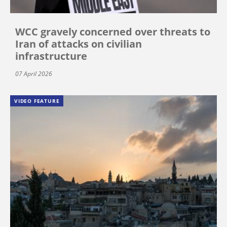
WCC gravely concerned over threats to
Iran of attacks on civilian
infrastructure
07 April 2026
VIDEO FEATURE