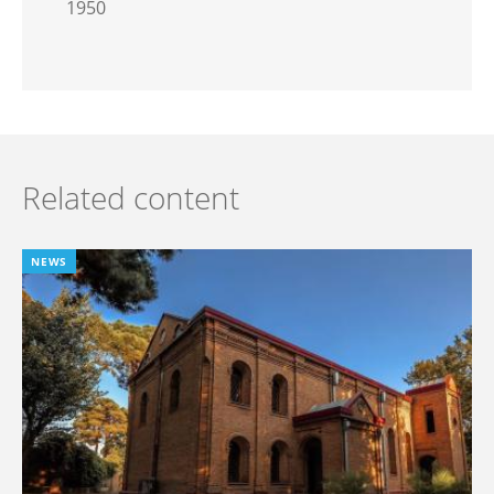
1950
Related content
NEWS