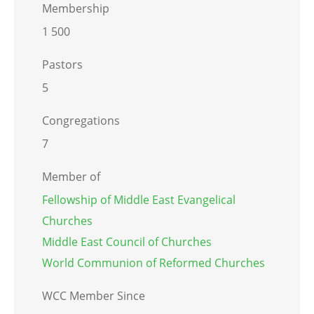
Membership
1 500
Pastors
5
Congregations
7
Member of
Fellowship of Middle East Evangelical
Churches
Middle East Council of Churches
World Communion of Reformed Churches
WCC Member Since