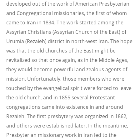
developed out of the work of American Presbyterian
and Congregational missionaries, the first of whom
came to Iran in 1834. The work started among the
Assyrian Christians (Assyrian Church of the East) of
Urumia (Rezaieh) district in north-west Iran. The hope
was that the old churches of the East might be
revitalized so that once again, as in the Middle Ages,
they would become powerful and zealous agents of
mission. Unfortunately, those members who were
touched by the evangelical spirit were forced to leave
the old church, and in 1855 several Protestant
congregations came into existence in and around
Rezaieh. The first presbytery was organized in 1862,
and others were established later. In the meantime,
Presbyterian missionary work in Iran led to the