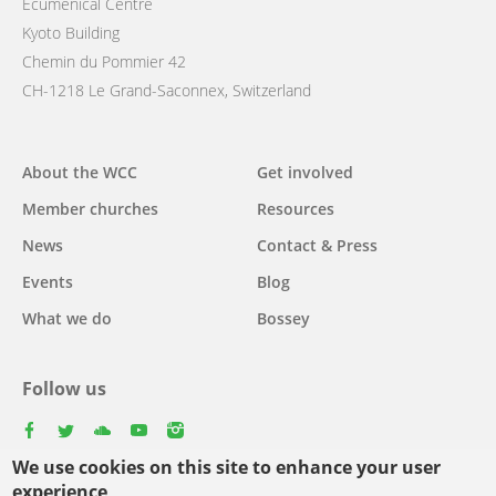
Ecumenical Centre
Kyoto Building
Chemin du Pommier 42
CH-1218 Le Grand-Saconnex, Switzerland
Main
About the WCC
Get involved
navigation
Member churches
Resources
News
Contact & Press
Events
Blog
What we do
Bossey
Follow us
facebook
twitter
youtube
youtube
instagram
We use cookies on this site to enhance your user
Select
experience