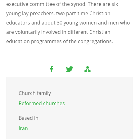
executive committee of the synod. There are six
young lay preachers, two part-time Christian
educators and about 30 young women and men who
are voluntarily involved in different Christian
education programmes of the congregations.
Church family
Reformed churches
Based in
Iran