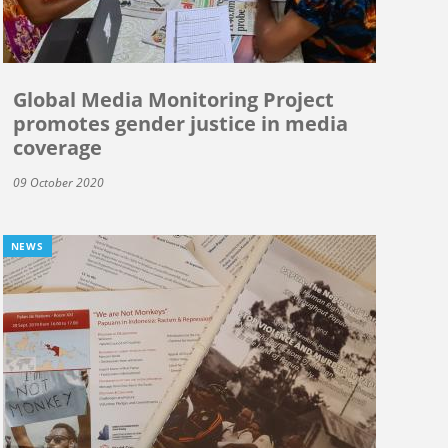
Global Media Monitoring Project
promotes gender justice in media
coverage
09 October 2020
NEWS