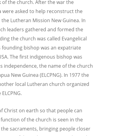
 of the church. After the war the
 were asked to help reconstruct the
 the Lutheran Mission New Guinea. In
rch leaders gathered and formed the
nding the church was called Evangelical
 founding bishop was an expatriate
SA. The first indigenous bishop was
ry's independence, the name of the church
apua New Guinea (ELCPNG). In 1977 the
nother local Lutheran church organized
he ELCPNG.
f Christ on earth so that people can
 function of the church is seen in the
 the sacraments, bringing people closer