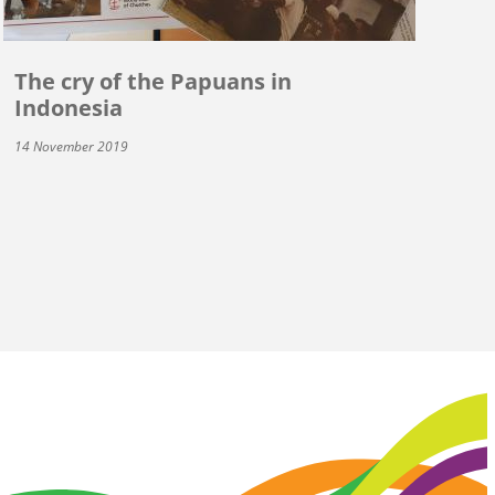
The cry of the Papuans in
Indonesia
14 November 2019