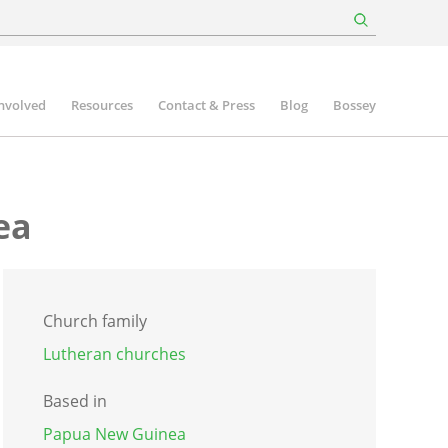
involved
Resources
Contact & Press
Blog
Bossey
ea
Church family
Lutheran churches
Based in
Papua New Guinea