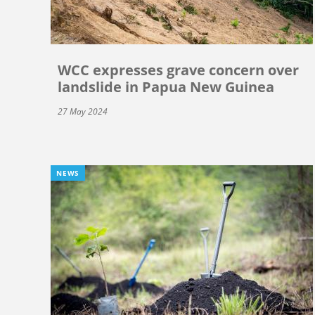
WCC expresses grave concern over
landslide in Papua New Guinea
27 May 2024
NEWS