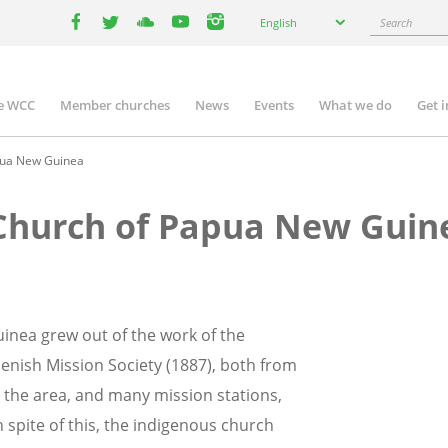
Select
Search
English
your
facebook
twitter
youtube
youtube
instagram
language
e WCC
Member churches
News
Events
What we do
Get 
n
igation
pua New Guinea
 Church of Papua New Guin
inea grew out of the work of the
enish Mission Society (1887), both from
t the area, and many mission stations,
spite of this, the indigenous church