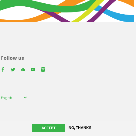
Follow us
facebook
twitter
youtube
youtube
instagram
Select
English
your
language
ACCEPT
NO, THANKS