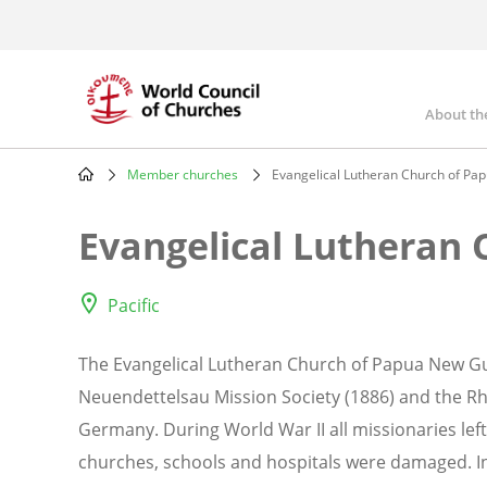
Skip
to
main
content
About th
Mai
nav
Member churches
Evangelical Lutheran Church of Pa
Breadcrumb
Evangelical Lutheran
Pacific
The Evangelical Lutheran Church of Papua New Gu
Neuendettelsau Mission Society (1886) and the Rh
Germany. During World War II all missionaries lef
churches, schools and hospitals were damaged. In 