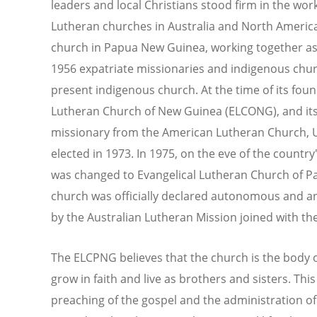
leaders and local Christians stood firm in the work
Lutheran churches in Australia and North America
church in Papua New Guinea, working together as
1956 expatriate missionaries and indigenous chu
present indigenous church. At the time of its fou
Lutheran Church of New Guinea (ELCONG), and its
missionary from the American Lutheran Church, U
elected in 1973. In 1975, on the eve of the count
was changed to Evangelical Lutheran Church of P
church was officially declared autonomous and a
by the Australian Lutheran Mission joined with t
The ELCPNG believes that the church is the body o
grow in faith and live as brothers and sisters. This
preaching of the gospel and the administration of