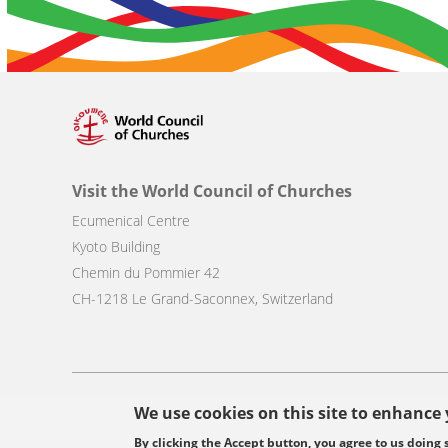
Visit the World Council of Churches
Ecumenical Centre
Kyoto Building
Chemin du Pommier 42
CH-1218 Le Grand-Saconnex, Switzerland
Footer
We use cookies on this site to enhance
© Copyright WCC 2026
Site Map
Conditions for Use
Privacy p
menu
By clicking the Accept button, you agree to us doing 