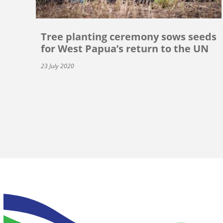
Tree planting ceremony sows seeds
for West Papua’s return to the UN
23 July 2020