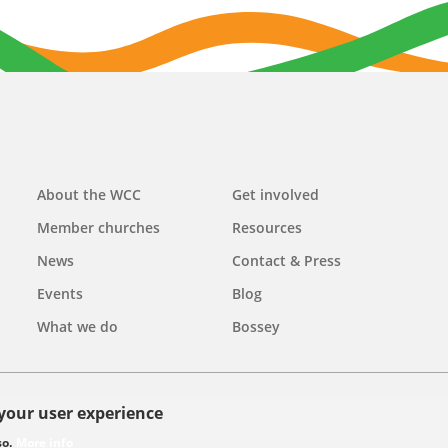
Main
About the WCC
Get involved
navigation
Member churches
Resources
News
Contact & Press
Events
Blog
What we do
Bossey
 your user experience
olicy
so.
More info