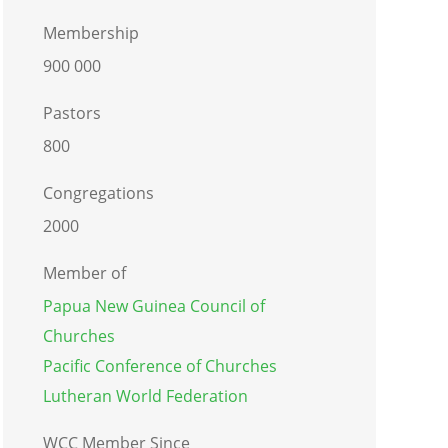
Membership
900 000
Pastors
800
Congregations
2000
Member of
Papua New Guinea Council of
Churches
Pacific Conference of Churches
Lutheran World Federation
WCC Member Since