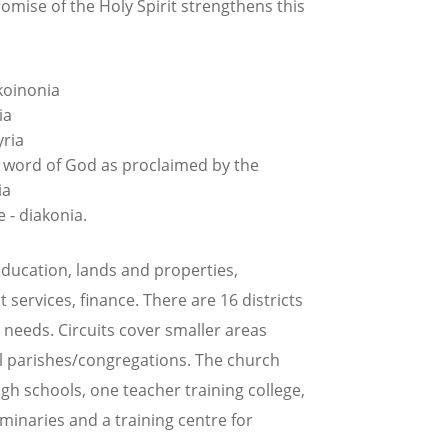
romise of the Holy Spirit strengthens this
koinonia
ia
yria
e word of God as proclaimed by the
ia
 - diakonia.
ducation, lands and properties,
 services, finance. There are 16 districts
needs. Circuits cover smaller areas
ocal parishes/congregations. The church
igh schools, one teacher training college,
seminaries and a training centre for