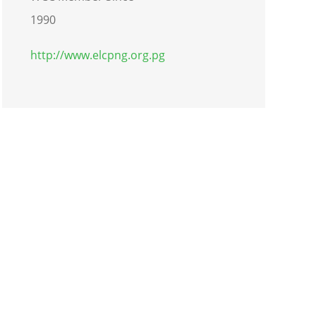
1990
http://www.elcpng.org.pg