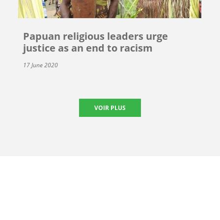
Papuan religious leaders urge
justice as an end to racism
17 June 2020
VOIR PLUS