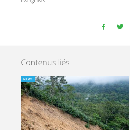
evangelists.
Contenus liés
NEWS