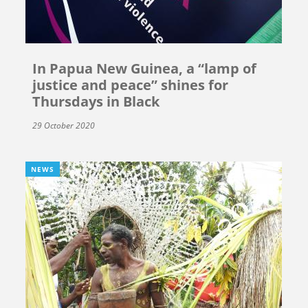
In Papua New Guinea, a “lamp of
justice and peace” shines for
Thursdays in Black
29 October 2020
NEWS