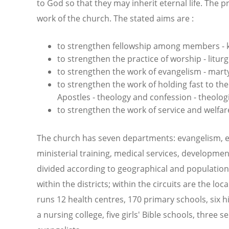
to God so that they may inherit eternal life. The p
work of the church. The stated aims are :
to strengthen fellowship among members - 
to strengthen the practice of worship - liturg
to strengthen the work of evangelism - mart
to strengthen the work of holding fast to th
Apostles - theology and confession - theolog
to strengthen the work of service and welfare
The church has seven departments: evangelism, e
ministerial training, medical services, development
divided according to geographical and population 
within the districts; within the circuits are the l
runs 12 health centres, 170 primary schools, six h
a nursing college, five girls' Bible schools, three 