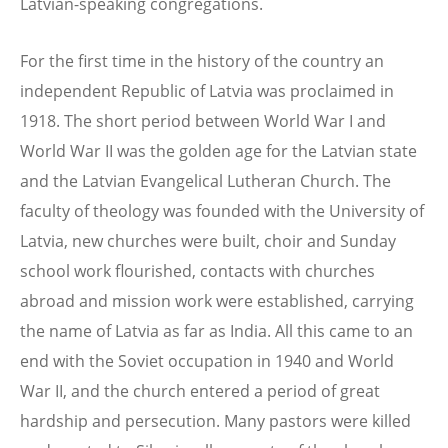
Latvian-speaking congregations.
For the first time in the history of the country an
independent Republic of Latvia was proclaimed in
1918. The short period between World War I and
World War II was the golden age for the Latvian state
and the Latvian Evangelical Lutheran Church. The
faculty of theology was founded with the University of
Latvia, new churches were built, choir and Sunday
school work flourished, contacts with churches
abroad and mission work were established, carrying
the name of Latvia as far as India. All this came to an
end with the Soviet occupation in 1940 and World
War II, and the church entered a period of great
hardship and persecution. Many pastors were killed