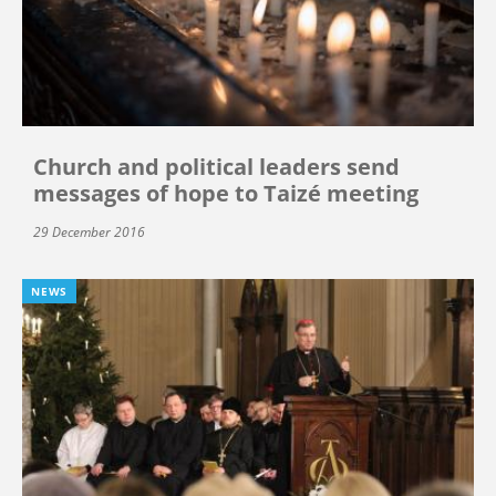
Church and political leaders send
messages of hope to Taizé meeting
29 December 2016
NEWS