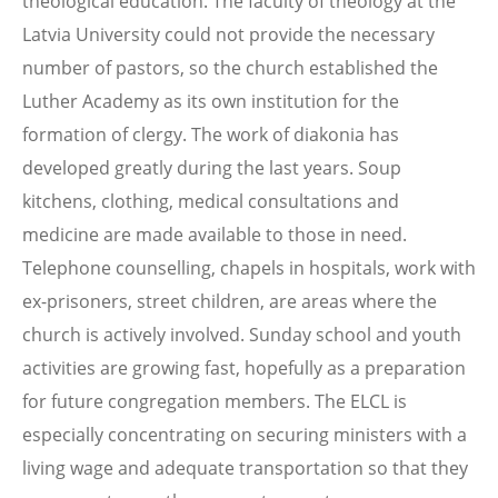
theological education. The faculty of theology at the
Latvia University could not provide the necessary
number of pastors, so the church established the
Luther Academy as its own institution for the
formation of clergy. The work of diakonia has
developed greatly during the last years. Soup
kitchens, clothing, medical consultations and
medicine are made available to those in need.
Telephone counselling, chapels in hospitals, work with
ex-prisoners, street children, are areas where the
church is actively involved. Sunday school and youth
activities are growing fast, hopefully as a preparation
for future congregation members. The ELCL is
especially concentrating on securing ministers with a
living wage and adequate transportation so that they