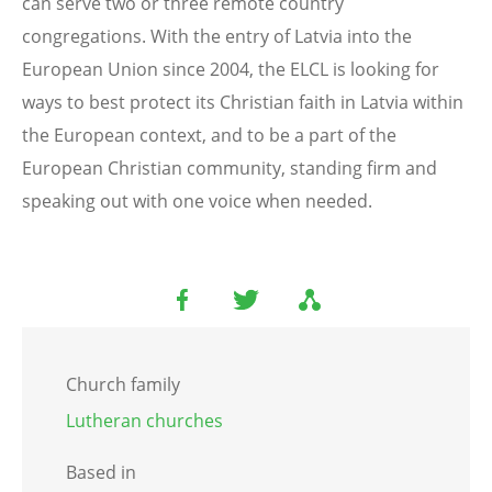
can serve two or three remote country
congregations. With the entry of Latvia into the
European Union since 2004, the ELCL is looking for
ways to best protect its Christian faith in Latvia within
the European context, and to be a part of the
European Christian community, standing firm and
speaking out with one voice when needed.
Church family
Lutheran churches
Based in