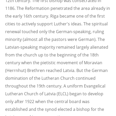
12th century. The first bishop was consecrated in
1186. The Reformation penetrated the area already in
the early 16th century. Riga became one of the first
cities to actively support Luther's ideas. The spiritual
renewal touched only the German-speaking, ruling
minority (almost all the pastors were German). The
Latvian-speaking majority remained largely alienated
from the church up to the beginning of the 18th
century when the pietistic movement of Moravian
(Herrnhut) Brethren reached Latvia. But the German
domination of the Lutheran Church continued
throughout the 19th century. A uniform Evangelical
Lutheran Church of Latvia (ELCL) began to develop
only after 1922 when the central board was
established and the synod elected a bishop for the