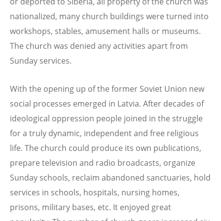
or deported to Siberia, all property of the church was
nationalized, many church buildings were turned into
workshops, stables, amusement halls or museums.
The church was denied any activities apart from
Sunday services.
With the opening up of the former Soviet Union new
social processes emerged in Latvia. After decades of
ideological oppression people joined in the struggle
for a truly dynamic, independent and free religious
life. The church could produce its own publications,
prepare television and radio broadcasts, organize
Sunday schools, reclaim abandoned sanctuaries, hold
services in schools, hospitals, nursing homes,
prisons, military bases, etc. It enjoyed great