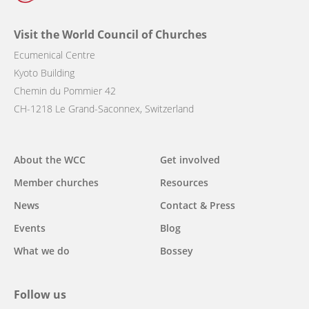
Visit the World Council of Churches
Ecumenical Centre
Kyoto Building
Chemin du Pommier 42
CH-1218 Le Grand-Saconnex, Switzerland
Main
About the WCC
Get involved
navigation
Member churches
Resources
News
Contact & Press
Events
Blog
What we do
Bossey
Follow us