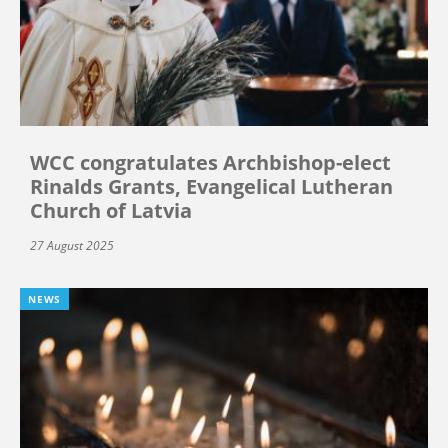
WCC congratulates Archbishop-elect
Rinalds Grants, Evangelical Lutheran
Church of Latvia
27 August 2025
NEWS