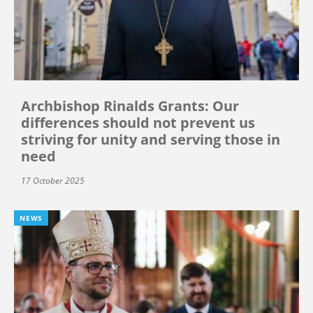
Archbishop Rinalds Grants: Our
differences should not prevent us
striving for unity and serving those in
need
17 October 2025
NEWS