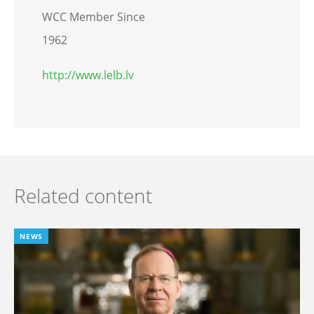
WCC Member Since
1962
http://www.lelb.lv
Related content
NEWS