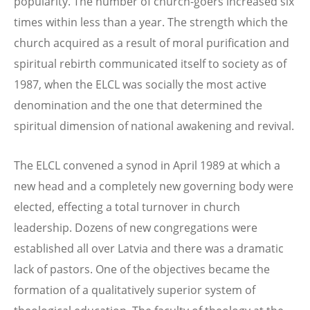
popularity. The number of church-goers increased six
times within less than a year. The strength which the
church acquired as a result of moral purification and
spiritual rebirth communicated itself to society as of
1987, when the ELCL was socially the most active
denomination and the one that determined the
spiritual dimension of national awakening and revival.
The ELCL convened a synod in April 1989 at which a
new head and a completely new governing body were
elected, effecting a total turnover in church
leadership. Dozens of new congregations were
established all over Latvia and there was a dramatic
lack of pastors. One of the objectives became the
formation of a qualitatively superior system of