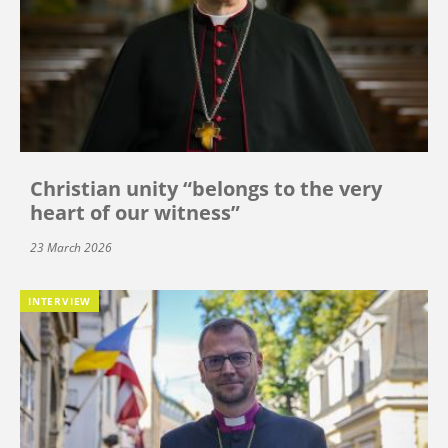
Christian unity “belongs to the very
heart of our witness”
23 March 2026
INTERVIEW