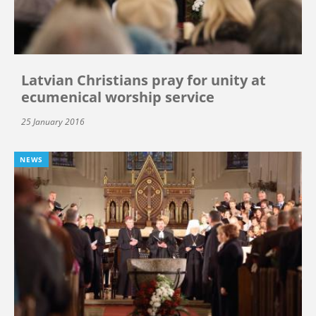
Latvian Christians pray for unity at
ecumenical worship service
25 January 2016
NEWS