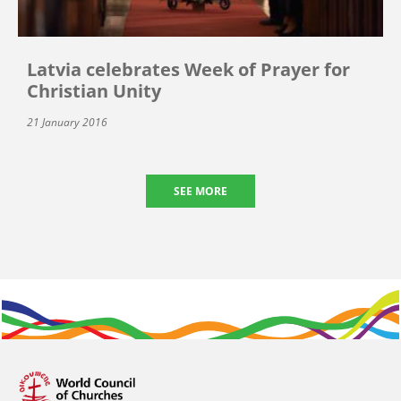
Latvia celebrates Week of Prayer for
Christian Unity
21 January 2016
SEE MORE