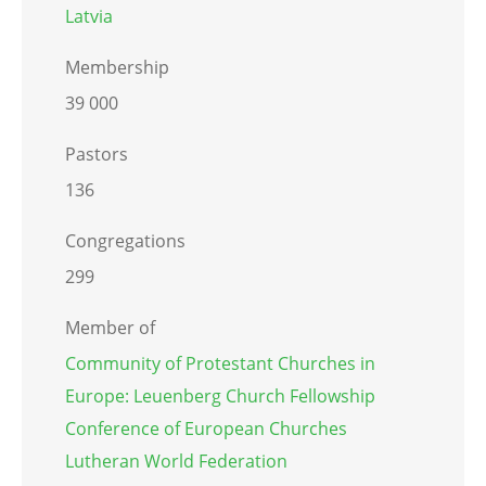
Latvia
Membership
39 000
Pastors
136
Congregations
299
Member of
Community of Protestant Churches in
Europe: Leuenberg Church Fellowship
Conference of European Churches
Lutheran World Federation