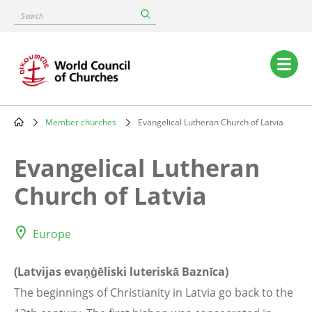
Skip
Search
to
main
content
Main
navigation
Member churches
Evangelical Lutheran Church of Latvia
Breadcrumb
Evangelical Lutheran
Church of Latvia
Europe
(Latvijas evaņģēliski luteriskā Baznīca)
The beginnings of Christianity in Latvia go back to the