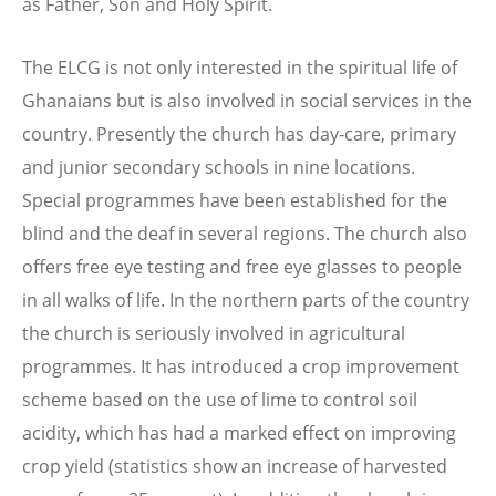
as Father, Son and Holy Spirit.
The ELCG is not only interested in the spiritual life of
Ghanaians but is also involved in social services in the
country. Presently the church has day-care, primary
and junior secondary schools in nine locations.
Special programmes have been established for the
blind and the deaf in several regions. The church also
offers free eye testing and free eye glasses to people
in all walks of life. In the northern parts of the country
the church is seriously involved in agricultural
programmes. It has introduced a crop improvement
scheme based on the use of lime to control soil
acidity, which has had a marked effect on improving
crop yield (statistics show an increase of harvested