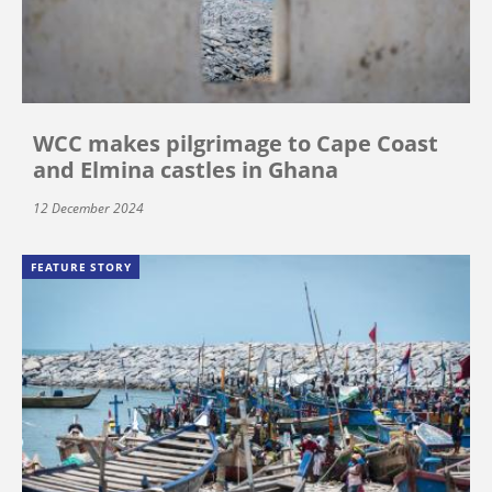
WCC makes pilgrimage to Cape Coast
and Elmina castles in Ghana
12 December 2024
FEATURE STORY