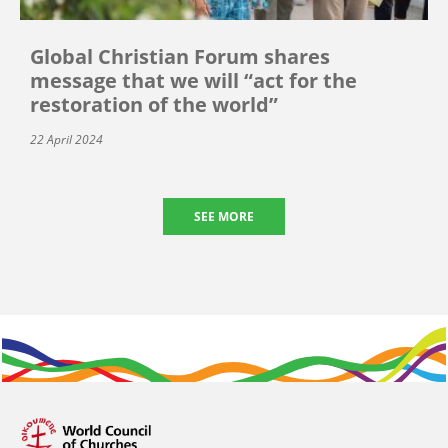
Global Christian Forum shares
message that we will “act for the
restoration of the world”
22 April 2024
SEE MORE