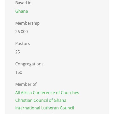
Based in
Ghana
Membership
26 000
Pastors
25
Congregations
150
Member of
All Africa Conference of Churches
Christian Council of Ghana
International Lutheran Council