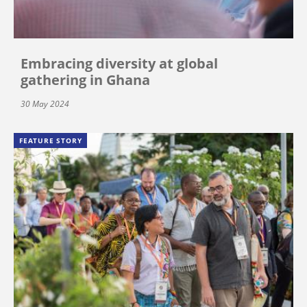
Embracing diversity at global
gathering in Ghana
30 May 2024
FEATURE STORY