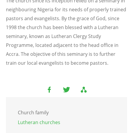
The church since its inception relied on a seminary in
neighbouring Nigeria for its needs of properly trained
pastors and evangelists. By the grace of God, since
1998 the church has been blessed with a Lutheran
seminary, known as Lutheran Clergy Study
Programme, located adjacent to the head office in
Accra. The objective of this seminary is to further
train our local evangelists to become pastors.
Church family
Lutheran churches