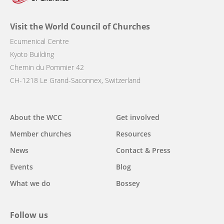
Visit the World Council of Churches
Ecumenical Centre
Kyoto Building
Chemin du Pommier 42
CH-1218 Le Grand-Saconnex, Switzerland
Main
About the WCC
Get involved
navigation
Member churches
Resources
News
Contact & Press
Events
Blog
What we do
Bossey
Follow us