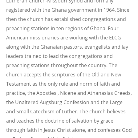
Lutheran Church-Missouri Synod and formally
registered with the Ghana government in 1964. Since
then the church has established congregations and
preaching stations in ten regions of Ghana. Four
American missionaries are working with the ELCG
along with the Ghanaian pastors, evangelists and lay
leaders trained to lead the congregations and
preaching stations throughout the country. The
church accepts the scriptures of the Old and New
Testament as the only rule and norm of faith and
practice, the Apostles', Nicene and Athanasias Creeds,
the Unaltered Augsburg Confession and the Large
and Small Catechism of Luther. The church believes
and teaches the doctrine of salvation by grace
through faith in Jesus Christ alone, and confesses God