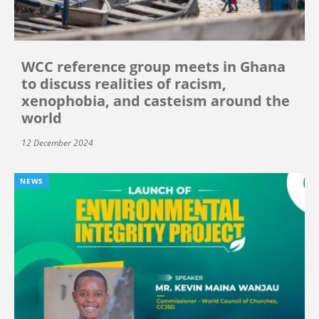
WCC reference group meets in Ghana
to discuss realities of racism,
xenophobia, and casteism around the
world
12 December 2024
NEWS