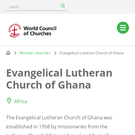
Skip
Search
to
main
content
Main
navigation
Member churches
Evangelical Lutheran Church of Ghana
Breadcrumb
Evangelical Lutheran
Church of Ghana
Africa
The Evangelical Lutheran Church of Ghana was
established in 1958 by missionaries from the