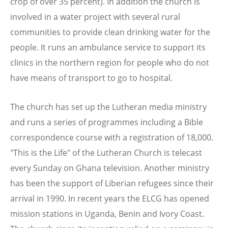
crop of over 35 percent). In addition the church is
involved in a water project with several rural
communities to provide clean drinking water for the
people. It runs an ambulance service to support its
clinics in the northern region for people who do not
have means of transport to go to hospital.
The church has set up the Lutheran media ministry
and runs a series of programmes including a Bible
correspondence course with a registration of 18,000.
"This is the Life" of the Lutheran Church is telecast
every Sunday on Ghana television. Another ministry
has been the support of Liberian refugees since their
arrival in 1990. In recent years the ELCG has opened
mission stations in Uganda, Benin and Ivory Coast.