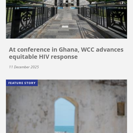
At conference in Ghana, WCC advances
equitable HIV response
11 December 2025
FEATURE STORY