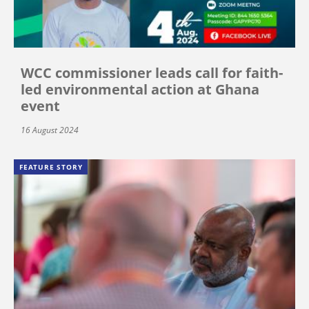
WCC commissioner leads call for faith-
led environmental action at Ghana
event
16 August 2024
FEATURE STORY