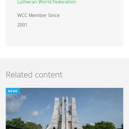
Lutheran World Federation
WCC Member Since
2001
Related content
NEWS