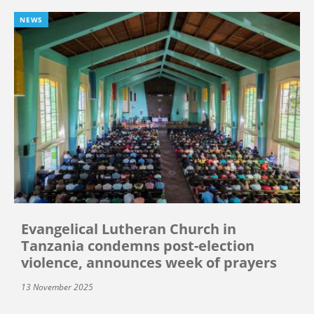
NEWS
Evangelical Lutheran Church in
Tanzania condemns post-election
violence, announces week of prayers
13 November 2025