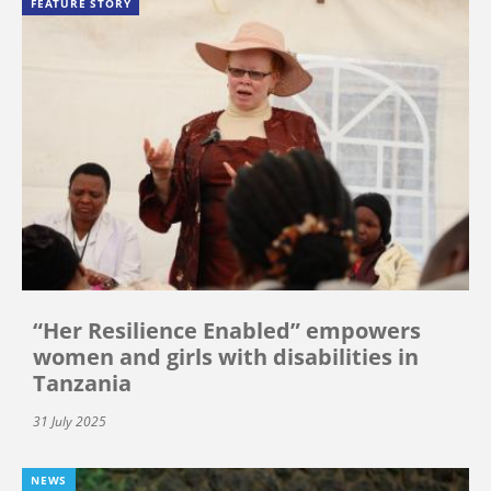
FEATURE STORY
“Her Resilience Enabled” empowers
women and girls with disabilities in
Tanzania
31 July 2025
NEWS