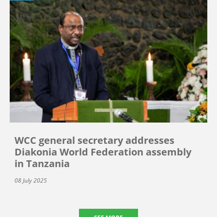
WCC general secretary addresses
Diakonia World Federation assembly
in Tanzania
08 July 2025