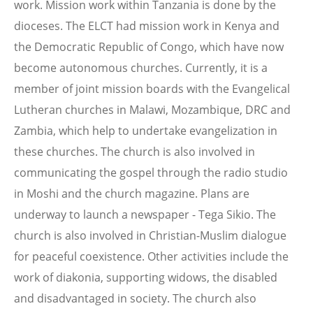
work. Mission work within Tanzania is done by the
dioceses. The ELCT had mission work in Kenya and
the Democratic Republic of Congo, which have now
become autonomous churches. Currently, it is a
member of joint mission boards with the Evangelical
Lutheran churches in Malawi, Mozambique, DRC and
Zambia, which help to undertake evangelization in
these churches. The church is also involved in
communicating the gospel through the radio studio
in Moshi and the church magazine. Plans are
underway to launch a newspaper - Tega Sikio. The
church is also involved in Christian-Muslim dialogue
for peaceful coexistence. Other activities include the
work of diakonia, supporting widows, the disabled
and disadvantaged in society. The church also