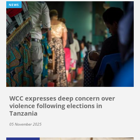
NEWS
WCC expresses deep concern over
violence following elections in
Tanzania
05 November 2025