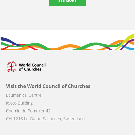
SEE MORE
Visit the World Council of Churches
Ecumenical Centre
Kyoto Building
Chemin du Pommier 42
CH-1218 Le Grand-Saconnex, Switzerland