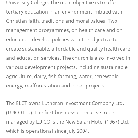
University College. The main objective is to offer
tertiary education in an environment imbued with
Christian faith, traditions and moral values. Two
management programmes, on health care and on
education, develop policies with the objective to
create sustainable, affordable and quality health care
and education services. The church is also involved in
various development projects, including sustainable
agriculture, dairy, fish farming, water, renewable
energy, reafforestation and other projects.
The ELCT owns Lutheran Investment Company Ltd.
(LUICO Ltd). The first business enterprise to be
managed by LUICO is the New Safari Hotel (1967) Ltd,
which is operational since July 2004.