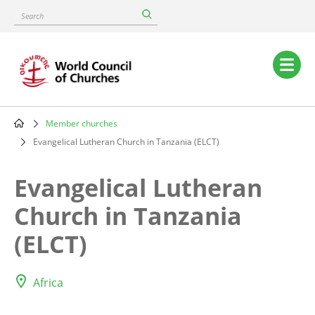
Skip
Search
to
main
content
Main
navigation
Member churches
Breadcrumb
Evangelical Lutheran Church in Tanzania (ELCT)
Evangelical Lutheran
Church in Tanzania
(ELCT)
Africa