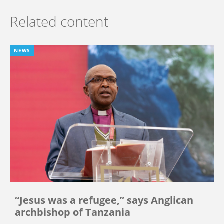
Related content
NEWS
“Jesus was a refugee,” says Anglican
archbishop of Tanzania