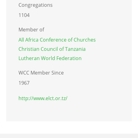
Congregations
1104
Member of
All Africa Conference of Churches
Christian Council of Tanzania
Lutheran World Federation
WCC Member Since
1967
http://www.elct.or.tz/