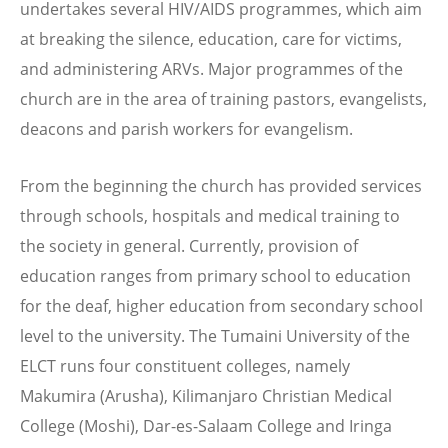
undertakes several HIV/AIDS programmes, which aim
at breaking the silence, education, care for victims,
and administering ARVs. Major programmes of the
church are in the area of training pastors, evangelists,
deacons and parish workers for evangelism.
From the beginning the church has provided services
through schools, hospitals and medical training to
the society in general. Currently, provision of
education ranges from primary school to education
for the deaf, higher education from secondary school
level to the university. The Tumaini University of the
ELCT runs four constituent colleges, namely
Makumira (Arusha), Kilimanjaro Christian Medical
College (Moshi), Dar-es-Salaam College and Iringa