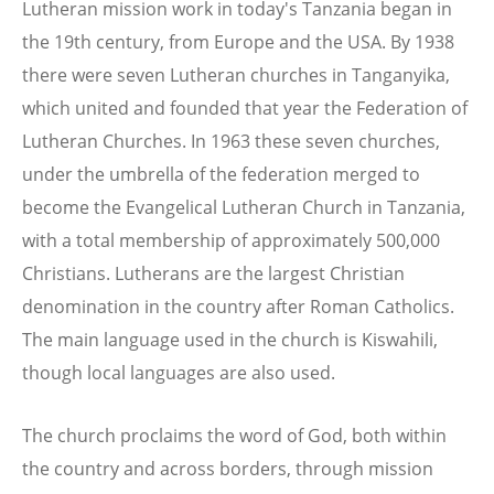
Lutheran mission work in today's Tanzania began in
the 19th century, from Europe and the USA. By 1938
there were seven Lutheran churches in Tanganyika,
which united and founded that year the Federation of
Lutheran Churches. In 1963 these seven churches,
under the umbrella of the federation merged to
become the Evangelical Lutheran Church in Tanzania,
with a total membership of approximately 500,000
Christians. Lutherans are the largest Christian
denomination in the country after Roman Catholics.
The main language used in the church is Kiswahili,
though local languages are also used.
The church proclaims the word of God, both within
the country and across borders, through mission