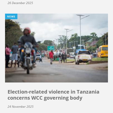
26 December 2025
NEWS
Election-related violence in Tanzania
concerns WCC governing body
24 November 2025