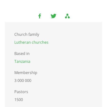
Church family
Lutheran churches
Based in
Tanzania
Membership
3 000 000
Pastors
1500