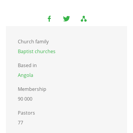
Church family
Baptist churches
Based in
Angola
Membership
90 000
Pastors
77