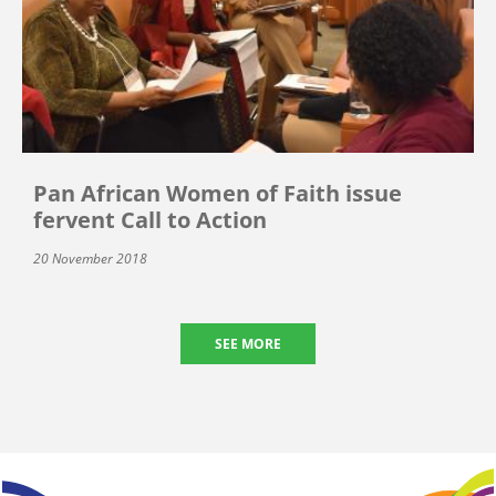
Pan African Women of Faith issue
fervent Call to Action
20 November 2018
SEE MORE