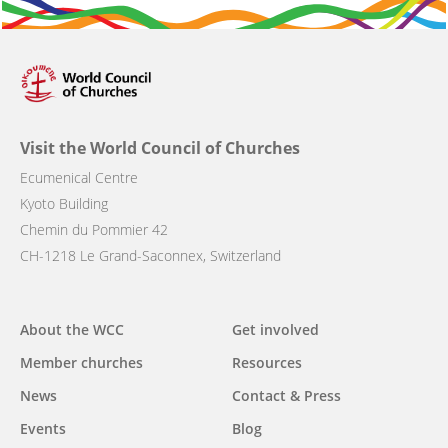
Visit the World Council of Churches
Ecumenical Centre
Kyoto Building
Chemin du Pommier 42
CH-1218 Le Grand-Saconnex, Switzerland
Main
About the WCC
Get involved
navigation
Member churches
Resources
News
Contact & Press
Events
Blog