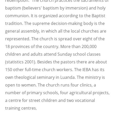
redemption." The church practices the sacraments of
baptism (believers' baptism by immersion) and holy
communion. It is organized according to the Baptist
tradition. The supreme decision-making body is the
general assembly, in which all the local churches are
represented. The church is spread over eight of the
18 provinces of the country. More than 200,000
children and adults attend Sunday school classes
(statistics 2001). Besides the pastors there are about
150 other full-time church workers. The IEBA has its
own theological seminary in Luanda. The ministry is
open to women. The church runs four clinics, a
number of primary schools, four agricultural projects,
a centre for street children and two vocational
training centres.