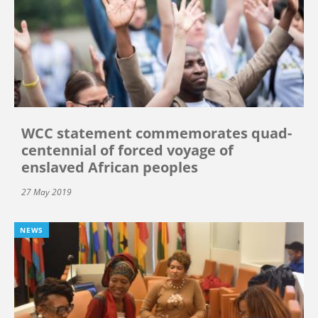
WCC statement commemorates quad-
centennial of forced voyage of
enslaved African peoples
27 May 2019
NEWS