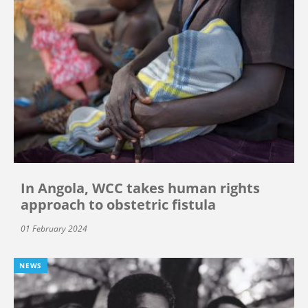
In Angola, WCC takes human rights
approach to obstetric fistula
01 February 2024
NEWS