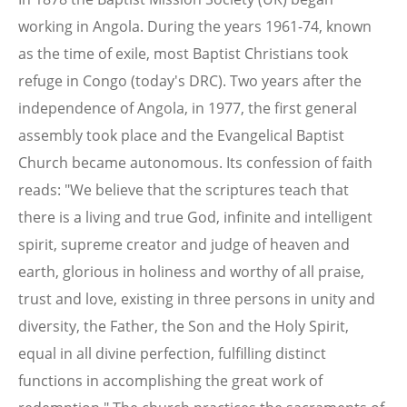
working in Angola. During the years 1961-74, known
as the time of exile, most Baptist Christians took
refuge in Congo (today's DRC). Two years after the
independence of Angola, in 1977, the first general
assembly took place and the Evangelical Baptist
Church became autonomous. Its confession of faith
reads: "We believe that the scriptures teach that
there is a living and true God, infinite and intelligent
spirit, supreme creator and judge of heaven and
earth, glorious in holiness and worthy of all praise,
trust and love, existing in three persons in unity and
diversity, the Father, the Son and the Holy Spirit,
equal in all divine perfection, fulfilling distinct
functions in accomplishing the great work of