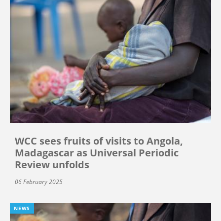
WCC sees fruits of visits to Angola,
Madagascar as Universal Periodic
Review unfolds
06 February 2025
NEWS