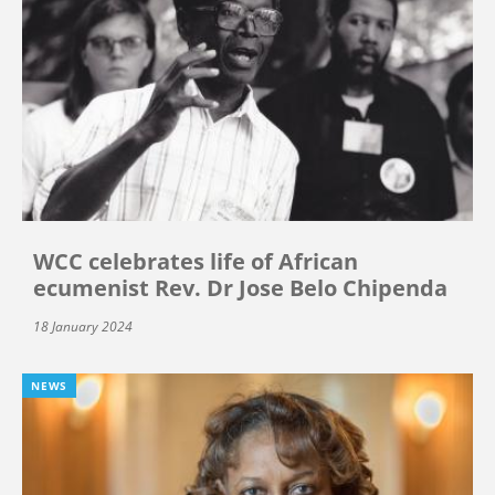
WCC celebrates life of African
ecumenist Rev. Dr Jose Belo Chipenda
18 January 2024
NEWS