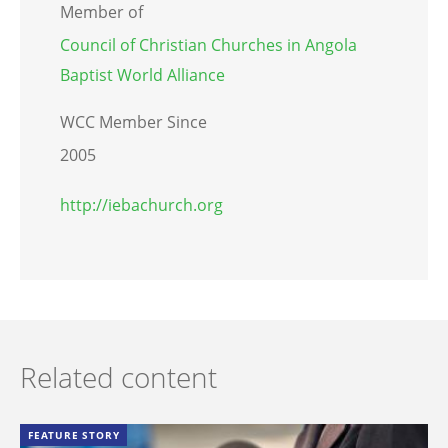
Member of
Council of Christian Churches in Angola
Baptist World Alliance
WCC Member Since
2005
http://iebachurch.org
Related content
FEATURE STORY