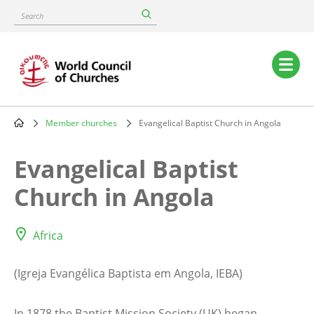
Skip
Search
to
main
content
Main
navigation
Member churches
Evangelical Baptist Church in Angola
Breadcrumb
Evangelical Baptist
Church in Angola
Africa
(Igreja Evangélica Baptista em Angola, IEBA)
In 1878 the Baptist Mission Society (UK) began