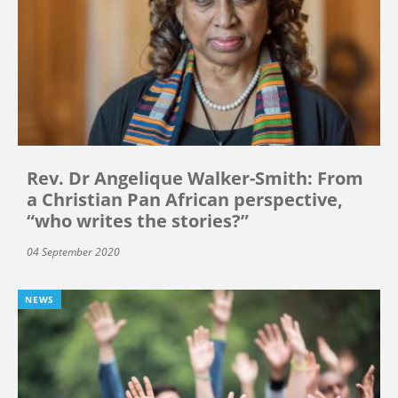
Rev. Dr Angelique Walker-Smith: From
a Christian Pan African perspective,
“who writes the stories?”
04 September 2020
NEWS