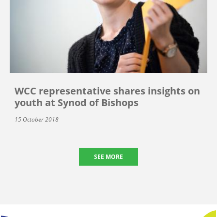
WCC representative shares insights on
youth at Synod of Bishops
15 October 2018
SEE MORE