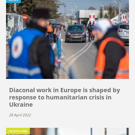
Diaconal work in Europe is shaped by
response to humanitarian crisis in
Ukraine
28 April 2022
INTERVIEW