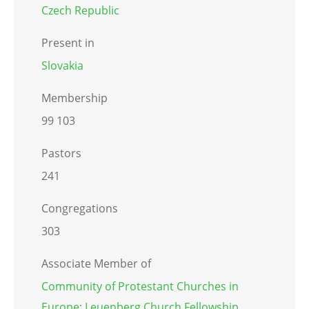
Czech Republic
Present in
Slovakia
Membership
99 103
Pastors
241
Congregations
303
Associate Member of
Community of Protestant Churches in
Europe: Leuenberg Church Fellowship