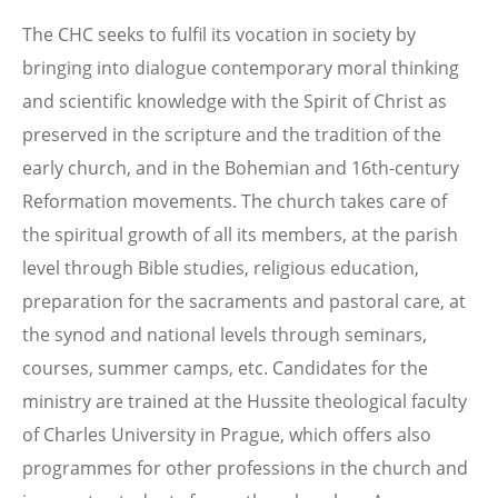
The CHC seeks to fulfil its vocation in society by
bringing into dialogue contemporary moral thinking
and scientific knowledge with the Spirit of Christ as
preserved in the scripture and the tradition of the
early church, and in the Bohemian and 16th-century
Reformation movements. The church takes care of
the spiritual growth of all its members, at the parish
level through Bible studies, religious education,
preparation for the sacraments and pastoral care, at
the synod and national levels through seminars,
courses, summer camps, etc. Candidates for the
ministry are trained at the Hussite theological faculty
of Charles University in Prague, which offers also
programmes for other professions in the church and