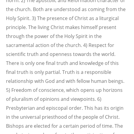
norm. 2) The apostolic and Reformation character of
the church. Both are understood as coming from the
Holy Spirit. 3) The presence of Christ as a liturgical
principle. The living Christ makes himself present
through the power of the Holy Spirit in the
sacramental action of the church. 4) Respect for
scientific truth and openness towards the world.
There is only one final truth and knowledge of this
final truth is only partial. Truth is a responsible
relationship with God and with fellow human beings.
5) Freedom of conscience, which opens up horizons
of pluralism of opinions and viewpoints. 6)
Presbyterian and episcopal order. This has its origin
in the universal priesthood of the people of Christ.
Bishops are elected for a certain period of time. The