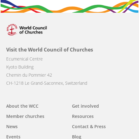
Visit the World Council of Churches
Ecumenical Centre
Kyoto Building
Chemin du Pommier 42
CH-1218 Le Grand-Saconnex, Switzerland
Main
About the WCC
Get involved
navigation
Member churches
Resources
News
Contact & Press
Events
Blog