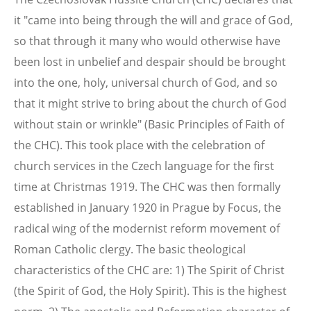
it "came into being through the will and grace of God,
so that through it many who would otherwise have
been lost in unbelief and despair should be brought
into the one, holy, universal church of God, and so
that it might strive to bring about the church of God
without stain or wrinkle" (Basic Principles of Faith of
the CHC). This took place with the celebration of
church services in the Czech language for the first
time at Christmas 1919. The CHC was then formally
established in January 1920 in Prague by Focus, the
radical wing of the modernist reform movement of
Roman Catholic clergy. The basic theological
characteristics of the CHC are: 1) The Spirit of Christ
(the Spirit of God, the Holy Spirit). This is the highest