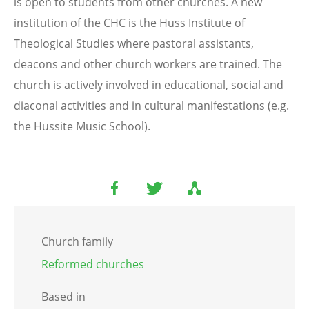
is open to students from other churches. A new
institution of the CHC is the Huss Institute of
Theological Studies where pastoral assistants,
deacons and other church workers are trained. The
church is actively involved in educational, social and
diaconal activities and in cultural manifestations (e.g.
the Hussite Music School).
Church family
Reformed churches
Based in