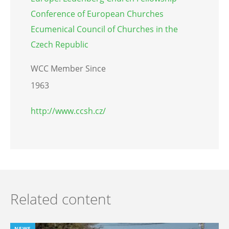
Conference of European Churches
Ecumenical Council of Churches in the
Czech Republic
WCC Member Since
1963
http://www.ccsh.cz/
Related content
NEWS