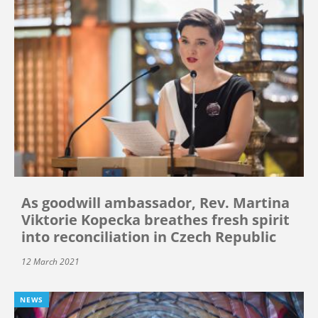
As goodwill ambassador, Rev. Martina
Viktorie Kopecka breathes fresh spirit
into reconciliation in Czech Republic
12 March 2021
NEWS