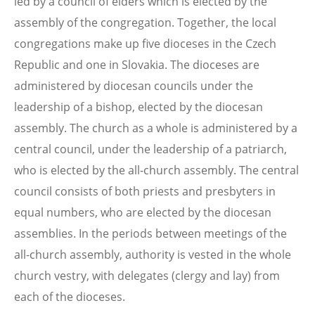
led by a council of elders which is elected by the
assembly of the congregation. Together, the local
congregations make up five dioceses in the Czech
Republic and one in Slovakia. The dioceses are
administered by diocesan councils under the
leadership of a bishop, elected by the diocesan
assembly. The church as a whole is administered by a
central council, under the leadership of a patriarch,
who is elected by the all-church assembly. The central
council consists of both priests and presbyters in
equal numbers, who are elected by the diocesan
assemblies. In the periods between meetings of the
all-church assembly, authority is vested in the whole
church vestry, with delegates (clergy and lay) from
each of the dioceses.