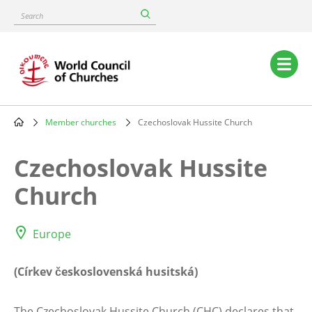
Skip
Search
to
main
content
Main
navigation
Member churches
Czechoslovak Hussite Church
Breadcrumb
Czechoslovak Hussite
Church
Europe
(Církev československá husitská)
The Czechoslovak Hussite Church (CHC) declares that