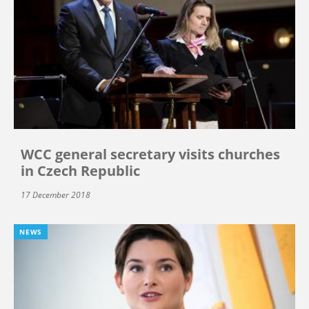
WCC general secretary visits churches
in Czech Republic
17 December 2018
NEWS