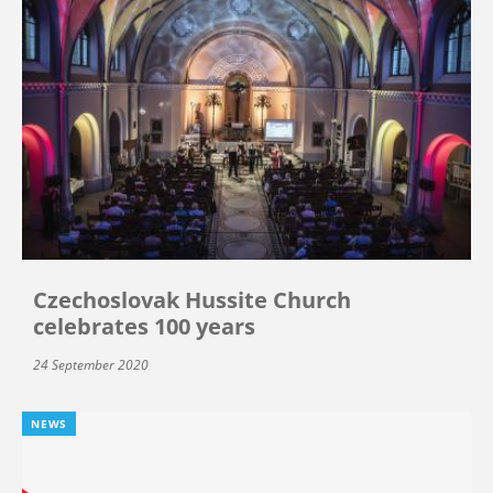
Czechoslovak Hussite Church
celebrates 100 years
24 September 2020
NEWS