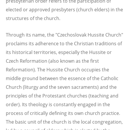
presbyterian order refers to the participation of
elected or approved presbyters (church elders) in the
structures of the church.
Through its name, the "Czechoslovak Hussite Church"
proclaims its adherence to the Christian traditions of
its historical territories, especially the Hussite or
Czech Reformation (also known as the first
Reformation). The Hussite Church occupies the
middle ground between the essence of the Catholic
Church (liturgy and the seven sacraments) and the
principles of the Protestant churches (teaching and
order). Its theology is constantly engaged in the
process of critically defining its own church practice.
The basic unit of the church is the local congregation,