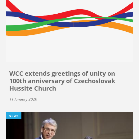
WCC extends greetings of unity on
100th anniversary of Czechoslovak
Hussite Church
11 January 2020
NEWS