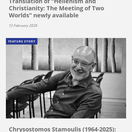
Translation of “Hellenism and
Christianity: The Meeting of Two
Worlds” newly available
12 February 2026
FEATURE STORY
Chrysostomos Stamoulis (1964-2025):