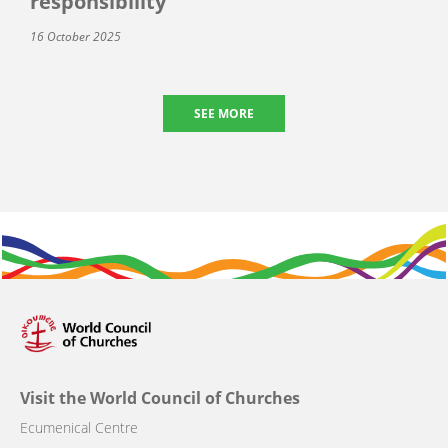
responsibility
16 October 2025
SEE MORE
Visit the World Council of Churches
Ecumenical Centre