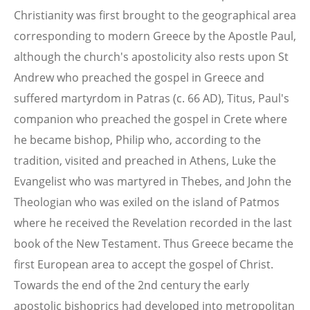
Christianity was first brought to the geographical area
corresponding to modern Greece by the Apostle Paul,
although the church's apostolicity also rests upon St
Andrew who preached the gospel in Greece and
suffered martyrdom in Patras (c. 66 AD), Titus, Paul's
companion who preached the gospel in Crete where
he became bishop, Philip who, according to the
tradition, visited and preached in Athens, Luke the
Evangelist who was martyred in Thebes, and John the
Theologian who was exiled on the island of Patmos
where he received the Revelation recorded in the last
book of the New Testament. Thus Greece became the
first European area to accept the gospel of Christ.
Towards the end of the 2nd century the early
apostolic bishoprics had developed into metropolitan