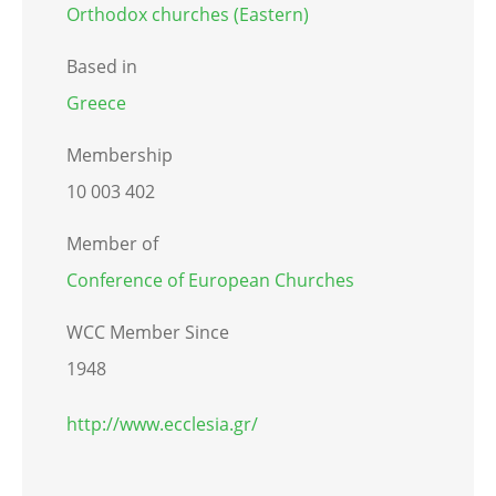
Orthodox churches (Eastern)
Based in
Greece
Membership
10 003 402
Member of
Conference of European Churches
WCC Member Since
1948
http://www.ecclesia.gr/