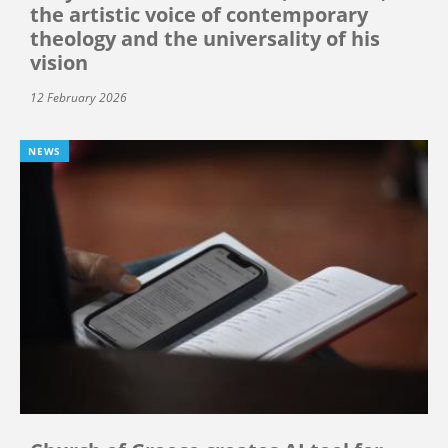
the artistic voice of contemporary
theology and the universality of his
vision
12 February 2026
NEWS