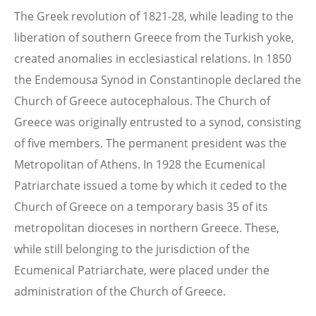
The Greek revolution of 1821-28, while leading to the
liberation of southern Greece from the Turkish yoke,
created anomalies in ecclesiastical relations. In 1850
the Endemousa Synod in Constantinople declared the
Church of Greece autocephalous. The Church of
Greece was originally entrusted to a synod, consisting
of five members. The permanent president was the
Metropolitan of Athens. In 1928 the Ecumenical
Patriarchate issued a tome by which it ceded to the
Church of Greece on a temporary basis 35 of its
metropolitan dioceses in northern Greece. These,
while still belonging to the jurisdiction of the
Ecumenical Patriarchate, were placed under the
administration of the Church of Greece.