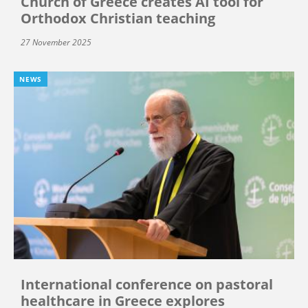
Church of Greece creates AI tool for
Orthodox Christian teaching
27 November 2025
NEWS
International conference on pastoral
healthcare in Greece explores