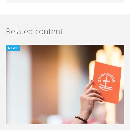
Related content
NEWS