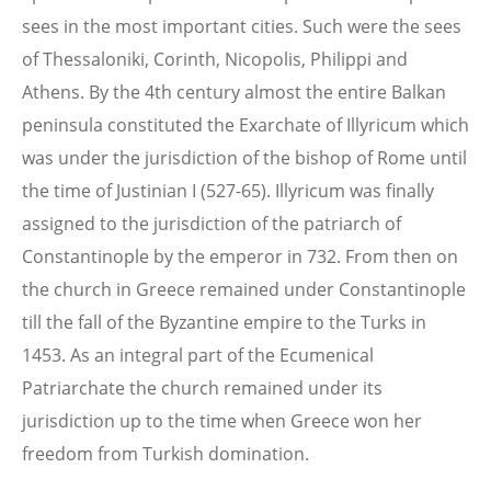
sees in the most important cities. Such were the sees
of Thessaloniki, Corinth, Nicopolis, Philippi and
Athens. By the 4th century almost the entire Balkan
peninsula constituted the Exarchate of Illyricum which
was under the jurisdiction of the bishop of Rome until
the time of Justinian I (527-65). Illyricum was finally
assigned to the jurisdiction of the patriarch of
Constantinople by the emperor in 732. From then on
the church in Greece remained under Constantinople
till the fall of the Byzantine empire to the Turks in
1453. As an integral part of the Ecumenical
Patriarchate the church remained under its
jurisdiction up to the time when Greece won her
freedom from Turkish domination.