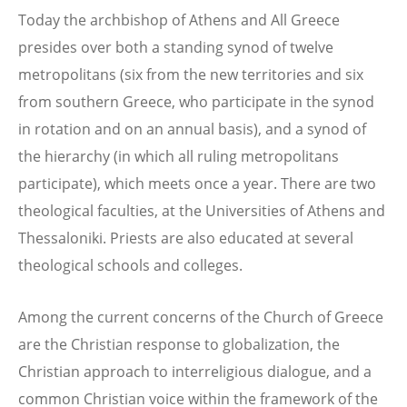
Today the archbishop of Athens and All Greece
presides over both a standing synod of twelve
metropolitans (six from the new territories and six
from southern Greece, who participate in the synod
in rotation and on an annual basis), and a synod of
the hierarchy (in which all ruling metropolitans
participate), which meets once a year. There are two
theological faculties, at the Universities of Athens and
Thessaloniki. Priests are also educated at several
theological schools and colleges.
Among the current concerns of the Church of Greece
are the Christian response to globalization, the
Christian approach to interreligious dialogue, and a
common Christian voice within the framework of the