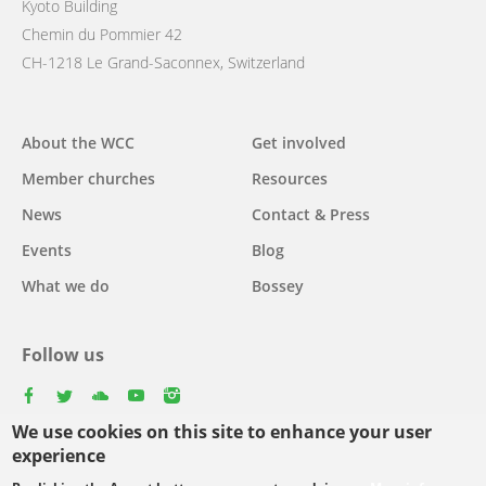
Kyoto Building
Chemin du Pommier 42
CH-1218 Le Grand-Saconnex, Switzerland
Main
About the WCC
Get involved
navigation
Member churches
Resources
News
Contact & Press
Events
Blog
What we do
Bossey
Follow us
facebook
twitter
youtube
youtube
instagram
We use cookies on this site to enhance your user
Select
experience
your