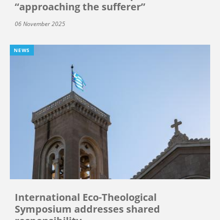
“approaching the sufferer”
06 November 2025
NEWS
International Eco-Theological
Symposium addresses shared