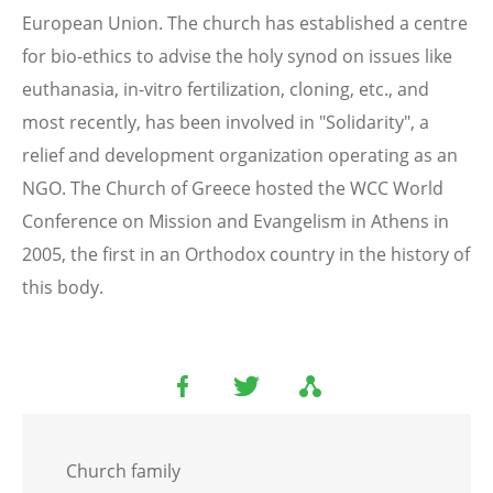
European Union. The church has established a centre
for bio-ethics to advise the holy synod on issues like
euthanasia, in-vitro fertilization, cloning, etc., and
most recently, has been involved in "Solidarity", a
relief and development organization operating as an
NGO. The Church of Greece hosted the WCC World
Conference on Mission and Evangelism in Athens in
2005, the first in an Orthodox country in the history of
this body.
Church family