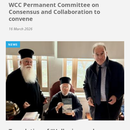
WCC Permanent Committee on
Consensus and Collaboration to
convene
16 March 2026
NEWS