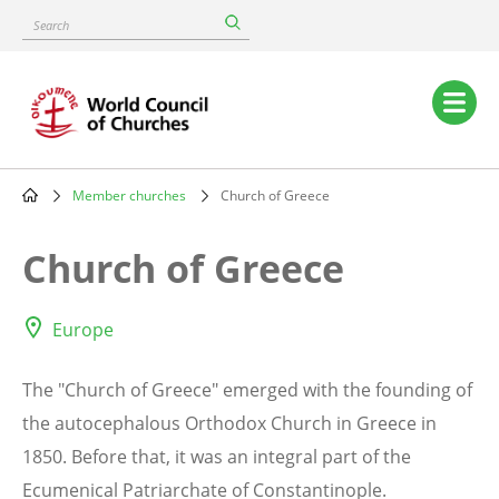
Skip
Search
to
main
content
Main
navigation
Member churches
Church of Greece
Breadcrumb
Church of Greece
Europe
The "Church of Greece" emerged with the founding of
the autocephalous Orthodox Church in Greece in
1850. Before that, it was an integral part of the
Ecumenical Patriarchate of Constantinople.