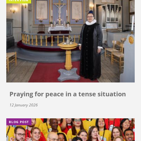
Praying for peace in a tense situation
12 January 2026
BLOG POST