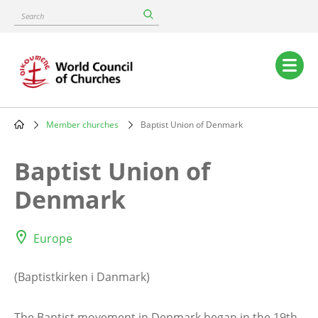
Skip
Search
to
main
content
Main
navigation
Member churches
Baptist Union of Denmark
Breadcrumb
Baptist Union of
Denmark
Europe
(Baptistkirken i Danmark)
The Baptist movement in Denmark began in the 19th