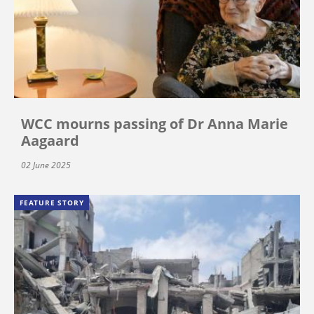
WCC mourns passing of Dr Anna Marie
Aagaard
02 June 2025
FEATURE STORY