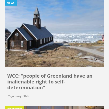
NEWS
WCC: “people of Greenland have an
inalienable right to self-
determination”
15 January 2026
INTERVIEW