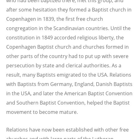
who had been baptized there, met this group, and
after some hesitation they formed a Baptist church in
Copenhagen in 1839, the first free church
congregation in the Scandinavian countries. Until the
constitution in 1849 accorded religious liberty, the
Copenhagen Baptist church and churches formed in
other parts of the country had to put up with severe
persecution by state and clerical authorities. As a
result, many Baptists emigrated to the USA. Relations
with Baptists from Germany, England, Danish Baptists
in the USA, and later the American Baptist Convention
and Southern Baptist Convention, helped the Baptist
movement to become mature.
Relations have now been established with other free
churches and with large parts of the Lutheran