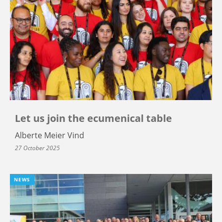
Let us join the ecumenical table
Alberte Meier Vind
27 October 2025
NEWS