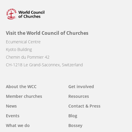
Visit the World Council of Churches
Ecumenical Centre
Kyoto Building
Chemin du Pommier 42
CH-1218 Le Grand-Saconnex, Switzerland
Main
About the WCC
Get involved
navigation
Member churches
Resources
News
Contact & Press
Events
Blog
What we do
Bossey