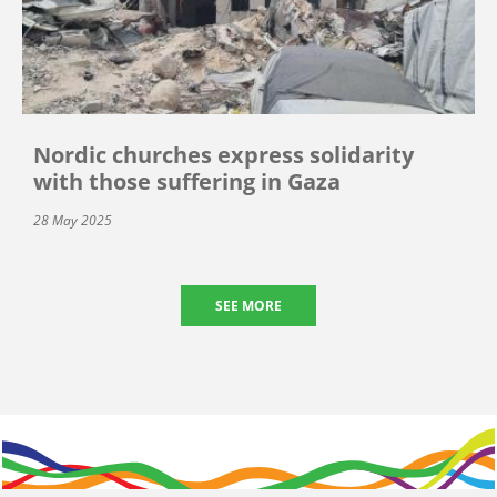
Nordic churches express solidarity
with those suffering in Gaza
28 May 2025
SEE MORE