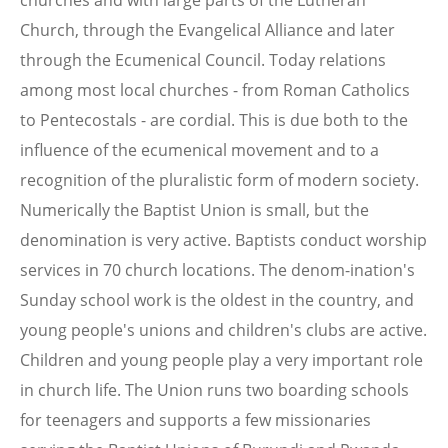
Church, through the Evangelical Alliance and later
through the Ecumenical Council. Today relations
among most local churches - from Roman Catholics
to Pentecostals - are cordial. This is due both to the
influence of the ecumenical movement and to a
recognition of the pluralistic form of modern society.
Numerically the Baptist Union is small, but the
denomination is very active. Baptists conduct worship
services in 70 church locations. The denom-ination's
Sunday school work is the oldest in the country, and
young people's unions and children's clubs are active.
Children and young people play a very important role
in church life. The Union runs two boarding schools
for teenagers and supports a few missionaries