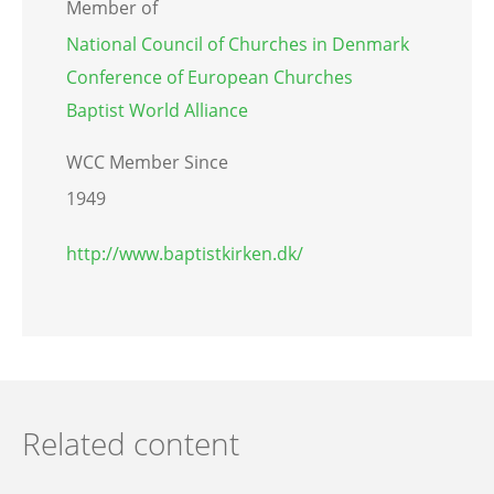
Member of
National Council of Churches in Denmark
Conference of European Churches
Baptist World Alliance
WCC Member Since
1949
http://www.baptistkirken.dk/
Related content