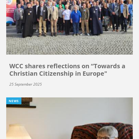
WCC shares reflections on “Towards a
Christian Citizenship in Europe"
25 September 2025
NEWS