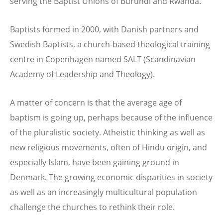
serving the Baptist Unions of Burundi and Rwanda.
Baptists formed in 2000, with Danish partners and
Swedish Baptists, a church-based theological training
centre in Copenhagen named SALT (Scandinavian
Academy of Leadership and Theology).
A matter of concern is that the average age of
baptism is going up, perhaps because of the influence
of the pluralistic society. Atheistic thinking as well as
new religious movements, often of Hindu origin, and
especially Islam, have been gaining ground in
Denmark. The growing economic disparities in society
as well as an increasingly multicultural population
challenge the churches to rethink their role.