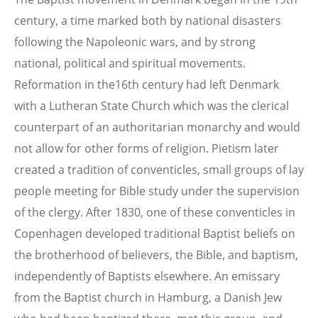
century, a time marked both by national disasters
following the Napoleonic wars, and by strong
national, political and spiritual movements.
Reformation in the16th century had left Denmark
with a Lutheran State Church which was the clerical
counterpart of an authoritarian monarchy and would
not allow for other forms of religion. Pietism later
created a tradition of conventicles, small groups of lay
people meeting for Bible study under the supervision
of the clergy. After 1830, one of these conventicles in
Copenhagen developed traditional Baptist beliefs on
the brotherhood of believers, the Bible, and baptism,
independently of Baptists elsewhere. An emissary
from the Baptist church in Hamburg, a Danish Jew