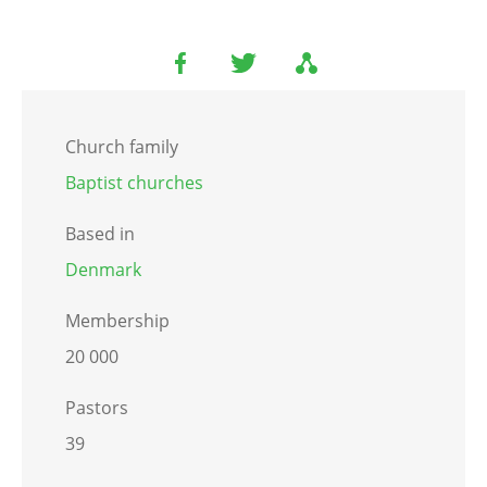
Church family
Baptist churches
Based in
Denmark
Membership
20 000
Pastors
39