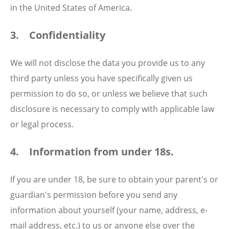
in the United States of America.
3. Confidentiality
We will not disclose the data you provide us to any
third party unless you have specifically given us
permission to do so, or unless we believe that such
disclosure is necessary to comply with applicable law
or legal process.
4. Information from under 18s.
If you are under 18, be sure to obtain your parent's or
guardian's permission before you send any
information about yourself (your name, address, e-
mail address, etc.) to us or anyone else over the