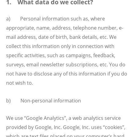
1. What data do we collect?
a) Personal information such as, where
appropriate, name, address, telephone number, e-
mail address, date of birth, bank details, etc. We
collect this information only in connection with
specific activities, such as campaigns, feedback,
surveys, email newsletter subscriptions, etc. You do
not have to disclose any of this information if you do
not wish to.
b) Non-personal information
We use “Google Analytics”, a web analytics service
provided by Google, Inc. Google, Inc. uses “cookies”,
which are text files placed on your computer’s hard