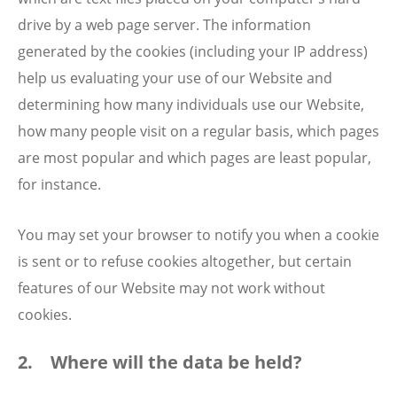
drive by a web page server. The information
generated by the cookies (including your IP address)
help us evaluating your use of our Website and
determining how many individuals use our Website,
how many people visit on a regular basis, which pages
are most popular and which pages are least popular,
for instance.
You may set your browser to notify you when a cookie
is sent or to refuse cookies altogether, but certain
features of our Website may not work without
cookies.
2. Where will the data be held?