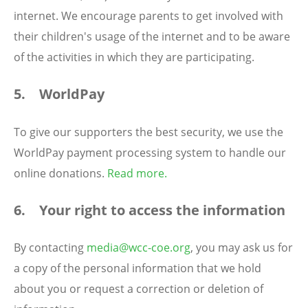
internet. We encourage parents to get involved with
their children's usage of the internet and to be aware
of the activities in which they are participating.
5. WorldPay
To give our supporters the best security, we use the
WorldPay payment processing system to handle our
online donations.
Read more
.
6. Your right to access the information
By contacting
media@wcc-coe.org
, you may ask us for
a copy of the personal information that we hold
about you or request a correction or deletion of