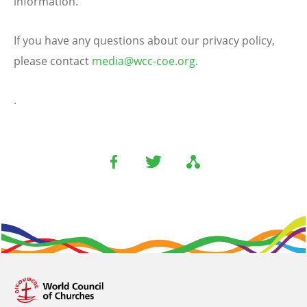
information.
If you have any questions about our privacy policy,
please contact
media@wcc-coe.org
.
.