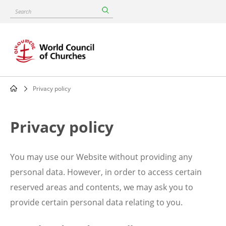
Skip
Search
to
main
content
Privacy policy
Breadcrumb
Privacy policy
You may use our Website without providing any
personal data. However, in order to access certain
reserved areas and contents, we may ask you to
provide certain personal data relating to you.