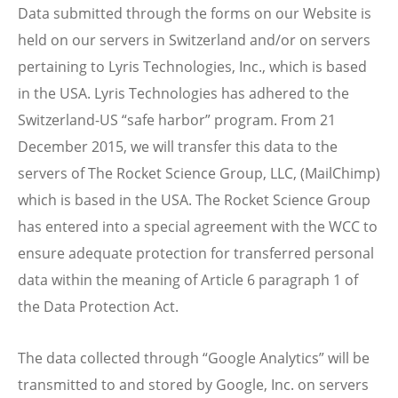
Data submitted through the forms on our Website is
held on our servers in Switzerland and/or on servers
pertaining to Lyris Technologies, Inc., which is based
in the USA. Lyris Technologies has adhered to the
Switzerland-US “safe harbor” program. From 21
December 2015, we will transfer this data to the
servers of The Rocket Science Group, LLC, (MailChimp)
which is based in the USA. The Rocket Science Group
has entered into a special agreement with the WCC to
ensure adequate protection for transferred personal
data within the meaning of Article 6 paragraph 1 of
the Data Protection Act.
The data collected through “Google Analytics” will be
transmitted to and stored by Google, Inc. on servers