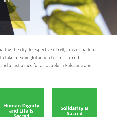
ship,
ing the city, irrespective of religious or national
 to take meaningful action to stop forced
nd a just peace for all people in Palestine and
Human Dignity
Solidarity Is
and Life Is
Sacred
Sacred