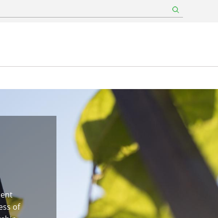
ment
ess of