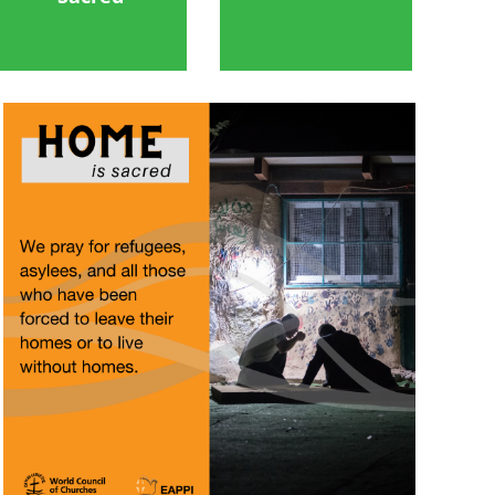
Image