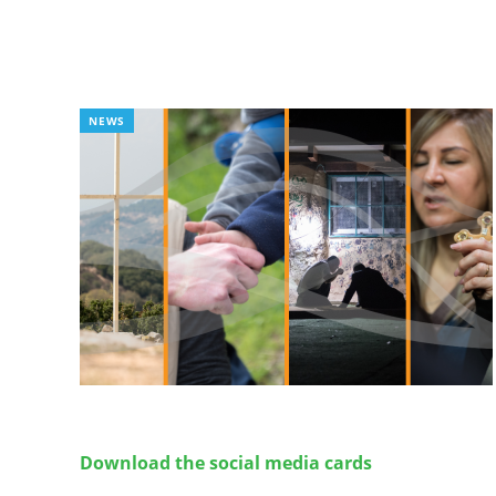
NEWS
Download the social media cards