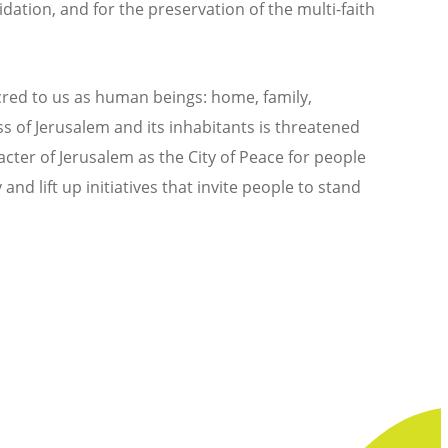
ation, and for the preservation of the multi-faith
acred to us as human beings: home, family,
ess of Jerusalem and its inhabitants is threatened
cter of Jerusalem as the City of Peace for people
and lift up initiatives that invite people to stand