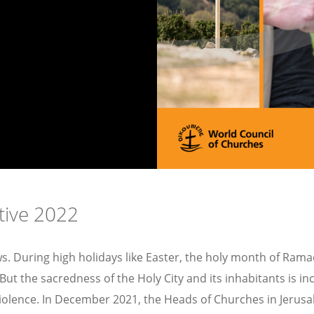
tive 2022
s. During high holidays like Easter, the holy month of Ramad
e. But the sacredness of the Holy City and its inhabitants is
iolence. In December 2021, the Heads of Churches in Jerusa