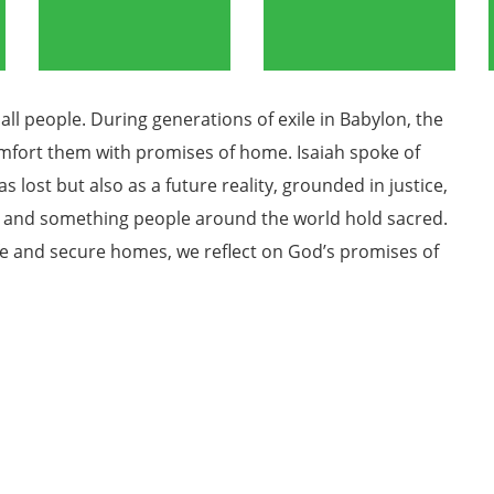
all people. During generations of exile in Babylon, the
omfort them with promises of home. Isaiah spoke of
lost but also as a future reality, grounded in justice,
 and something people around the world hold sacred.
fe and secure homes, we reflect on God’s promises of