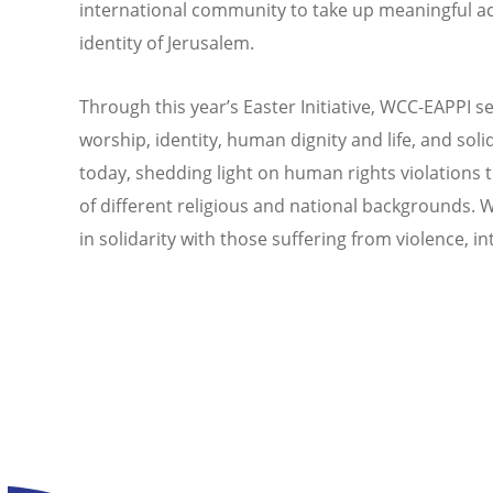
international community to take up meaningful act
identity of Jerusalem.
Through this year’s Easter Initiative, WCC-EAPPI 
worship, identity, human dignity and life, and soli
today, shedding light on human rights violations t
of different religious and national backgrounds. We 
in solidarity with those suffering from violence, 