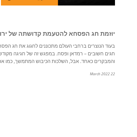
תה של ירושלים, כמו גם המכשולים לשלום
ודשת, קדושתה של ירושלים ניכרת במיוחד עבור המקומיים
ה ואלימות, מאיימות על הקדושה של עיר הקודש ותושביה.
22 March 2022