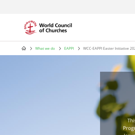
Skip
to
main
content
What we do
EAPPI
WCC-EAPPI Easter Initiative 20
Breadcrumb
Thi
Progr