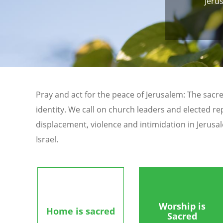
Jeru
Pray and act for the peace of Jerusalem: The sacre
identity. We call on church leaders and elected re
displacement, violence and intimidation in Jerusa
Israel.
Worship is
Home is sacred
Sacred