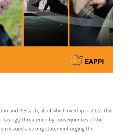
an and Pessach, all of which overlap in 2022, this
 increasingly threatened by consequences of the
lem issued a strong statement urging the