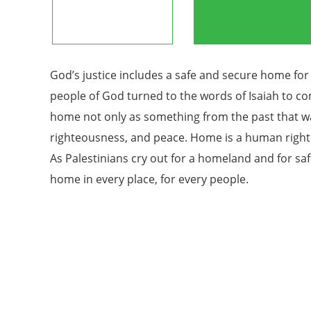
God’s justice includes a safe and secure home for 
people of God turned to the words of Isaiah to c
home not only as something from the past that was 
righteousness, and peace. Home is a human right
As Palestinians cry out for a homeland and for sa
home in every place, for every people.