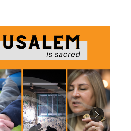
Image