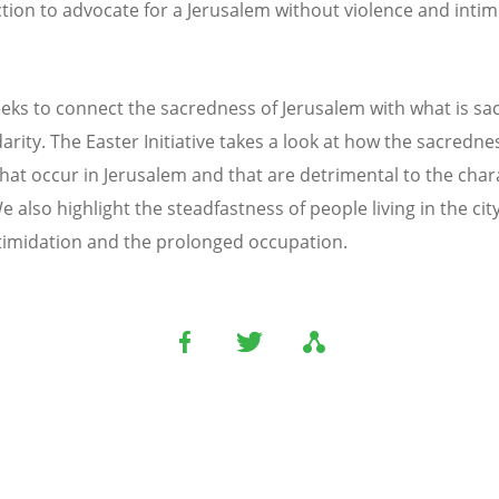
ion to advocate for a Jerusalem without violence and intimid
seeks to connect the sacredness of Jerusalem with what is s
darity. The Easter Initiative takes a look at how the sacredn
hat occur in Jerusalem and that are detrimental to the chara
also highlight the steadfastness of people living in the city 
intimidation and the prolonged occupation.