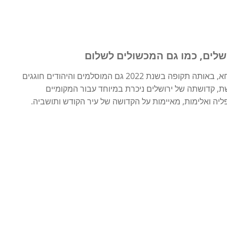
יוזמת חג הפסחא להטעמת קדוש
בעוד הנוצרים ברחבי העולם מתכוננים לחגוג את חג הפסחא, באותה תקופה בשנת 2022 גם המוסלמים והיהודים חוגגים
חגים חשובים – רמדאן ופסח. במפגש זה של חגיגה מק
והמבקרים כאחד. אבל, השלכות הכיבוש המתמשך, כמו אפלי