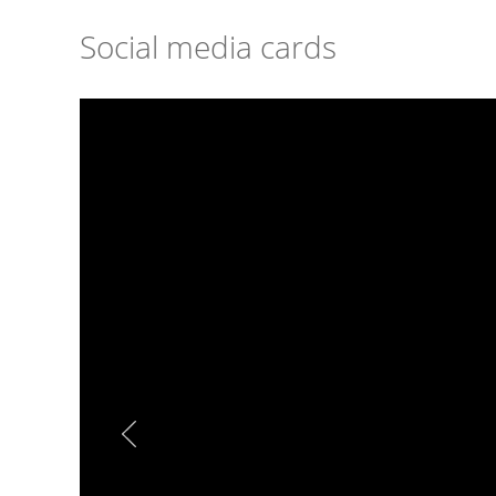
Social media cards
Image