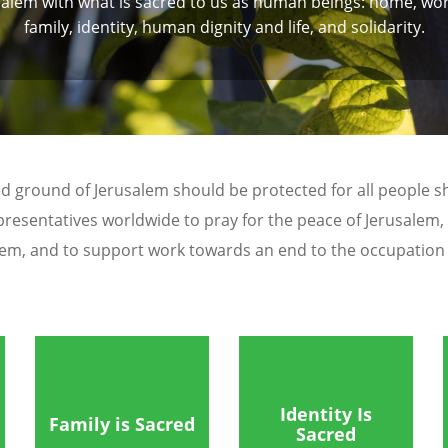
salem with what is sacred to us as human beings: home, wor
family, identity, human dignity and life, and solidarity.
d ground of Jerusalem should be protected for all people shar
presentatives worldwide to pray for the peace of Jerusalem,
lem, and to support work towards an end to the occupation a
Identity Is
Family is Sacred
Sacred