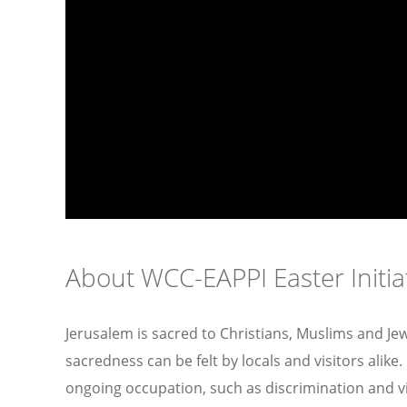
About WCC-EAPPI Easter Initia
Jerusalem is sacred to Christians, Muslims and Jew
sacredness can be felt by locals and visitors alik
ongoing occupation, such as discrimination and v