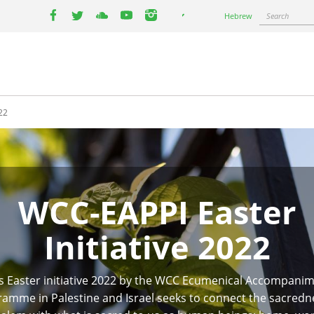
Select
Search
Hebrew
your
facebook
twitter
youtube
youtube
instagram
language
22
WCC-EAPPI Easter
Initiative 2022
s Easter initiative 2022 by the WCC Ecumenical Accompani
amme in Palestine and Israel seeks to connect the sacredn