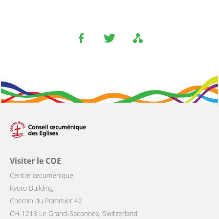
Visiter le COE
Centre œcuménique
Kyoto Building
Chemin du Pommier 42
CH-1218 Le Grand-Saconnex, Switzerland