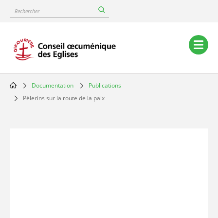
Skip
Rechercher
to
main
content
Main
navigation
Documentation
Publications
Breadcrumb
Pèlerins sur la route de la paix
Image