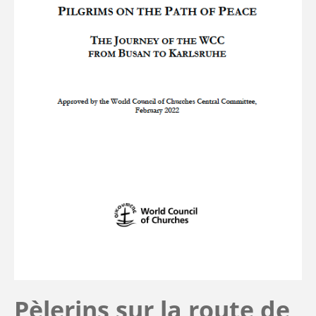
Pèlerins sur la route de