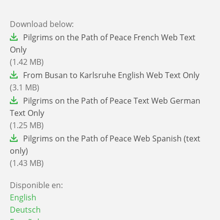
Download below:
File
Pilgrims on the Path of Peace French Web Text
Only
(1.42 MB)
File
From Busan to Karlsruhe English Web Text Only
(3.1 MB)
File
Pilgrims on the Path of Peace Text Web German
Text Only
(1.25 MB)
File
Pilgrims on the Path of Peace Web Spanish (text
only)
(1.43 MB)
Disponible en:
English
Deutsch