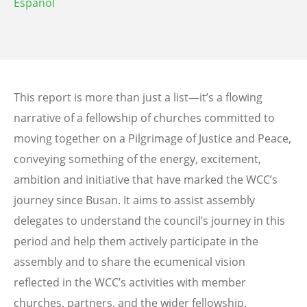
Español
This report is more than just a list—it’s a flowing
narrative of a fellowship of churches committed to
moving together on a Pilgrimage of Justice and Peace,
conveying something of the energy, excitement,
ambition and initiative that have marked the WCC’s
journey since Busan. It aims to assist assembly
delegates to understand the council’s journey in this
period and help them actively participate in the
assembly and to share the ecumenical vision
reflected in the WCC’s activities with member
churches, partners, and the wider fellowship.