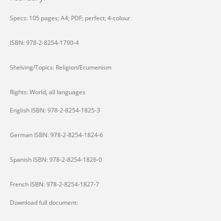
Specs: 105 pages; A4; PDF; perfect; 4-colour
ISBN: 978-2-8254-1790-4
Shelving/Topics: Religion/Ecumenism
Rights: World, all languages
English ISBN: 978-2-8254-1825-3
German ISBN: 978-2-8254-1824-6
Spanish ISBN: 978-2-8254-1826-0
French ISBN: 978-2-8254-1827-7
Download full document: