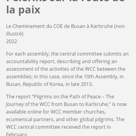
la paix
Le Cheminement du COE de Busan à Karlsruhe (non
illustré)
2022
For each assembly, the central committee submits an
accountability report, describing and offering an
assessment of the activities of the WCC between the
assemblies; in this case, since the 10th Assembly, in
Busan, Republic of Korea, in late 2013.
The report “Pilgrims on the Path of Peace – The
Journey of the WCC from Busan to Karlsruhe,” is now
available online for WCC member churches,
ecumenical partners, and other global pilgrims. The
WCC central committee received the report in
February.