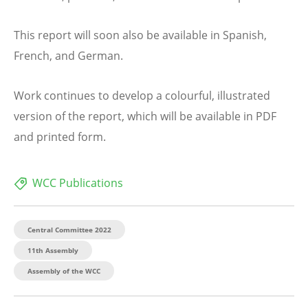
This report will soon also be available in Spanish,
French, and German.
Work continues to develop a colourful, illustrated
version of the report, which will be available in PDF
and printed form.
WCC Publications
Central Committee 2022
11th Assembly
Assembly of the WCC