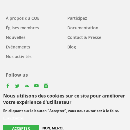
Main
À propos du COE
Participez
navigation
Églises membres
Documentation
Nouvelles
Contact & Presse
Événements
Blog
Nos activités
Follow us
facebook
twitter
youtube
youtube
instagram
Nous utilisons des cookies sur ce site pour améliorer
Select
votre expérience d'utilisateur
your
En cliquant sur le bouton "Accepter", vous nous autorisez à le faire.
Footer
language
© Copyright WCC 2026
Conditions d'utilisation
Plus d'infos
menu
Protection des données personnelles
ACCEPTER
NON, MERCI.