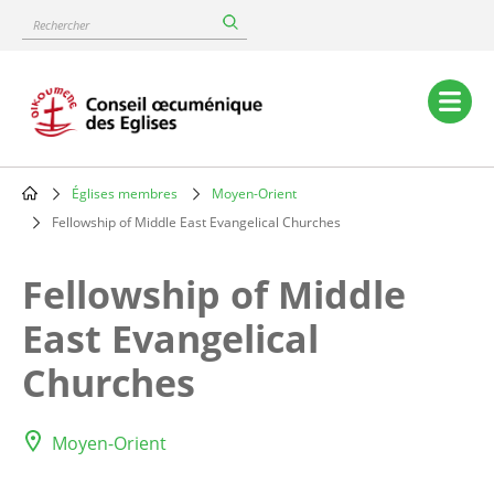
Skip
Rechercher
to
main
content
Main
navigation
Églises membres
Moyen-Orient
Breadcrumb
Fellowship of Middle East Evangelical Churches
Fellowship of Middle
East Evangelical
Churches
Moyen-Orient