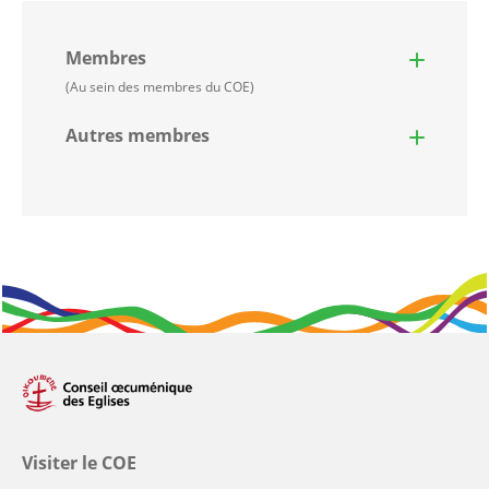
Membres
(Au sein des membres du COE)
Autres membres
Visiter le COE