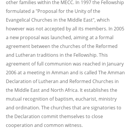
other families within the MECC. In 1997 the Fellowship
formulated a "Proposal for the Unity of the
Evangelical Churches in the Middle East", which
however was not accepted by all its members. In 2005
a new proposal was launched, aiming at a formal
agreement between the churches of the Reformed
and Lutheran traditions in the Fellowship. This
agreement of full communion was reached in January
2006 at a meeting in Amman and is called The Amman
Declaration of Lutheran and Reformed Churches in
the Middle East and North Africa. It establishes the
mutual recognition of baptism, eucharist, ministry
and ordination. The churches that are signatories to
the Declaration commit themselves to close
cooperation and common witness.