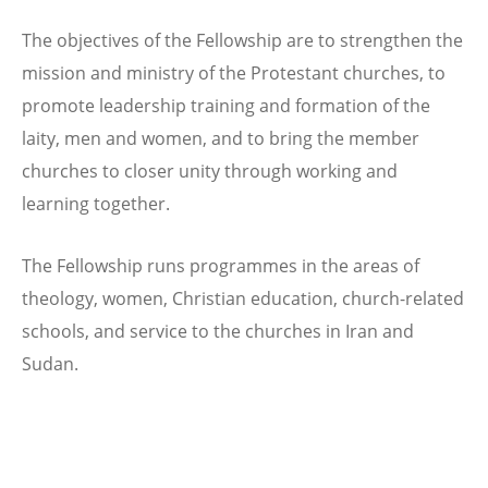
The objectives of the Fellowship are to strengthen the
mission and ministry of the Protestant churches, to
promote leadership training and formation of the
laity, men and women, and to bring the member
churches to closer unity through working and
learning together.
The Fellowship runs programmes in the areas of
theology, women, Christian education, church-related
schools, and service to the churches in Iran and
Sudan.