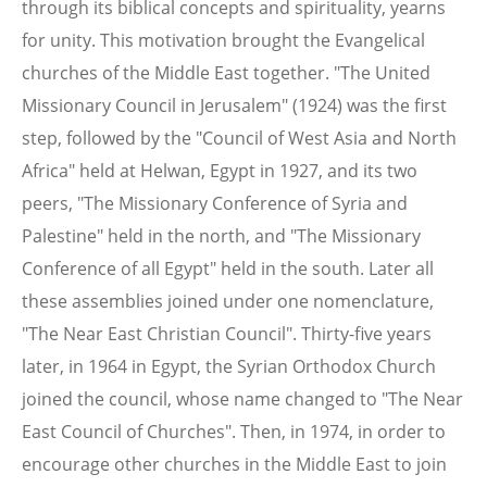
through its biblical concepts and spirituality, yearns
for unity. This motivation brought the Evangelical
churches of the Middle East together. "The United
Missionary Council in Jerusalem" (1924) was the first
step, followed by the "Council of West Asia and North
Africa" held at Helwan, Egypt in 1927, and its two
peers, "The Missionary Conference of Syria and
Palestine" held in the north, and "The Missionary
Conference of all Egypt" held in the south. Later all
these assemblies joined under one nomenclature,
"The Near East Christian Council". Thirty-five years
later, in 1964 in Egypt, the Syrian Orthodox Church
joined the council, whose name changed to "The Near
East Council of Churches". Then, in 1974, in order to
encourage other churches in the Middle East to join