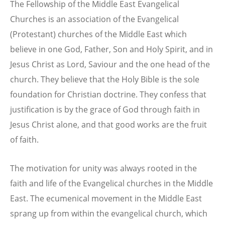
The Fellowship of the Middle East Evangelical
Churches is an association of the Evangelical
(Protestant) churches of the Middle East which
believe in one God, Father, Son and Holy Spirit, and in
Jesus Christ as Lord, Saviour and the one head of the
church. They believe that the Holy Bible is the sole
foundation for Christian doctrine. They confess that
justification is by the grace of God through faith in
Jesus Christ alone, and that good works are the fruit
of faith.
The motivation for unity was always rooted in the
faith and life of the Evangelical churches in the Middle
East. The ecumenical movement in the Middle East
sprang up from within the evangelical church, which