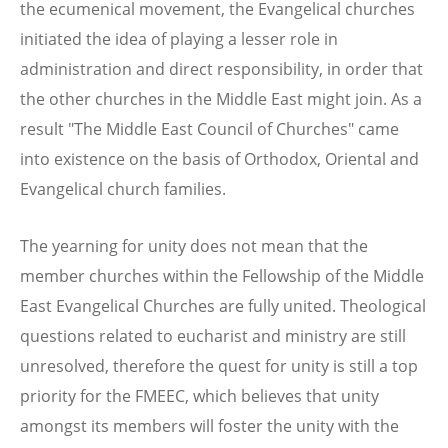
the ecumenical movement, the Evangelical churches
initiated the idea of playing a lesser role in
administration and direct responsibility, in order that
the other churches in the Middle East might join. As a
result "The Middle East Council of Churches" came
into existence on the basis of Orthodox, Oriental and
Evangelical church families.
The yearning for unity does not mean that the
member churches within the Fellowship of the Middle
East Evangelical Churches are fully united. Theological
questions related to eucharist and ministry are still
unresolved, therefore the quest for unity is still a top
priority for the FMEEC, which believes that unity
amongst its members will foster the unity with the