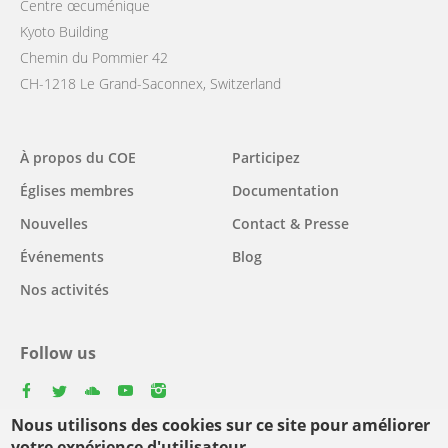
Centre œcuménique
Kyoto Building
Chemin du Pommier 42
CH-1218 Le Grand-Saconnex, Switzerland
Main
À propos du COE
Participez
navigation
Églises membres
Documentation
Nouvelles
Contact & Presse
Événements
Blog
Nos activités
Follow us
facebook
twitter
youtube
youtube
instagram
Nous utilisons des cookies sur ce site pour améliorer
Select
votre expérience d'utilisateur