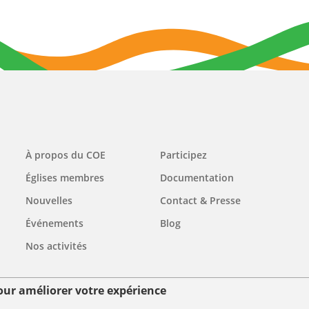
Main
À propos du COE
Participez
navigation
Églises membres
Documentation
Nouvelles
Contact & Presse
Événements
Blog
Nos activités
pour améliorer votre expérience
ées personnelles