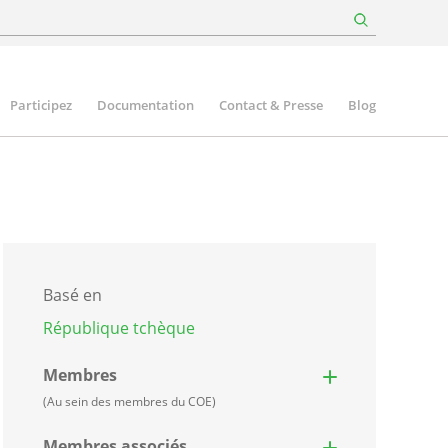
Participez
Documentation
Contact & Presse
Blog
Basé en
République tchèque
Membres
(Au sein des membres du COE)
Membres associés