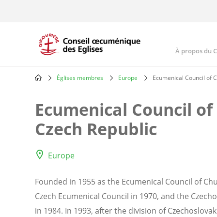
Skip
to
main
content
À propos du 
Main
navig
Églises membres
Europe
Ecumenical Council of C
Breadcrumb
Ecumenical Council of
Czech Republic
Europe
Founded in 1955 as the Ecumenical Council of Chu
Czech Ecumenical Council in 1970, and the Czech
in 1984. In 1993, after the division of Czechoslovakia