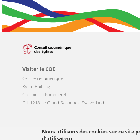
Visiter le COE
Centre œcuménique
Kyoto Building
Chemin du Pommier 42
CH-1218 Le Grand-Saconnex, Switzerland
Nous utilisons des cookies sur ce site 
Footer
d'utilisateur
© Copyright WCC 2026
Conditions d'utilisation
Protection des donn