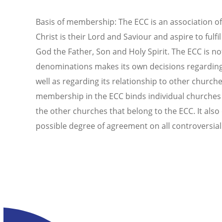
Basis of membership: The ECC is an association of
Christ is their Lord and Saviour and aspire to fulfi
God the Father, Son and Holy Spirit. The ECC is 
denominations makes its own decisions regarding it
well as regarding its relationship to other churc
membership in the ECC binds individual churches i
the other churches that belong to the ECC. It also
possible degree of agreement on all controversial