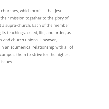
 churches, which profess that Jesus
l their mission together to the glory of
not a supra-church. Each of the member
s teachings, creed, life, and order, as
hes and church unions. However,
n an ecumenical relationship with all of
 compels them to strive for the highest
 issues.