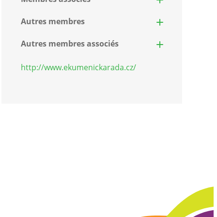
Autres membres
Autres membres associés
http://www.ekumenickarada.cz/