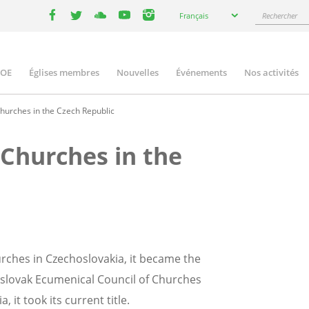
Select
Rechercher
Français
your
facebook
twitter
youtube
youtube
instagram
language
COE
Églises membres
Nouvelles
Événements
Nos activités
ation
hurches in the Czech Republic
 Churches in the
rches in Czechoslovakia, it became the
oslovak Ecumenical Council of Churches
, it took its current title.