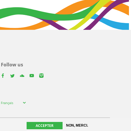
Follow us
facebook
twitter
youtube
youtube
instagram
Select
Français
your
language
ACCEPTER
NON, MERCI.