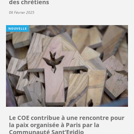
des chrétiens
06 Février 2025
NOUVELLE
Le COE contribue à une rencontre pour
la paix organisée à Paris par la
Communauté Sant’Egidio