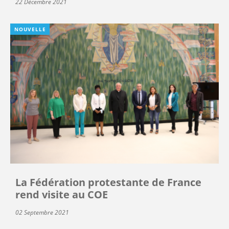
22 Décembre 2021
NOUVELLE
La Fédération protestante de France
rend visite au COE
02 Septembre 2021