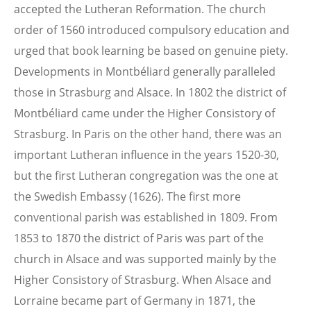
accepted the Lutheran Reformation. The church
order of 1560 introduced compulsory education and
urged that book learning be based on genuine piety.
Developments in Montbéliard generally paralleled
those in Strasburg and Alsace. In 1802 the district of
Montbéliard came under the Higher Consistory of
Strasburg. In Paris on the other hand, there was an
important Lutheran influence in the years 1520-30,
but the first Lutheran congregation was the one at
the Swedish Embassy (1626). The first more
conventional parish was established in 1809. From
1853 to 1870 the district of Paris was part of the
church in Alsace and was supported mainly by the
Higher Consistory of Strasburg.
When Alsace and
Lorraine became part of Germany in 1871, the