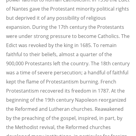
of Nantes gave the Protestant minority political rights
but deprived it of any possibility of religious
expansion. During the 17th century the Protestants
were under strong pressure to become Catholics. The
Edict was revoked by the king in 1685. To remain
faithful to their beliefs, almost a quarter of the
900,000 Protestants left the country. The 18th century
was a time of severe persecution; a handful of faithful
kept the flame of Protestantism burning. French
Protestantism recovered its freedom in 1787. At the
beginning of the 19th century Napoleon reorganized
the Reformed and Lutheran churches. Reawakened
by the preaching of the gospel, inspired, in part, by
the Methodist revival, the Reformed churches