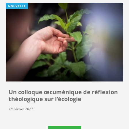
NOUVELLE
Un colloque œcuménique de réflexion
théologique sur l’écologie
18 Février 2021