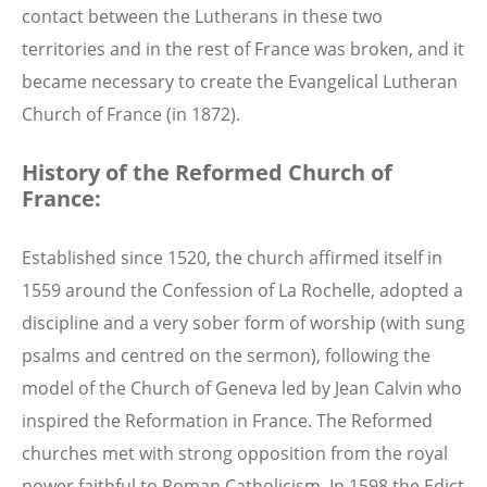
contact between the Lutherans in these two
territories and in the rest of France was broken, and it
became necessary to create the Evangelical Lutheran
Church of France (in 1872).
History of the Reformed Church of
France:
Established since 1520, the church affirmed itself in
1559 around the Confession of La Rochelle, adopted a
discipline and a very sober form of worship (with sung
psalms and centred on the sermon), following the
model of the Church of Geneva led by Jean Calvin who
inspired the Reformation in France. The Reformed
churches met with strong opposition from the royal
power faithful to Roman Catholicism. In 1598 the Edict