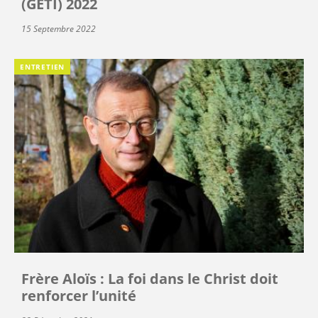
(GETI) 2022
15 Septembre 2022
ENTRETIEN
Frère Aloïs : La foi dans le Christ doit
renforcer l’unité