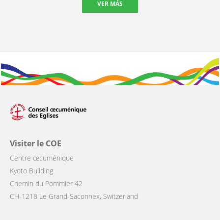
VER MÁS
Visiter le COE
Centre œcuménique
Kyoto Building
Chemin du Pommier 42
CH-1218 Le Grand-Saconnex, Switzerland