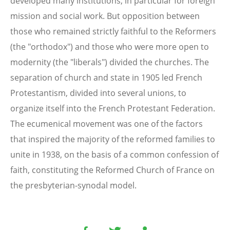
developed many institutions, in particular for foreign
mission and social work. But opposition between
those who remained strictly faithful to the Reformers
(the "orthodox") and those who were more open to
modernity (the "liberals") divided the churches. The
separation of church and state in 1905 led French
Protestantism, divided into several unions, to
organize itself into the French Protestant Federation.
The ecumenical movement was one of the factors
that inspired the majority of the reformed families to
unite in 1938, on the basis of a common confession of
faith, constituting the Reformed Church of France on
the presbyterian-synodal model.