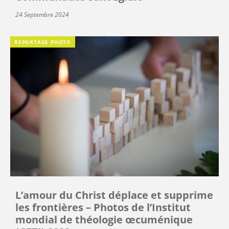
24 Septembre 2024
REPORTAGE PHOTO
L’amour du Christ déplace et supprime
les frontières – Photos de l’Institut
mondial de théologie œcuménique