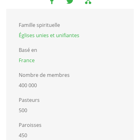
Famille spirituelle
Églises unies et unifiantes
Basé en
France
Nombre de membres
400 000
Pasteurs
500
Paroisses
450