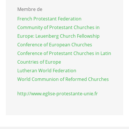
Membre de
French Protestant Federation
Community of Protestant Churches in
Europe: Leuenberg Church Fellowship
Conference of European Churches
Conference of Protestant Churches in Latin
Countries of Europe
Lutheran World Federation
World Communion of Reformed Churches
http://www.eglise-protestante-unie.fr