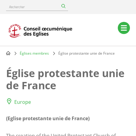
Skip
Rechercher
to
main
content
Main
navigation
Églises membres
Église protestante unie de France
Breadcrumb
Église protestante unie
de France
Europe
(Eglise protestante unie de France)
The creation of the United Protestant Church of