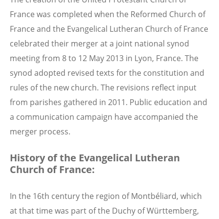
France was completed when the Reformed Church of
France and the Evangelical Lutheran Church of France
celebrated their merger at a joint national synod
meeting from 8 to 12 May 2013 in Lyon, France. The
synod adopted revised texts for the constitution and
rules of the new church. The revisions reflect input
from parishes gathered in 2011. Public education and
a communication campaign have accompanied the
merger process.
History of the Evangelical Lutheran
Church of France:
In the 16th century the region of Montbéliard, which
at that time was part of the Duchy of Württemberg,