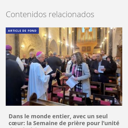
Contenidos relacionados
ARTICLE DE FOND
Dans le monde entier, avec un seul
cœur: la Semaine de prière pour l’unité