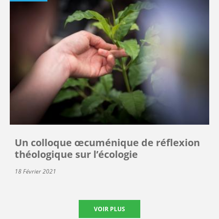
Un colloque œcuménique de réflexion
théologique sur l’écologie
18 Février 2021
VOIR PLUS