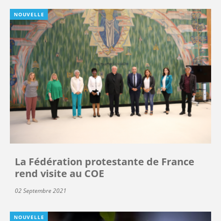
NOUVELLE
La Fédération protestante de France
rend visite au COE
02 Septembre 2021
NOUVELLE