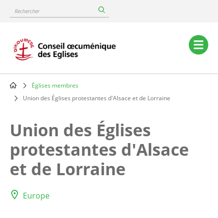
Skip
Rechercher
to
main
content
Main
navigation
Églises membres
Breadcrumb
Union des Églises protestantes d'Alsace et de Lorraine
Union des Églises
protestantes d'Alsace
et de Lorraine
Europe