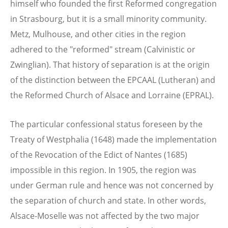
himself who founded the first Reformed congregation
in Strasbourg, but it is a small minority community.
Metz, Mulhouse, and other cities in the region
adhered to the "reformed" stream (Calvinistic or
Zwinglian). That history of separation is at the origin
of the distinction between the EPCAAL (Lutheran) and
the Reformed Church of Alsace and Lorraine (EPRAL).
The particular confessional status foreseen by the
Treaty of Westphalia (1648) made the implementation
of the Revocation of the Edict of Nantes (1685)
impossible in this region. In 1905, the region was
under German rule and hence was not concerned by
the separation of church and state. In other words,
Alsace-Moselle was not affected by the two major