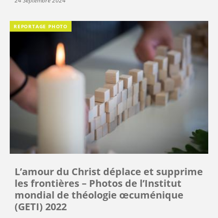
24 Septembre 2024
REPORTAGE PHOTO
L’amour du Christ déplace et supprime
les frontières – Photos de l’Institut
mondial de théologie œcuménique
(GETI) 2022