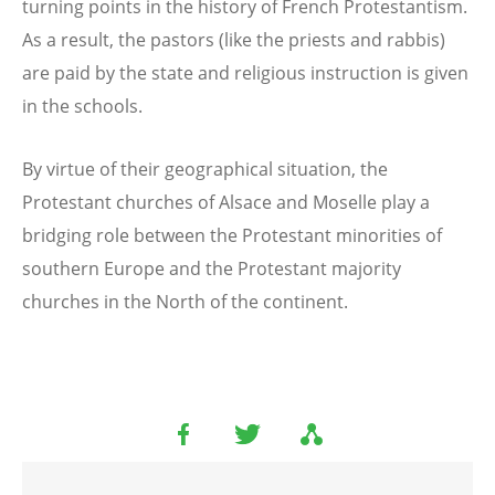
turning points in the history of French Protestantism.
As a result, the pastors (like the priests and rabbis)
are paid by the state and religious instruction is given
in the schools.
By virtue of their geographical situation, the
Protestant churches of Alsace and Moselle play a
bridging role between the Protestant minorities of
southern Europe and the Protestant majority
churches in the North of the continent.