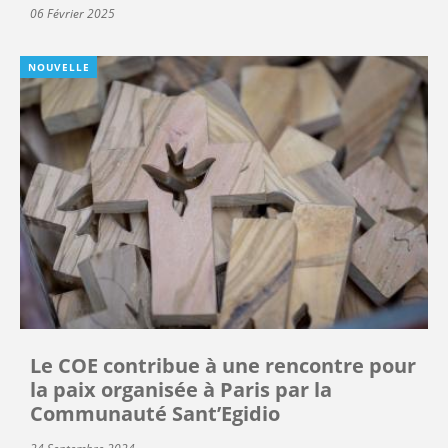
06 Février 2025
NOUVELLE
Le COE contribue à une rencontre pour
la paix organisée à Paris par la
Communauté Sant’Egidio