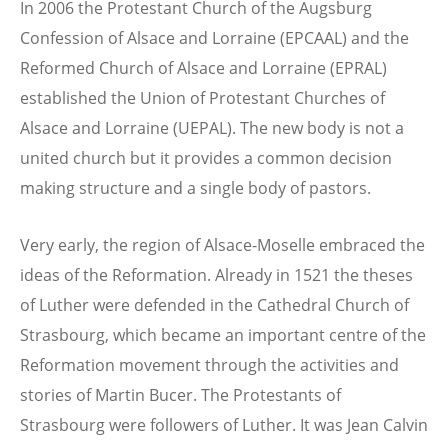
In 2006 the Protestant Church of the Augsburg
Confession of Alsace and Lorraine (EPCAAL) and the
Reformed Church of Alsace and Lorraine (EPRAL)
established the Union of Protestant Churches of
Alsace and Lorraine (UEPAL). The new body is not a
united church but it provides a common decision
making structure and a single body of pastors.
Very early, the region of Alsace-Moselle embraced the
ideas of the Reformation. Already in 1521 the theses
of Luther were defended in the Cathedral Church of
Strasbourg, which became an important centre of the
Reformation movement through the activities and
stories of Martin Bucer. The Protestants of
Strasbourg were followers of Luther. It was Jean Calvin