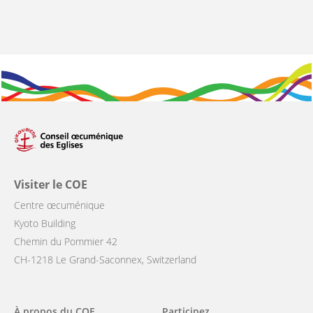
Visiter le COE
Centre œcuménique
Kyoto Building
Chemin du Pommier 42
CH-1218 Le Grand-Saconnex, Switzerland
Main
À propos du COE
Participez