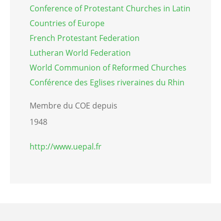
Conference of Protestant Churches in Latin
Countries of Europe
French Protestant Federation
Lutheran World Federation
World Communion of Reformed Churches
Conférence des Eglises riveraines du Rhin
Membre du COE depuis
1948
http://www.uepal.fr