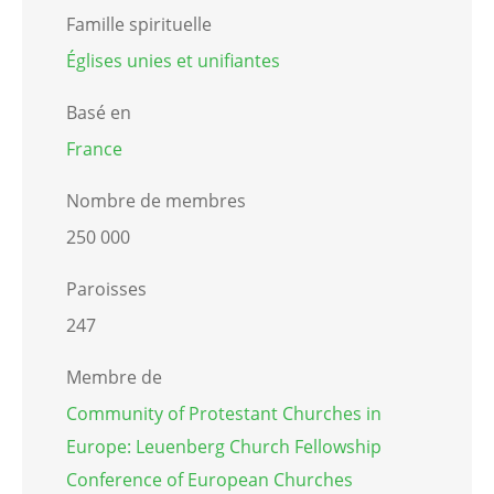
Famille spirituelle
Églises unies et unifiantes
Basé en
France
Nombre de membres
250 000
Paroisses
247
Membre de
Community of Protestant Churches in
Europe: Leuenberg Church Fellowship
Conference of European Churches