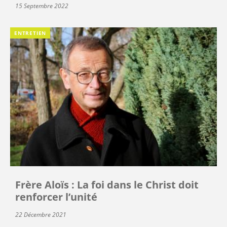
15 Septembre 2022
ENTRETIEN
Frère Aloïs : La foi dans le Christ doit
renforcer l’unité
22 Décembre 2021