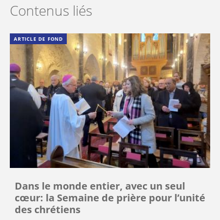
Contenus liés
ARTICLE DE FOND
Dans le monde entier, avec un seul
cœur: la Semaine de prière pour l’unité
des chrétiens