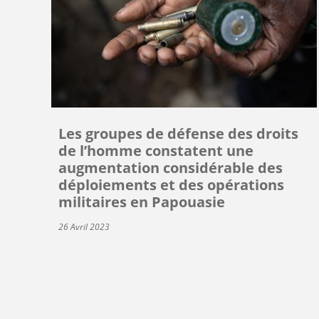
Les groupes de défense des droits
de l’homme constatent une
augmentation considérable des
déploiements et des opérations
militaires en Papouasie
26 Avril 2023