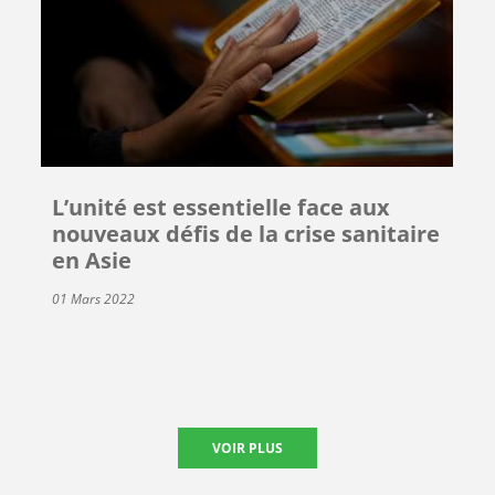
L’unité est essentielle face aux
nouveaux défis de la crise sanitaire
en Asie
01 Mars 2022
VOIR PLUS