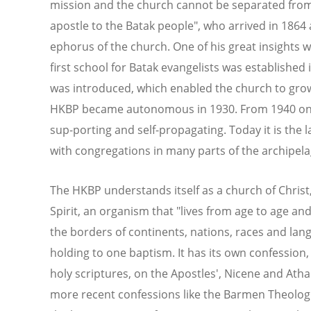
mission and the church cannot be separated from
apostle to the Batak people", who arrived in 1864 
ephorus of the church. One of his great insights 
first school for Batak evangelists was established
was introduced, which enabled the church to grow
HKBP became autonomous in 1930. From 1940 onwar
sup-porting and self-propagating. Today it is the 
with congregations in many parts of the archipela
The HKBP understands itself as a church of Christ
Spirit, an organism that "lives from age to age a
the borders of continents, nations, races and langu
holding to one baptism. It has its own confession
holy scriptures, on the Apostles', Nicene and At
more recent confessions like the Barmen Theologi