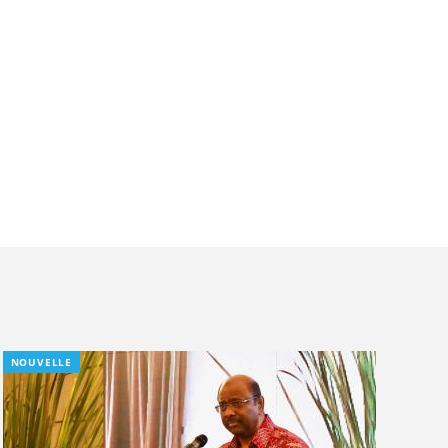
NOUVELLE