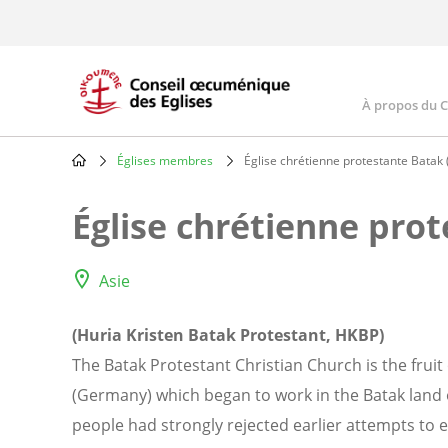
Skip
to
main
content
À propos du 
Main
navig
Églises membres
Église chrétienne protestante Batak
Breadcrumb
Église chrétienne pro
Asie
(Huria Kristen Batak Protestant, HKBP)
The Batak Protestant Christian Church is the fruit
(Germany) which began to work in the Batak land 
people had strongly rejected earlier attempts to e