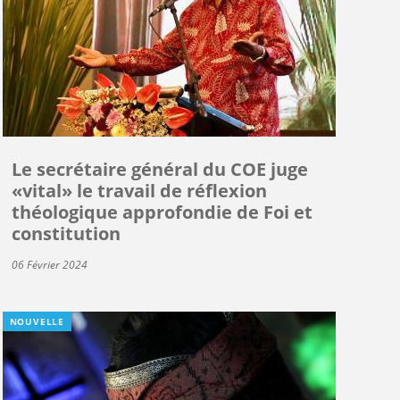
Le secrétaire général du COE juge
«vital» le travail de réflexion
théologique approfondie de Foi et
constitution
06 Février 2024
NOUVELLE