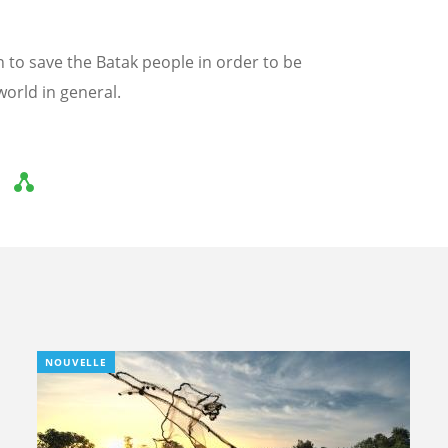
an to save the Batak people in order to be
world in general.
NOUVELLE