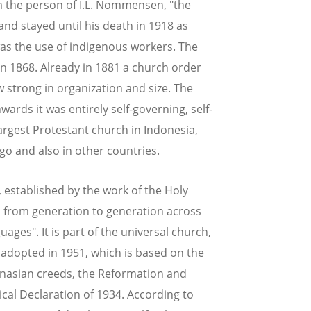
 the person of I.L. Nommensen, "the
and stayed until his death in 1918 as
was the use of indigenous workers. The
 in 1868. Already in 1881 a church order
 strong in organization and size. The
ds it was entirely self-governing, self-
largest Protestant church in Indonesia,
go and also in other countries.
, established by the work of the Holy
nd from generation to generation across
ages". It is part of the universal church,
, adopted in 1951, which is based on the
hanasian creeds, the Reformation and
cal Declaration of 1934. According to