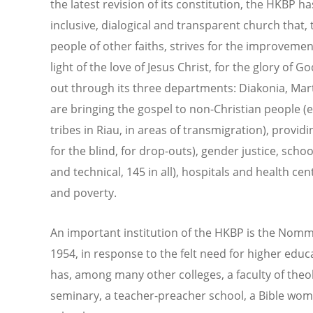
the latest revision of its constitution, the HKBP ha
inclusive, dialogical and transparent church that,
people of other faiths, strives for the improvement 
light of the love of Jesus Christ, for the glory of 
out through its three departments: Diakonia, Ma
are bringing the gospel to non-Christian people 
tribes in Riau, in areas of transmigration), providi
for the blind, for drop-outs), gender justice, scho
and technical, 145 in all), hospitals and health ce
and poverty.
An important institution of the HKBP is the Nom
1954, in response to the felt need for higher educa
has, among many other colleges, a faculty of theo
seminary, a teacher-preacher school, a Bible wom