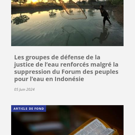
Les groupes de défense de la
justice de l’eau renforcés malgré la
suppression du Forum des peuples
pour l’eau en Indonésie
05 Juin 2024
ARTICLE DE FOND