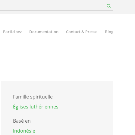
Participez
Documentation
Contact & Presse
Blog
Famille spirituelle
Églises luthériennes
Basé en
Indonésie