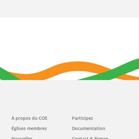
Main
À propos du COE
Participez
navigation
Églises membres
Documentation
Nouvelles
Contact & Presse