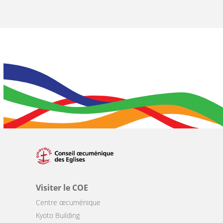
Visiter le COE
Centre œcuménique
Kyoto Building