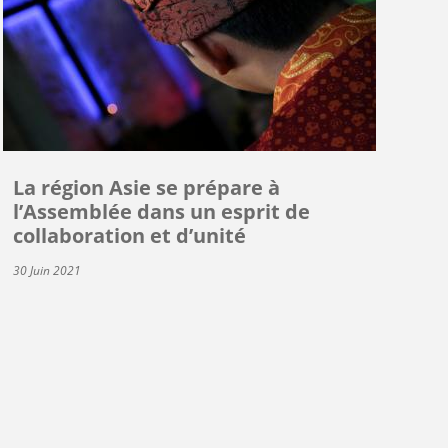
La région Asie se prépare à
l’Assemblée dans un esprit de
collaboration et d’unité
30 Juin 2021