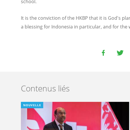
school.
It is the conviction of the HKBP that it is God's pl
a blessing for Indonesia in particular, and for the 
Contenus liés
NOUVELLE