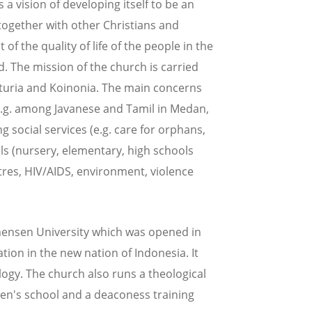
s a vision of developing itself to be an
 together with other Christians and
of the quality of life of the people in the
God. The mission of the church is carried
rturia and Koinonia. The main concerns
(e.g. among Javanese and Tamil in Medan,
ng social services (e.g. care for orphans,
ols (nursery, elementary, high schools
ntres, HIV/AIDS, environment, violence
mensen University which was opened in
tion in the new nation of Indonesia. It
logy. The church also runs a theological
en's school and a deaconess training