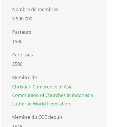
Nombre de membres
3 500 000
Pasteurs
1500
Paroisses
3500
Membre de
Christian Conference of Asia
Communion of Churches in Indonesia
Lutheran World Federation
Membre du COE depuis
1948