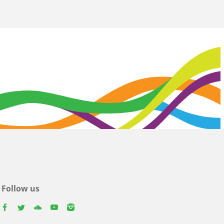
Follow us
facebook
twitter
youtube
youtube
instagram