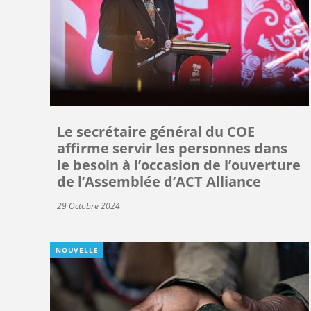
Le secrétaire général du COE
affirme servir les personnes dans
le besoin à l’occasion de l’ouverture
de l’Assemblée d’ACT Alliance
29 Octobre 2024
NOUVELLE