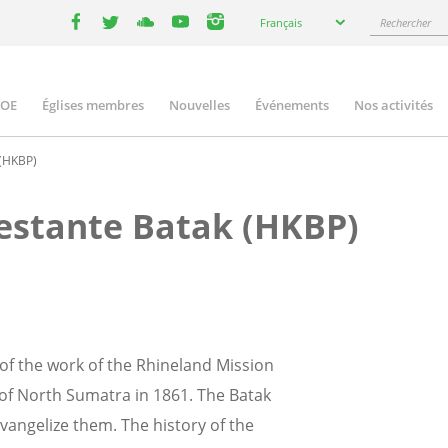
Select
Rechercher
Français
your
facebook
twitter
youtube
youtube
instagram
language
COE
Églises membres
Nouvelles
Événements
Nos activités
ation
 (HKBP)
testante Batak (HKBP)
 of the work of the Rhineland Mission
of North Sumatra in 1861. The Batak
vangelize them. The history of the