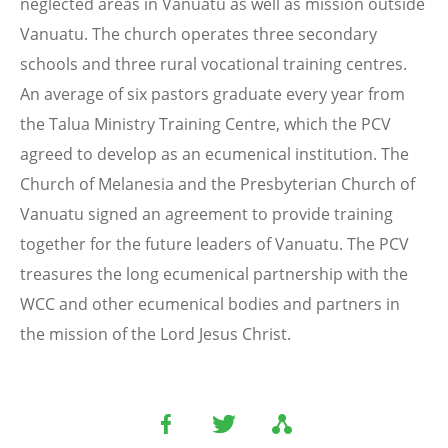
neglected areas in Vanuatu as well as mission outside
Vanuatu. The church operates three secondary
schools and three rural vocational training centres.
An average of six pastors graduate every year from
the Talua Ministry Training Centre, which the PCV
agreed to develop as an ecumenical institution. The
Church of Melanesia and the Presbyterian Church of
Vanuatu signed an agreement to provide training
together for the future leaders of Vanuatu. The PCV
treasures the long ecumenical partnership with the
WCC and other ecumenical bodies and partners in
the mission of the Lord Jesus Christ.