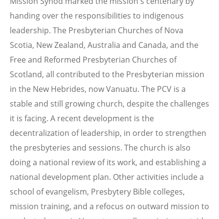
Mission Synod marked the mission's centenary by
handing over the responsibilities to indigenous
leadership. The Presbyterian Churches of Nova
Scotia, New Zealand, Australia and Canada, and the
Free and Reformed Presbyterian Churches of
Scotland, all contributed to the Presbyterian mission
in the New Hebrides, now Vanuatu. The PCV is a
stable and still growing church, despite the challenges
it is facing. A recent development is the
decentralization of leadership, in order to strengthen
the presbyteries and sessions. The church is also
doing a national review of its work, and establishing a
national development plan. Other activities include a
school of evangelism, Presbytery Bible colleges,
mission training, and a refocus on outward mission to