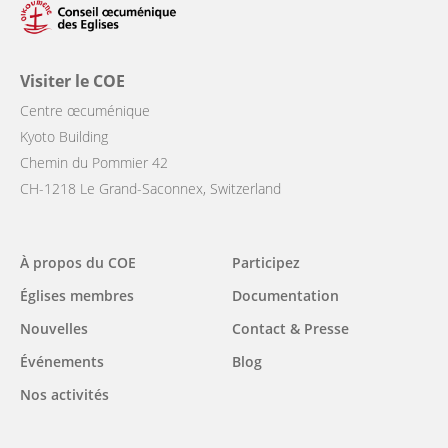
Visiter le COE
Centre œcuménique
Kyoto Building
Chemin du Pommier 42
CH-1218 Le Grand-Saconnex, Switzerland
Main
À propos du COE
Participez
navigation
Églises membres
Documentation
Nouvelles
Contact & Presse
Événements
Blog
Nos activités