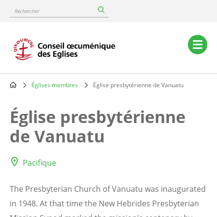
Skip
Rechercher
to
main
content
Main
navigation
Églises membres
Église presbytérienne de Vanuatu
Breadcrumb
Église presbytérienne
de Vanuatu
Pacifique
The Presbyterian Church of Vanuatu was inaugurated
in 1948. At that time the New Hebrides Presbyterian