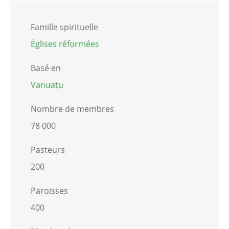
Famille spirituelle
Églises réformées
Basé en
Vanuatu
Nombre de membres
78 000
Pasteurs
200
Paroisses
400