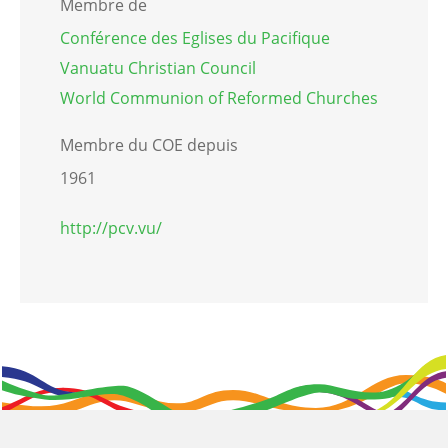
Membre de
Conférence des Eglises du Pacifique
Vanuatu Christian Council
World Communion of Reformed Churches
Membre du COE depuis
1961
http://pcv.vu/