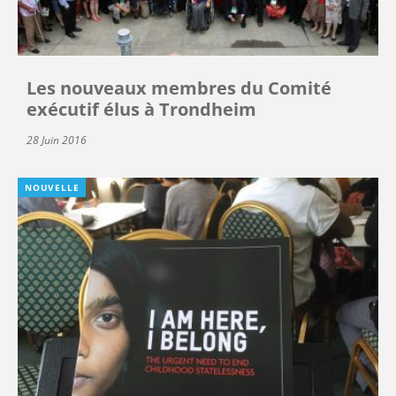
Les nouveaux membres du Comité
exécutif élus à Trondheim
28 Juin 2016
NOUVELLE