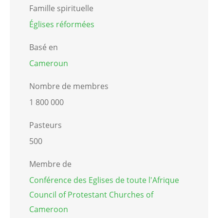
Famille spirituelle
Églises réformées
Basé en
Cameroun
Nombre de membres
1 800 000
Pasteurs
500
Membre de
Conférence des Eglises de toute l'Afrique
Council of Protestant Churches of
Cameroon