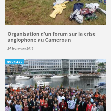
Organisation d’un forum sur la crise
anglophone au Cameroun
24 Septembre 2019
NOUVELLE