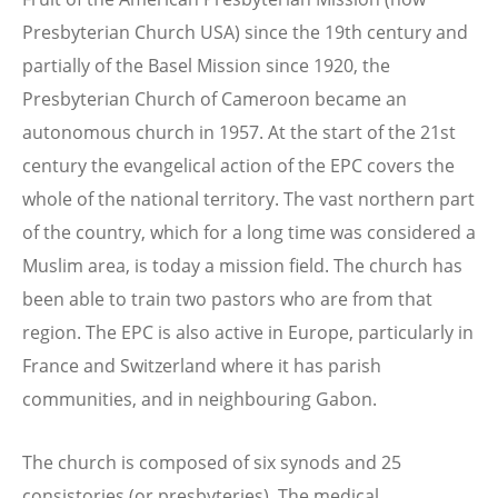
Presbyterian Church USA) since the 19th century and
partially of the Basel Mission since 1920, the
Presbyterian Church of Cameroon became an
autonomous church in 1957. At the start of the 21st
century the evangelical action of the EPC covers the
whole of the national territory. The vast northern part
of the country, which for a long time was considered a
Muslim area, is today a mission field. The church has
been able to train two pastors who are from that
region. The EPC is also active in Europe, particularly in
France and Switzerland where it has parish
communities, and in neighbouring Gabon.
The church is composed of six synods and 25
consistories (or presbyteries). The medical