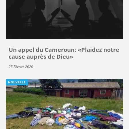
Un appel du Cameroun: «Plaidez notre
cause auprès de Dieu»
25 Février 2020
NOUVELLE