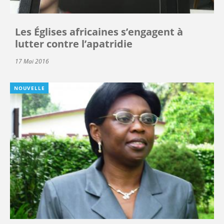
Les Églises africaines s’engagent à
lutter contre l’apatridie
17 Mai 2016
NOUVELLE