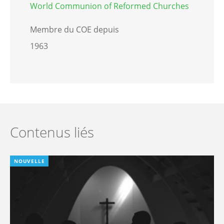
World Communion of Reformed Churches
Membre du COE depuis
1963
Contenus liés
NOUVELLE