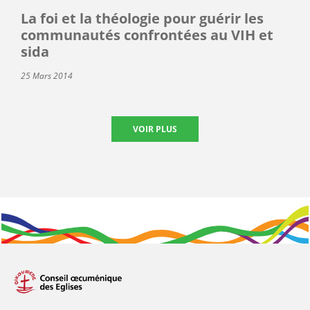
La foi et la théologie pour guérir les
communautés confrontées au VIH et
sida
25 Mars 2014
VOIR PLUS