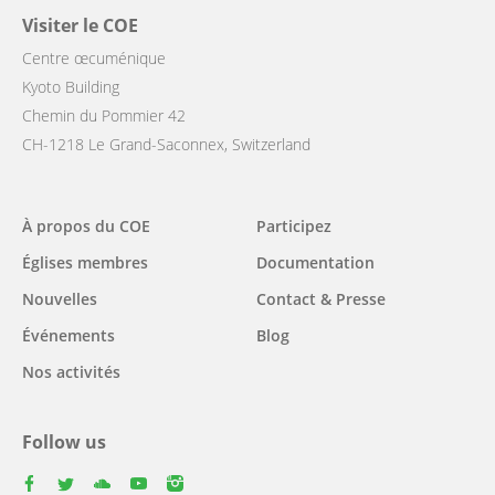
Visiter le COE
Centre œcuménique
Kyoto Building
Chemin du Pommier 42
CH-1218 Le Grand-Saconnex, Switzerland
Main
À propos du COE
Participez
navigation
Églises membres
Documentation
Nouvelles
Contact & Presse
Événements
Blog
Nos activités
Follow us