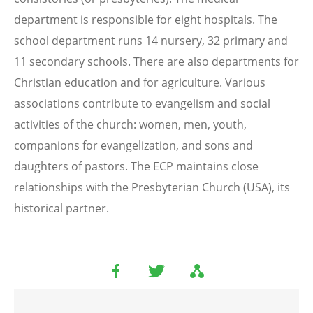
department is responsible for eight hospitals. The
school department runs 14 nursery, 32 primary and
11 secondary schools. There are also departments for
Christian education and for agriculture. Various
associations contribute to evangelism and social
activities of the church: women, men, youth,
companions for evangelization, and sons and
daughters of pastors. The ECP maintains close
relationships with the Presbyterian Church (USA), its
historical partner.