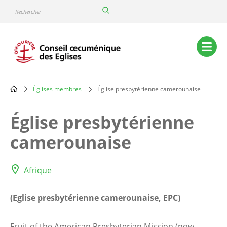
Skip
Rechercher
to
main
content
Main
navigation
Églises membres
Église presbytérienne camerounaise
Breadcrumb
Église presbytérienne
camerounaise
Afrique
(Eglise presbytérienne camerounaise, EPC)
Fruit of the American Presbyterian Mission (now