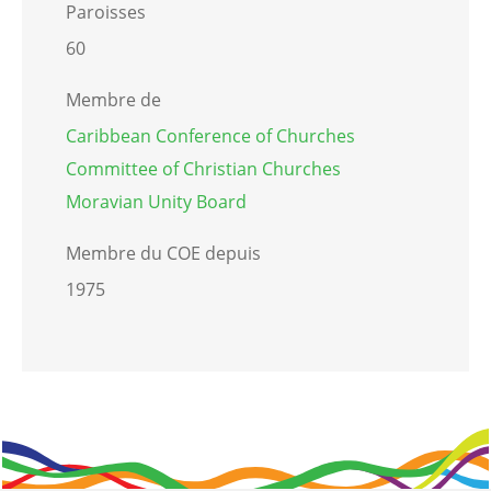
Paroisses
60
Membre de
Caribbean Conference of Churches
Committee of Christian Churches
Moravian Unity Board
Membre du COE depuis
1975