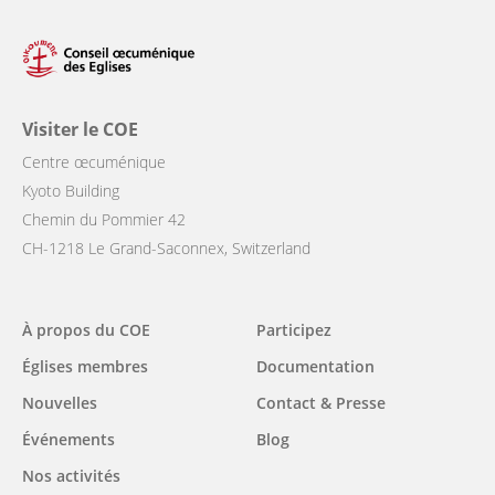
Visiter le COE
Centre œcuménique
Kyoto Building
Chemin du Pommier 42
CH-1218 Le Grand-Saconnex, Switzerland
Main
À propos du COE
Participez
navigation
Églises membres
Documentation
Nouvelles
Contact & Presse
Événements
Blog
Nos activités