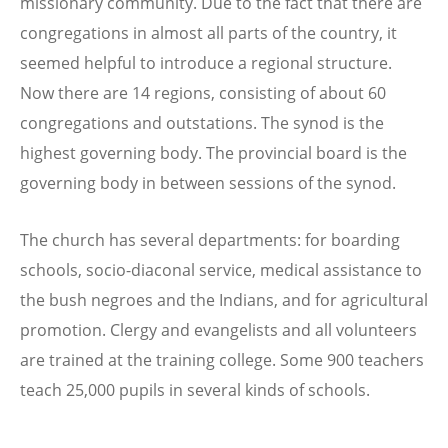
missionary community. Due to the fact that there are
congregations in almost all parts of the country, it
seemed helpful to introduce a regional structure.
Now there are 14 regions, consisting of about 60
congregations and outstations. The synod is the
highest governing body. The provincial board is the
governing body in between sessions of the synod.
The church has several departments: for boarding
schools, socio-diaconal service, medical assistance to
the bush negroes and the Indians, and for agricultural
promotion. Clergy and evangelists and all volunteers
are trained at the training college. Some 900 teachers
teach 25,000 pupils in several kinds of schools.