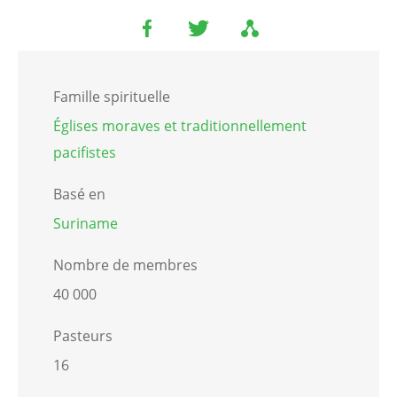
Famille spirituelle
Églises moraves et traditionnellement
pacifistes
Basé en
Suriname
Nombre de membres
40 000
Pasteurs
16