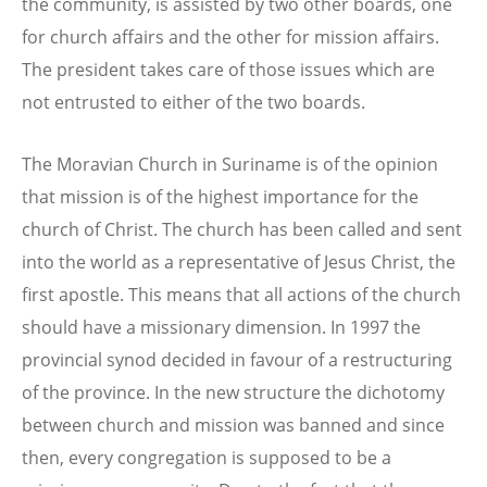
the community, is assisted by two other boards, one
for church affairs and the other for mission affairs.
The president takes care of those issues which are
not entrusted to either of the two boards.
The Moravian Church in Suriname is of the opinion
that mission is of the highest importance for the
church of Christ. The church has been called and sent
into the world as a representative of Jesus Christ, the
first apostle. This means that all actions of the church
should have a missionary dimension. In 1997 the
provincial synod decided in favour of a restructuring
of the province. In the new structure the dichotomy
between church and mission was banned and since
then, every congregation is supposed to be a