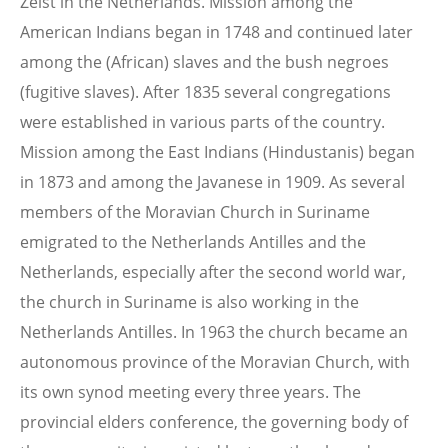
Zeist in the Netherlands. Mission among the
American Indians began in 1748 and continued later
among the (African) slaves and the bush negroes
(fugitive slaves). After 1835 several congregations
were established in various parts of the country.
Mission among the East Indians (Hindustanis) began
in 1873 and among the Javanese in 1909. As several
members of the Moravian Church in Suriname
emigrated to the Netherlands Antilles and the
Netherlands, especially after the second world war,
the church in Suriname is also working in the
Netherlands Antilles. In 1963 the church became an
autonomous province of the Moravian Church, with
its own synod meeting every three years. The
provincial elders conference, the governing body of