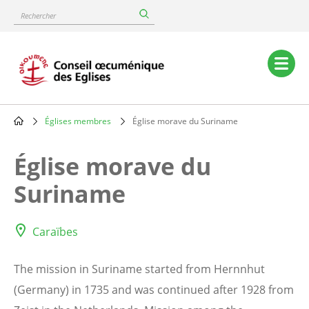
Skip
Rechercher
to
main
content
Main
navigation
Églises membres
Église morave du Suriname
Breadcrumb
Église morave du
Suriname
Caraïbes
The mission in Suriname started from Hernnhut
(Germany) in 1735 and was continued after 1928 from