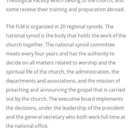
Theological Faculty which belong to the church, and
some receive their training and preparation abroad.
The FLM is organized in 20 regional synods. The
national synod is the body that holds the work of the
church together. The national synod committee
meets every four years and has the authority to
decide on all matters related to worship and the
spiritual life of the church, the administration, the
departments and associations, and the mission of
preaching and announcing the gospel that is carried
out by the church. The executive board implements
the decisions, under the leadership of the president
and the general secretary who both work full-time at
the national office.