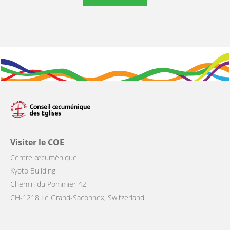
Visiter le COE
Centre œcuménique
Kyoto Building
Chemin du Pommier 42
CH-1218 Le Grand-Saconnex, Switzerland