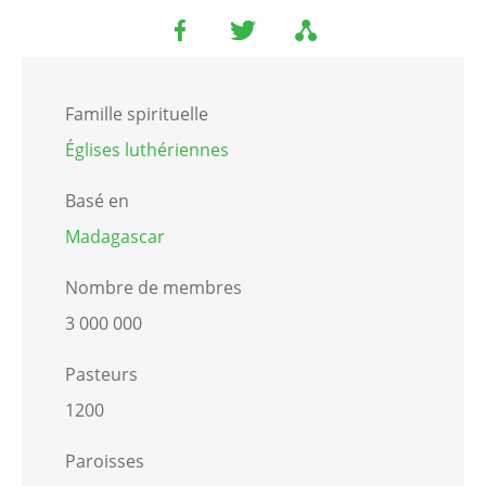
Famille spirituelle
Églises luthériennes
Basé en
Madagascar
Nombre de membres
3 000 000
Pasteurs
1200
Paroisses