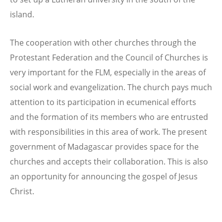
island.
The cooperation with other churches through the
Protestant Federation and the Council of Churches is
very important for the FLM, especially in the areas of
social work and evangelization. The church pays much
attention to its participation in ecumenical efforts
and the formation of its members who are entrusted
with responsibilities in this area of work. The present
government of Madagascar provides space for the
churches and accepts their collaboration. This is also
an opportunity for announcing the gospel of Jesus
Christ.