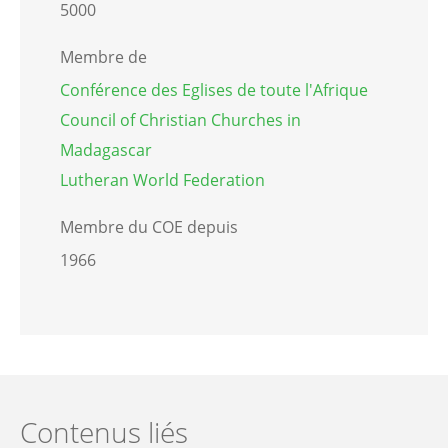
5000
Membre de
Conférence des Eglises de toute l'Afrique
Council of Christian Churches in
Madagascar
Lutheran World Federation
Membre du COE depuis
1966
Contenus liés