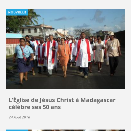
NOUVELLE
L’Église de Jésus Christ à Madagascar
célèbre ses 50 ans
24 Août 2018