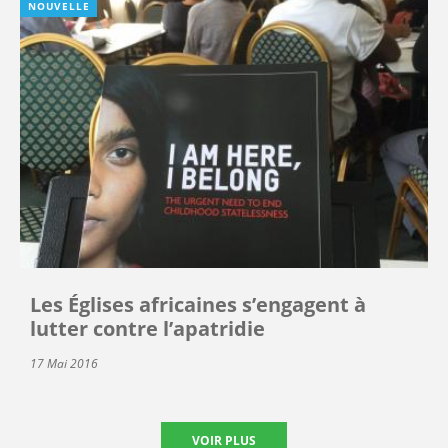
NOUVELLE
Les Églises africaines s’engagent à
lutter contre l’apatridie
17 Mai 2016
VOIR PLUS