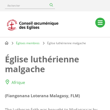
Skip
Rechercher
to
main
content
Main
navigation
Églises membres
Église luthérienne malgache
Breadcrumb
Église luthérienne
malgache
Afrique
(Fiangonana Loterana Malagasy, FLM)
The Lutheran faith was brought to Madagascar by