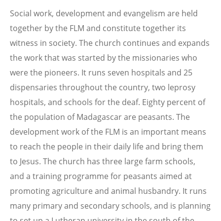
Social work, development and evangelism are held
together by the FLM and constitute together its
witness in society. The church continues and expands
the work that was started by the missionaries who
were the pioneers. It runs seven hospitals and 25
dispensaries throughout the country, two leprosy
hospitals, and schools for the deaf. Eighty percent of
the population of Madagascar are peasants. The
development work of the FLM is an important means
to reach the people in their daily life and bring them
to Jesus. The church has three large farm schools,
and a training programme for peasants aimed at
promoting agriculture and animal husbandry. It runs
many primary and secondary schools, and is planning
to set up a Lutheran university in the south of the