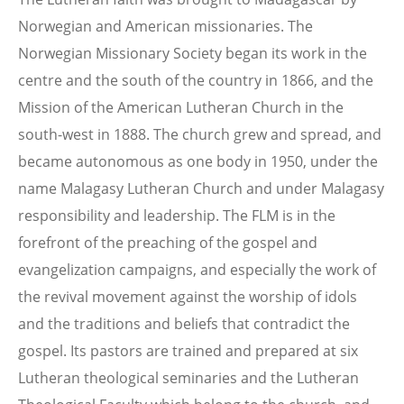
Norwegian and American missionaries. The
Norwegian Missionary Society began its work in the
centre and the south of the country in 1866, and the
Mission of the American Lutheran Church in the
south-west in 1888. The church grew and spread, and
became autonomous as one body in 1950, under the
name Malagasy Lutheran Church and under Malagasy
responsibility and leadership. The FLM is in the
forefront of the preaching of the gospel and
evangelization campaigns, and especially the work of
the revival movement against the worship of idols
and the traditions and beliefs that contradict the
gospel. Its pastors are trained and prepared at six
Lutheran theological seminaries and the Lutheran