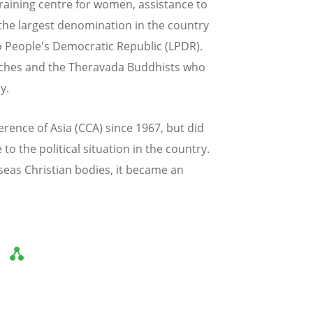
raining centre for women, assistance to
 the largest denomination in the country
o People's Democratic Republic (LPDR).
rches and the Theravada Buddhists who
y.
rence of Asia (CCA) since 1967, but did
o the political situation in the country.
seas Christian bodies, it became an