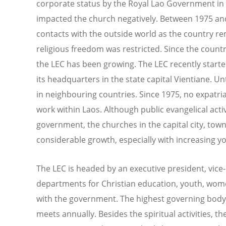
corporate status by the Royal Lao Government in
impacted the church negatively. Between 1975 an
contacts with the outside world as the country r
religious freedom was restricted. Since the coun
the LEC has been growing. The LEC recently start
its headquarters in the state capital Vientiane. U
in neighbouring countries. Since 1975, no expatri
work within Laos. Although public evangelical acti
government, the churches in the capital city, tow
considerable growth, especially with increasing 
The LEC is headed by an executive president, vic
departments for Christian education, youth, wom
with the government. The highest governing body 
meets annually. Besides the spiritual activities, 