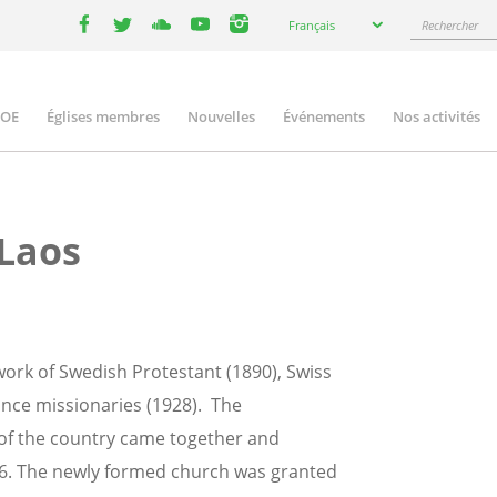
Select
Rechercher
Français
your
facebook
twitter
youtube
youtube
instagram
language
COE
Églises membres
Nouvelles
Événements
Nos activités
ation
 Laos
work of Swedish Protestant (1890), Swiss
ance missionaries (1928). The
 of the country came together and
956. The newly formed church was granted