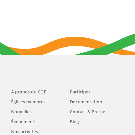
Main
À propos du COE
Participez
navigation
Églises membres
Documentation
Nouvelles
Contact & Presse
Événements
Blog
Nos activités