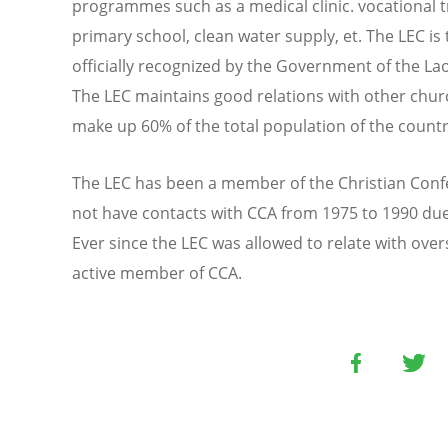
programmes such as a medical clinic. vocational t
primary school, clean water supply, et. The LEC is
officially recognized by the Government of the La
The LEC maintains good relations with other chu
make up 60% of the total population of the countr
The LEC has been a member of the Christian Confe
not have contacts with CCA from 1975 to 1990 due t
Ever since the LEC was allowed to relate with over
active member of CCA.