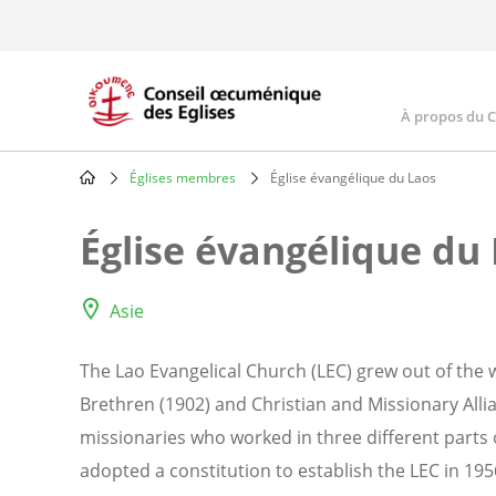
Skip
to
main
content
À propos du 
Main
navig
Églises membres
Église évangélique du Laos
Breadcrumb
Église évangélique du
Asie
The Lao Evangelical Church (LEC) grew out of the 
Brethren (1902) and Christian and Missionary Alli
missionaries who worked in three different parts
adopted a constitution to establish the LEC in 1