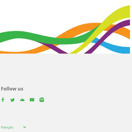
Follow us
facebook
twitter
youtube
youtube
instagram
Select
Français
your