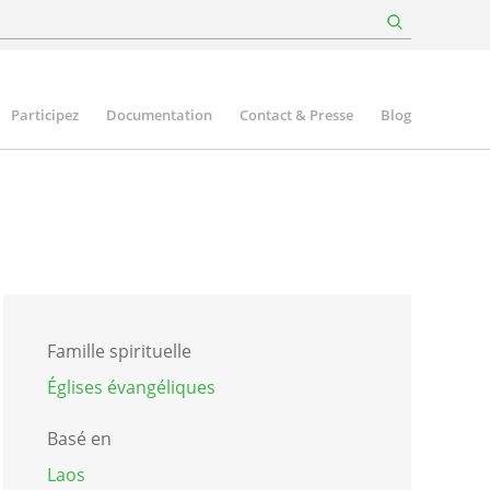
Participez
Documentation
Contact & Presse
Blog
Famille spirituelle
Églises évangéliques
Basé en
Laos