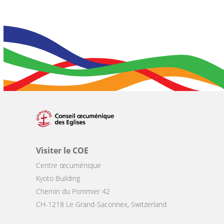
Visiter le COE
Centre œcuménique
Kyoto Building
Chemin du Pommier 42
CH-1218 Le Grand-Saconnex, Switzerland