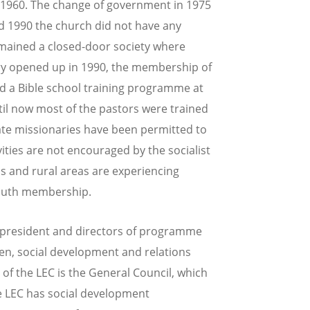
 1960. The change of government in 1975
d 1990 the church did not have any
emained a closed-door society where
try opened up in 1990, the membership of
ed a Bible school training programme at
ntil now most of the pastors were trained
ate missionaries have been permitted to
vities are not encouraged by the socialist
ns and rural areas are experiencing
youth membership.
e-president and directors of programme
en, social development and relations
of the LEC is the General Council, which
the LEC has social development