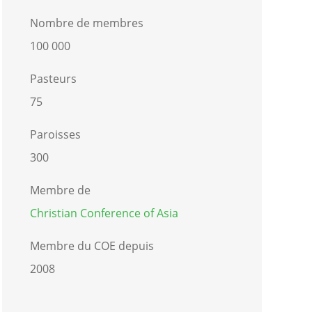
Nombre de membres
100 000
Pasteurs
75
Paroisses
300
Membre de
Christian Conference of Asia
Membre du COE depuis
2008