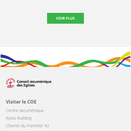
VOIR PLUS
Visiter le COE
Centre œcuménique
Kyoto Building
Chemin du Pommier 42