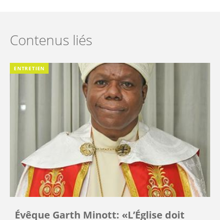
Contenus liés
ENTRETIEN
Évêque Garth Minott: «L’Église doit