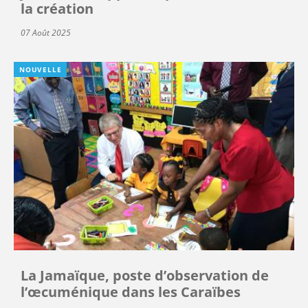
la création
07 Août 2025
NOUVELLE
La Jamaïque, poste d’observation de
l’œcuménique dans les Caraïbes