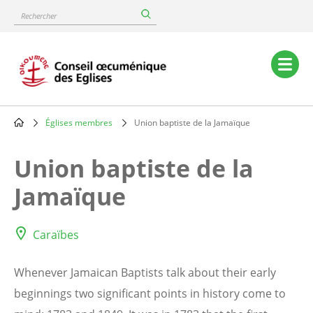
Skip
Rechercher
to
main
content
Main
navigation
Églises membres
Union baptiste de la Jamaïque
Breadcrumb
Union baptiste de la
Jamaïque
Caraïbes
Whenever Jamaican Baptists talk about their early
beginnings two significant points in history come to