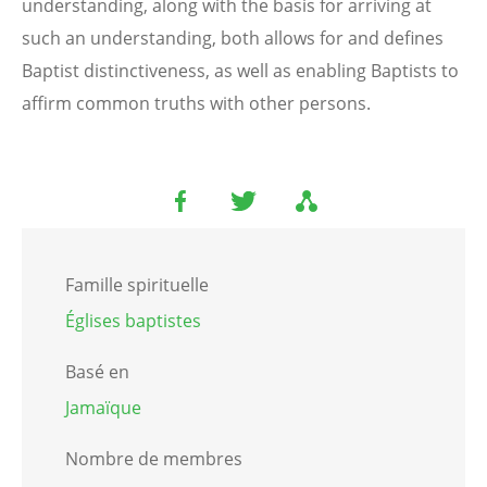
understanding, along with the basis for arriving at
such an understanding, both allows for and defines
Baptist distinctiveness, as well as enabling Baptists to
affirm common truths with other persons.
Famille spirituelle
Églises baptistes
Basé en
Jamaïque
Nombre de membres