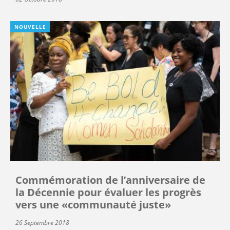
NOUVELLE
Commémoration de l’anniversaire de
la Décennie pour évaluer les progrès
vers une «communauté juste»
26 Septembre 2018