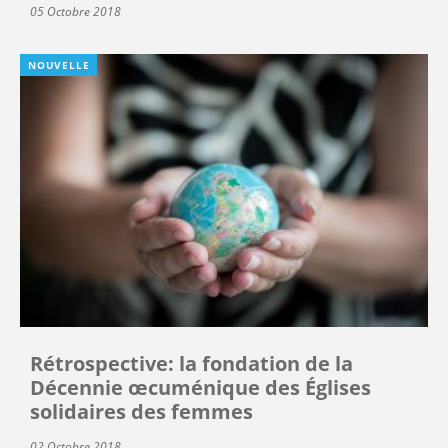
05 Octobre 2018
NOUVELLE
Rétrospective: la fondation de la
Décennie œcuménique des Églises
solidaires des femmes
02 Octobre 2018