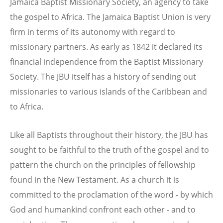
Jamaica Baptist Missionary Society, an agency to take
the gospel to Africa. The Jamaica Baptist Union is very
firm in terms of its autonomy with regard to
missionary partners. As early as 1842 it declared its
financial independence from the Baptist Missionary
Society. The JBU itself has a history of sending out
missionaries to various islands of the Caribbean and
to Africa.
Like all Baptists throughout their history, the JBU has
sought to be faithful to the truth of the gospel and to
pattern the church on the principles of fellowship
found in the New Testament. As a church it is
committed to the proclamation of the word - by which
God and humankind confront each other - and to