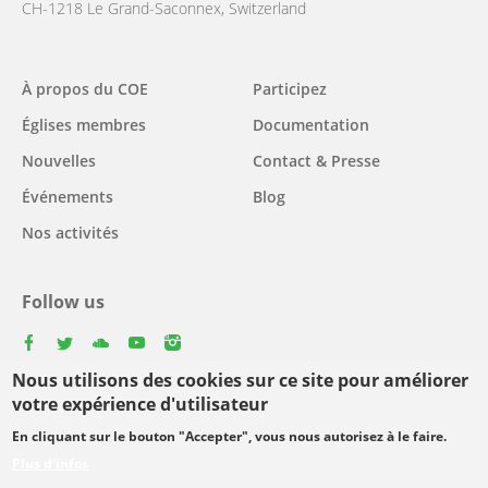
CH-1218 Le Grand-Saconnex, Switzerland
Main
À propos du COE
Participez
navigation
Églises membres
Documentation
Nouvelles
Contact & Presse
Événements
Blog
Nos activités
Follow us
facebook
twitter
youtube
youtube
instagram
Nous utilisons des cookies sur ce site pour améliorer
Select
votre expérience d'utilisateur
your
En cliquant sur le bouton "Accepter", vous nous autorisez à le faire.
Footer
language
© Copyright WCC 2026
Conditions d'utilisation
Plus d'infos
menu
Protection des données personnelles