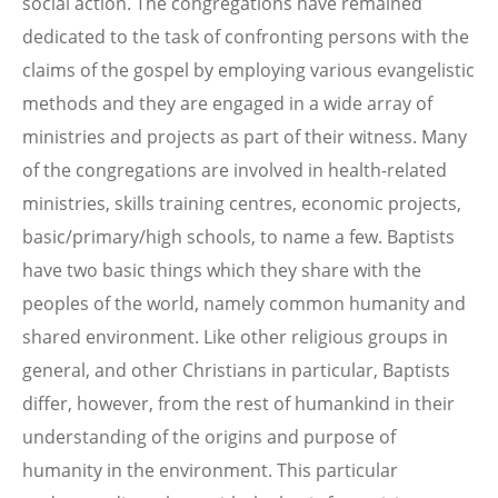
social action. The congregations have remained
dedicated to the task of confronting persons with the
claims of the gospel by employing various evangelistic
methods and they are engaged in a wide array of
ministries and projects as part of their witness. Many
of the congregations are involved in health-related
ministries, skills training centres, economic projects,
basic/primary/high schools, to name a few. Baptists
have two basic things which they share with the
peoples of the world, namely common humanity and
shared environment. Like other religious groups in
general, and other Christians in particular, Baptists
differ, however, from the rest of humankind in their
understanding of the origins and purpose of
humanity in the environment. This particular