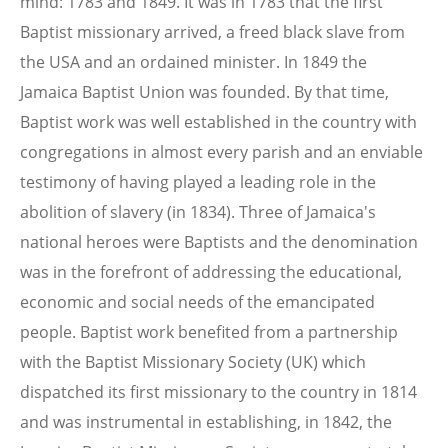
mind: 1783 and 1849. It was in 1783 that the first
Baptist missionary arrived, a freed black slave from
the USA and an ordained minister. In 1849 the
Jamaica Baptist Union was founded. By that time,
Baptist work was well established in the country with
congregations in almost every parish and an enviable
testimony of having played a leading role in the
abolition of slavery (in 1834). Three of Jamaica's
national heroes were Baptists and the denomination
was in the forefront of addressing the educational,
economic and social needs of the emancipated
people. Baptist work benefited from a partnership
with the Baptist Missionary Society (UK) which
dispatched its first missionary to the country in 1814
and was instrumental in establishing, in 1842, the