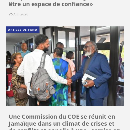
être un espace de confiance»
26 Juin 2026
ARTICLE DE FOND
Une Commission du COE se réunit en
Jamaïque dans un climat de crises et