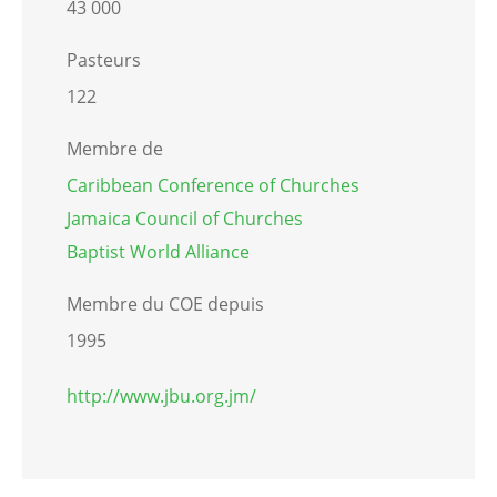
43 000
Pasteurs
122
Membre de
Caribbean Conference of Churches
Jamaica Council of Churches
Baptist World Alliance
Membre du COE depuis
1995
http://www.jbu.org.jm/