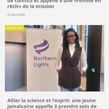
de conflits et appelle à une «remise en
récit» de la mission
23 Avril 2026
ENTRETIEN
Allier la science et l’esprit: une jeune
jamaïcaine appelle à prendre soin de