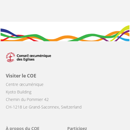
Visiter le COE
Centre œcuménique
Kyoto Building
Chemin du Pommier 42
CH-1218 Le Grand-Saconnex, Switzerland
Main
À propos du COE
Participez