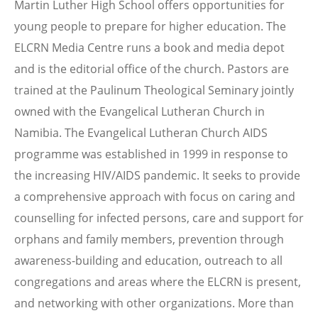
Martin Luther High School offers opportunities for
young people to prepare for higher education. The
ELCRN Media Centre runs a book and media depot
and is the editorial office of the church. Pastors are
trained at the Paulinum Theological Seminary jointly
owned with the Evangelical Lutheran Church in
Namibia. The Evangelical Lutheran Church AIDS
programme was established in 1999 in response to
the increasing HIV/AIDS pandemic. It seeks to provide
a comprehensive approach with focus on caring and
counselling for infected persons, care and support for
orphans and family members, prevention through
awareness-building and education, outreach to all
congregations and areas where the ELCRN is present,
and networking with other organizations. More than