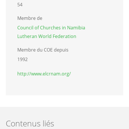
54
Membre de
Council of Churches in Namibia
Lutheran World Federation
Membre du COE depuis
1992
http://www.elcrnam.org/
Contenus liés