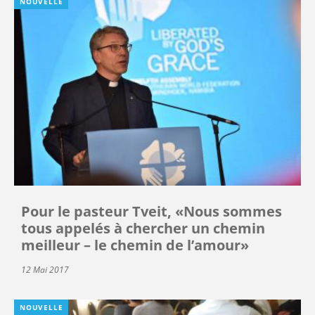
NOUVELLE
Pour le pasteur Tveit, «Nous sommes
tous appelés à chercher un chemin
meilleur – le chemin de l’amour»
12 Mai 2017
NOUVELLE