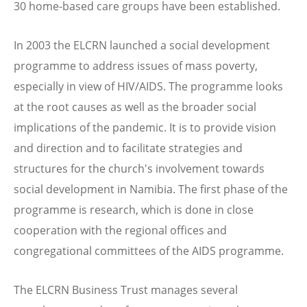
30 home-based care groups have been established.
In 2003 the ELCRN launched a social development
programme to address issues of mass poverty,
especially in view of HIV/AIDS. The programme looks
at the root causes as well as the broader social
implications of the pandemic. It is to provide vision
and direction and to facilitate strategies and
structures for the church's involvement towards
social development in Namibia. The first phase of the
programme is research, which is done in close
cooperation with the regional offices and
congregational committees of the AIDS programme.
The ELCRN Business Trust manages several