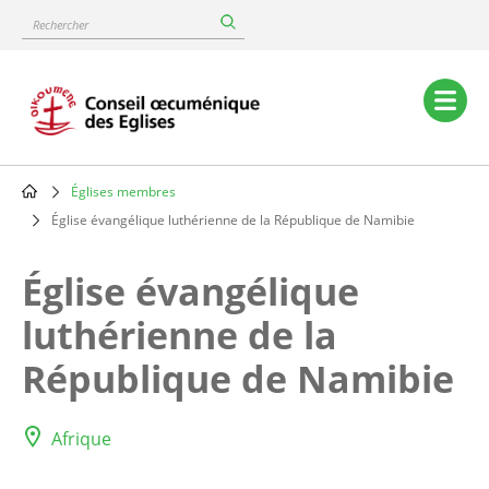
Skip
Rechercher
to
main
content
Main
navigation
Églises membres
Breadcrumb
Église évangélique luthérienne de la République de Namibie
Église évangélique
luthérienne de la
République de Namibie
Afrique