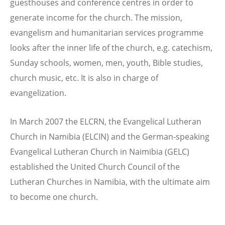
guesthouses and conference centres in order to
generate income for the church. The mission,
evangelism and humanitarian services programme
looks after the inner life of the church, e.g. catechism,
Sunday schools, women, men, youth, Bible studies,
church music, etc. It is also in charge of
evangelization.
In March 2007 the ELCRN, the Evangelical Lutheran
Church in Namibia (ELCIN) and the German-speaking
Evangelical Lutheran Church in Naimibia (GELC)
established the United Church Council of the
Lutheran Churches in Namibia, with the ultimate aim
to become one church.