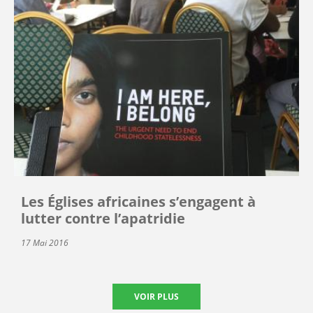
Les Églises africaines s’engagent à
lutter contre l’apatridie
17 Mai 2016
VOIR PLUS