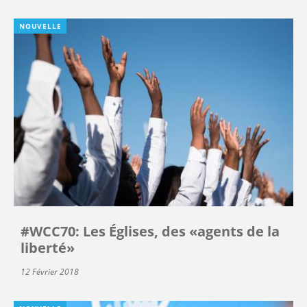
NOUVELLE
#WCC70: Les Églises, des «agents de la
liberté»
12 Février 2018