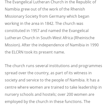
The Evangelical Lutheran Church in the Republic of
Namibia grew out of the work of the Rhenish
Missionary Society from Germany which began
working in the area in 1842. The church was
constituted in 1957 and named the Evangelical
Lutheran Church in South-West Africa (Rheinische
Mission). After the independence of Namibia in 1990
the ELCRN took its present name.
The church runs several institutions and programmes
spread over the country, as part of its witness in
society and service to the people of Namibia. It has a
centre where women are trained to take leadership in
nursery schools and hostels; over 200 women are
employed by the church in these functions. The