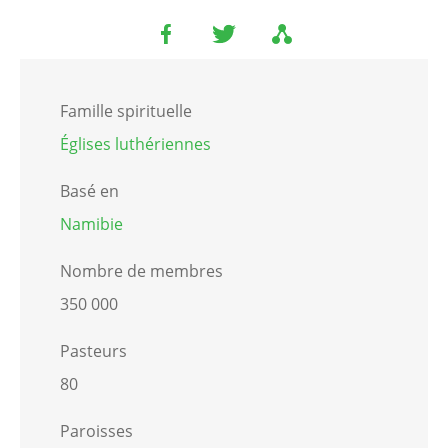
Famille spirituelle
Églises luthériennes
Basé en
Namibie
Nombre de membres
350 000
Pasteurs
80
Paroisses