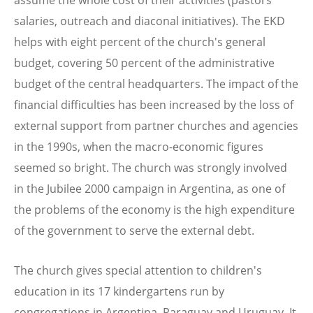
salaries, outreach and diaconal initiatives). The EKD
helps with eight percent of the church's general
budget, covering 50 percent of the administrative
budget of the central headquarters. The impact of the
financial difficulties has been increased by the loss of
external support from partner churches and agencies
in the 1990s, when the macro-economic figures
seemed so bright. The church was strongly involved
in the Jubilee 2000 campaign in Argentina, as one of
the problems of the economy is the high expenditure
of the government to serve the external debt.
The church gives special attention to children's
education in its 17 kindergartens run by
congregations in Argentina, Paraguay and Uruguay. It