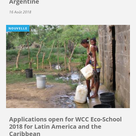
Argentine
16 Août 2018
NOUVELLE
Applications open for WCC Eco-School
2018 for Latin America and the
Caribbean