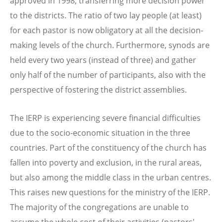
approved in 1998, transferring more decision power
to the districts. The ratio of two lay people (at least)
for each pastor is now obligatory at all the decision-
making levels of the church. Furthermore, synods are
held every two years (instead of three) and gather
only half of the number of participants, also with the
perspective of fostering the district assemblies.
The IERP is experiencing severe financial difficulties
due to the socio-economic situation in the three
countries. Part of the constituency of the church has
fallen into poverty and exclusion, in the rural areas,
but also among the middle class in the urban centres.
This raises new questions for the ministry of the IERP.
The majority of the congregations are unable to
assume the whole cost of their activities (pastors'