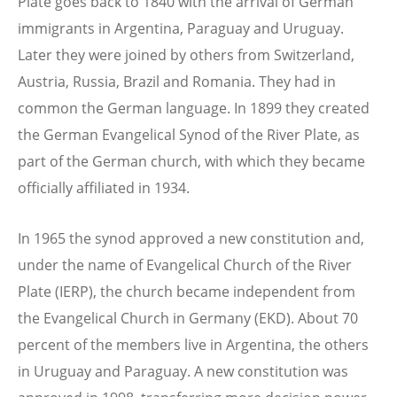
Plate goes back to 1840 with the arrival of German
immigrants in Argentina, Paraguay and Uruguay.
Later they were joined by others from Switzerland,
Austria, Russia, Brazil and Romania. They had in
common the German language. In 1899 they created
the German Evangelical Synod of the River Plate, as
part of the German church, with which they became
officially affiliated in 1934.
In 1965 the synod approved a new constitution and,
under the name of Evangelical Church of the River
Plate (IERP), the church became independent from
the Evangelical Church in Germany (EKD). About 70
percent of the members live in Argentina, the others
in Uruguay and Paraguay. A new constitution was