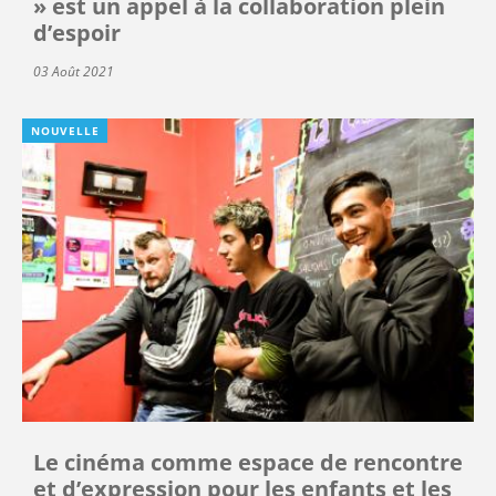
» est un appel à la collaboration plein
d’espoir
03 Août 2021
NOUVELLE
Le cinéma comme espace de rencontre
et d’expression pour les enfants et les