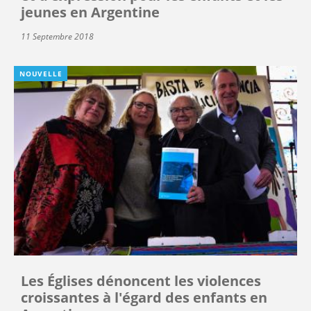
jeunes en Argentine
11 Septembre 2018
NOUVELLE
Les Églises dénoncent les violences
croissantes à l'égard des enfants en