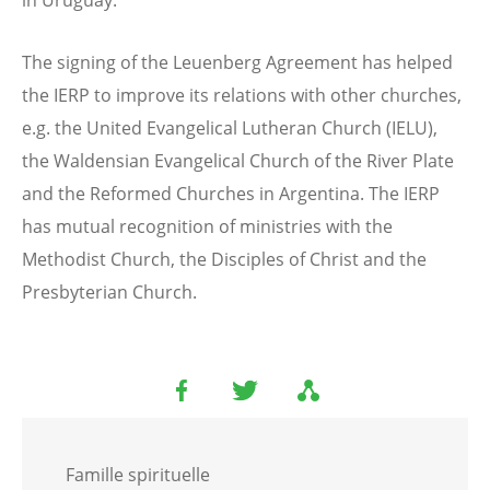
in Uruguay.
The signing of the Leuenberg Agreement has helped
the IERP to improve its relations with other churches,
e.g. the United Evangelical Lutheran Church (IELU),
the Waldensian Evangelical Church of the River Plate
and the Reformed Churches in Argentina. The IERP
has mutual recognition of ministries with the
Methodist Church, the Disciples of Christ and the
Presbyterian Church.
Famille spirituelle