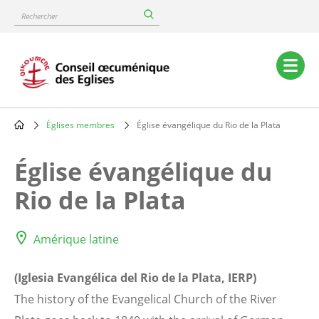
Skip
Rechercher
to
main
content
Main
navigation
Églises membres
Église évangélique du Rio de la Plata
Breadcrumb
Église évangélique du
Rio de la Plata
Amérique latine
(Iglesia Evangélica del Rio de la Plata, IERP)
The history of the Evangelical Church of the River