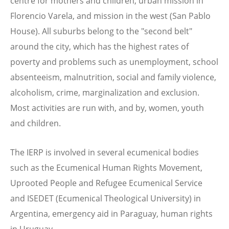
centre for mothers and children, urban mission in
Florencio Varela, and mission in the west (San Pablo
House). All suburbs belong to the "second belt"
around the city, which has the highest rates of
poverty and problems such as unemployment, school
absenteeism, malnutrition, social and family violence,
alcoholism, crime, marginalization and exclusion.
Most activities are run with, and by, women, youth
and children.
The IERP is involved in several ecumenical bodies
such as the Ecumenical Human Rights Movement,
Uprooted People and Refugee Ecumenical Service
and ISEDET (Ecumenical Theological University) in
Argentina, emergency aid in Paraguay, human rights