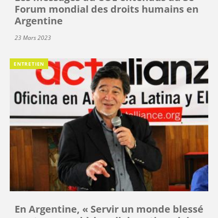
Forum mondial des droits humains en
Argentine
23 Mars 2023
ENTRETIEN
En Argentine, « Servir un monde blessé