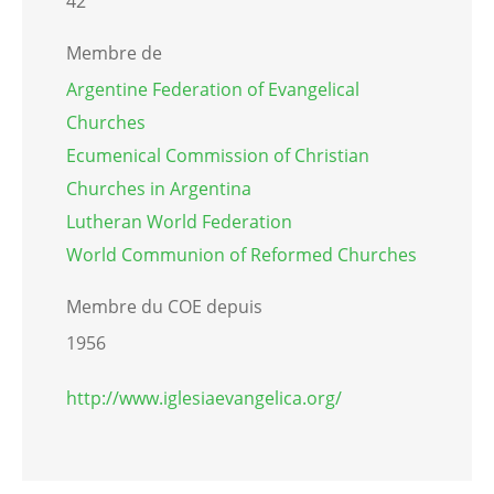
42
Membre de
Argentine Federation of Evangelical
Churches
Ecumenical Commission of Christian
Churches in Argentina
Lutheran World Federation
World Communion of Reformed Churches
Membre du COE depuis
1956
http://www.iglesiaevangelica.org/