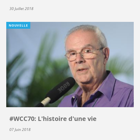
30 Juillet 2018
NOUVELLE
#WCC70: L'histoire d'une vie
07 Juin 2018