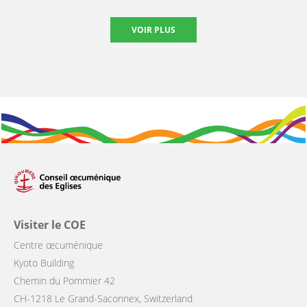
VOIR PLUS
Visiter le COE
Centre œcuménique
Kyoto Building
Chemin du Pommier 42
CH-1218 Le Grand-Saconnex, Switzerland