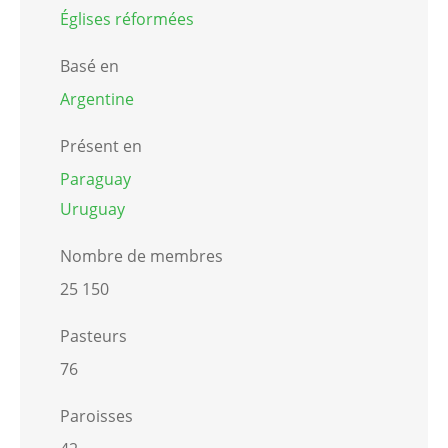
Églises réformées
Basé en
Argentine
Présent en
Paraguay
Uruguay
Nombre de membres
25 150
Pasteurs
76
Paroisses