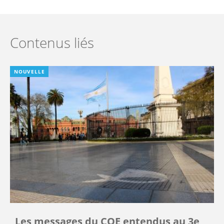
Contenus liés
NOUVELLE
Les messages du COE entendus au 3e