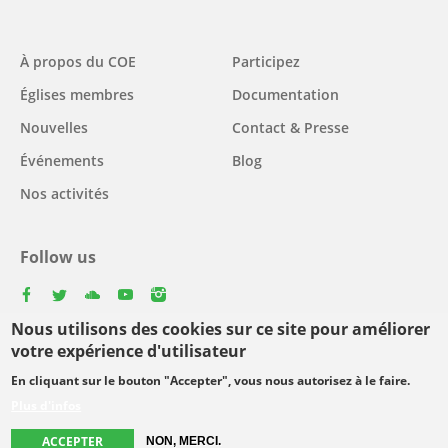
Main
À propos du COE
Participez
navigation
Églises membres
Documentation
Nouvelles
Contact & Presse
Événements
Blog
Nos activités
Follow us
facebook
twitter
youtube
youtube
instagram
Nous utilisons des cookies sur ce site pour améliorer
Select
votre expérience d'utilisateur
your
En cliquant sur le bouton "Accepter", vous nous autorisez à le faire.
Footer
language
© Copyright WCC 2026
Conditions d'utilisation
Plus d'infos
menu
Protection des données personnelles
ACCEPTER
NON, MERCI.