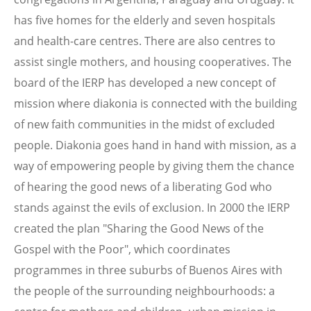
has five homes for the elderly and seven hospitals
and health-care centres. There are also centres to
assist single mothers, and housing cooperatives. The
board of the IERP has developed a new concept of
mission where diakonia is connected with the building
of new faith communities in the midst of excluded
people. Diakonia goes hand in hand with mission, as a
way of empowering people by giving them the chance
of hearing the good news of a liberating God who
stands against the evils of exclusion. In 2000 the IERP
created the plan "Sharing the Good News of the
Gospel with the Poor", which coordinates
programmes in three suburbs of Buenos Aires with
the people of the surrounding neighbourhoods: a