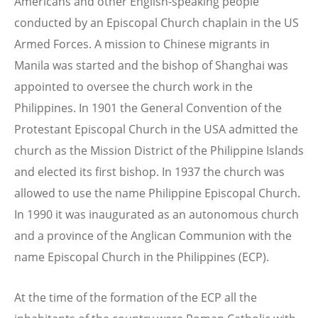
Americans and other English-speaking people
conducted by an Episcopal Church chaplain in the US
Armed Forces. A mission to Chinese migrants in
Manila was started and the bishop of Shanghai was
appointed to oversee the church work in the
Philippines. In 1901 the General Convention of the
Protestant Episcopal Church in the USA admitted the
church as the Mission District of the Philippine Islands
and elected its first bishop. In 1937 the church was
allowed to use the name Philippine Episcopal Church.
In 1990 it was inaugurated as an autonomous church
and a province of the Anglican Communion with the
name Episcopal Church in the Philippines (ECP).
At the time of the formation of the ECP all the