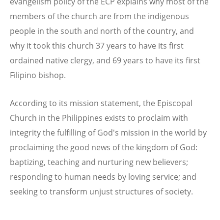
evangelism policy of the ECP explains why most of the
members of the church are from the indigenous
people in the south and north of the country, and
why it took this church 37 years to have its first
ordained native clergy, and 69 years to have its first
Filipino bishop.
According to its mission statement, the Episcopal
Church in the Philippines exists to proclaim with
integrity the fulfilling of God's mission in the world by
proclaiming the good news of the kingdom of God:
baptizing, teaching and nurturing new believers;
responding to human needs by loving service; and
seeking to transform unjust structures of society.