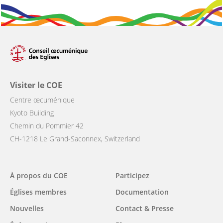
Visiter le COE
Centre œcuménique
Kyoto Building
Chemin du Pommier 42
CH-1218 Le Grand-Saconnex, Switzerland
Main
À propos du COE
Participez
navigation
Églises membres
Documentation
Nouvelles
Contact & Presse