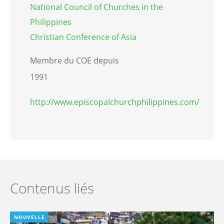
National Council of Churches in the
Philippines
Christian Conference of Asia
Membre du COE depuis
1991
http://www.episcopalchurchphilippines.com/
Contenus liés
NOUVELLE