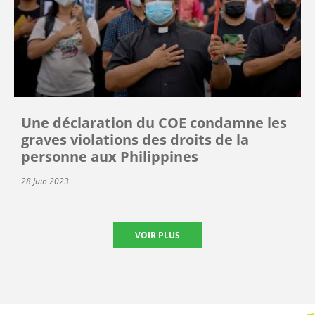
Une déclaration du COE condamne les
graves violations des droits de la
personne aux Philippines
28 Juin 2023
VOIR PLUS