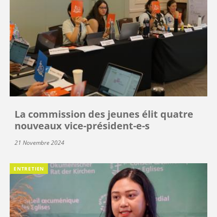
La commission des jeunes élit quatre
nouveaux vice-président-e-s
21 Novembre 2024
ENTRETIEN