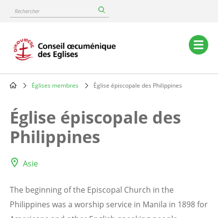
Skip
Rechercher
to
main
content
Main
navigation
Églises membres
Église épiscopale des Philippines
Breadcrumb
Église épiscopale des
Philippines
Asie
The beginning of the Episcopal Church in the
Philippines was a worship service in Manila in 1898 for