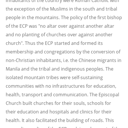
inhabitants of the country were Roman Catholic with
the exception of the Muslims in the south and tribal
people in the mountains. The policy of the first bishop
of the ECP was "no altar over against another altar
and no planting of churches over against another
church". Thus the ECP started and formed its
membership and congregations by the conversion of
non-Christian inhabitants, i.e. the Chinese migrants in
Manila and the tribal and indigenous peoples. The
isolated mountain tribes were self-sustaining
communities with no infrastructures for education,
health, transport and communication. The Episcopal
Church built churches for their souls, schools for
their education and hospitals and clinics for their
health. It also facilitated the building of roads. This