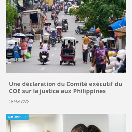
Une déclaration du Comité exécutif du
COE sur la justice aux Philippines
16 Mai 2025
NOUVELLE