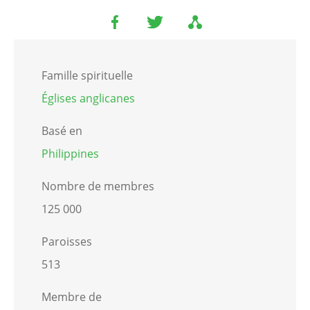
Famille spirituelle
Églises anglicanes
Basé en
Philippines
Nombre de membres
125 000
Paroisses
513
Membre de