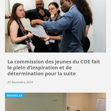
La commission des jeunes du COE fait
le plein d’inspiration et de
détermination pour la suite
25 Novembre 2024
NOUVELLE