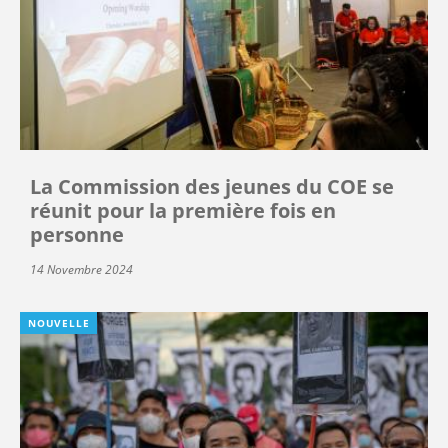
La Commission des jeunes du COE se
réunit pour la première fois en
personne
14 Novembre 2024
NOUVELLE