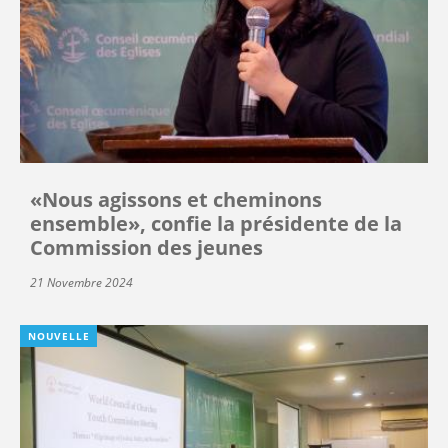
«Nous agissons et cheminons
ensemble», confie la présidente de la
Commission des jeunes
21 Novembre 2024
NOUVELLE