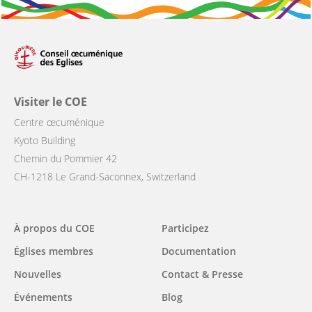
Visiter le COE
Centre œcuménique
Kyoto Building
Chemin du Pommier 42
CH-1218 Le Grand-Saconnex, Switzerland
Main
À propos du COE
Participez
navigation
Églises membres
Documentation
Nouvelles
Contact & Presse
Événements
Blog