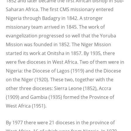
1852 and later became the first African bishop in Sub-
Saharan Africa. The first CMS missionary entered
Nigeria through Badagry in 1842. A stronger
missionary team arrived in 1845. The work of
evangelization progressed so well that the Yoruba
Mission was founded in 1852. The Niger Mission
started its work at Onitsha in 1857. By 1935, there
were five dioceses in West Africa. Two of them were in
Nigeria: the Diocese of Lagos (1919) and the Diocese
on the Niger (1920). These two, together with the
other three dioceses: Sierra Leone (1852), Accra
(1909) and Gambia (1935) formed the Province of
West Africa (1951).
By 1977 there were 21 dioceses in the province of