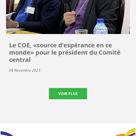
Le COE, «source d’espérance en ce
monde» pour le président du Comité
central
08 Novembre 2023
VOIR PLUS