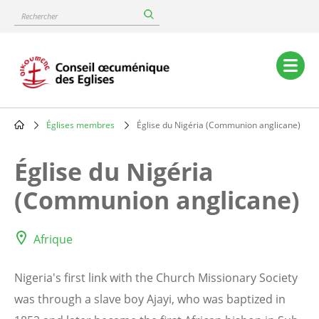
Skip
Rechercher
to
main
content
Main
navigation
Églises membres
Église du Nigéria (Communion anglicane)
Breadcrumb
Église du Nigéria
(Communion anglicane)
Afrique
Nigeria's first link with the Church Missionary Society
was through a slave boy Ajayi, who was baptized in