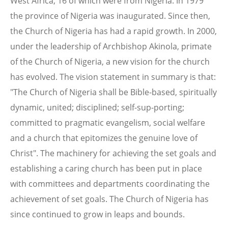
West Africa, 16 of which were from Nigeria. In 1979
the province of Nigeria was inaugurated. Since then,
the Church of Nigeria has had a rapid growth. In 2000,
under the leadership of Archbishop Akinola, primate
of the Church of Nigeria, a new vision for the church
has evolved. The vision statement in summary is that:
"The Church of Nigeria shall be Bible-based, spiritually
dynamic, united; disciplined; self-sup-porting;
committed to pragmatic evangelism, social welfare
and a church that epitomizes the genuine love of
Christ". The machinery for achieving the set goals and
establishing a caring church has been put in place
with committees and departments coordinating the
achievement of set goals. The Church of Nigeria has
since continued to grow in leaps and bounds.