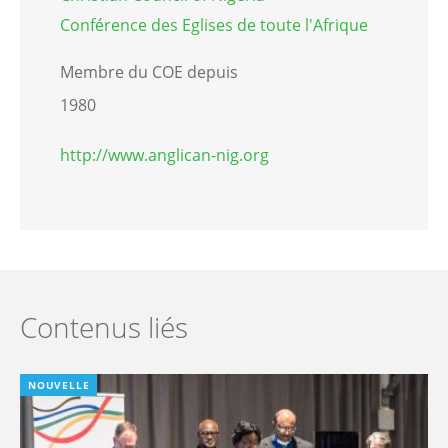
Conférence des Eglises de toute l'Afrique
Membre du COE depuis
1980
http://www.anglican-nig.org
Contenus liés
NOUVELLE