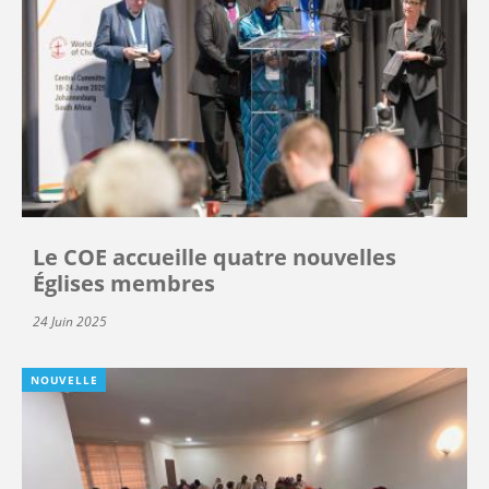
Le COE accueille quatre nouvelles
Églises membres
24 Juin 2025
NOUVELLE