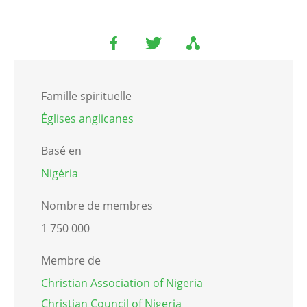
Famille spirituelle
Églises anglicanes
Basé en
Nigéria
Nombre de membres
1 750 000
Membre de
Christian Association of Nigeria
Christian Council of Nigeria