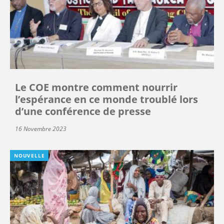
Le COE montre comment nourrir
l’espérance en ce monde troublé lors
d’une conférence de presse
16 Novembre 2023
NOUVELLE