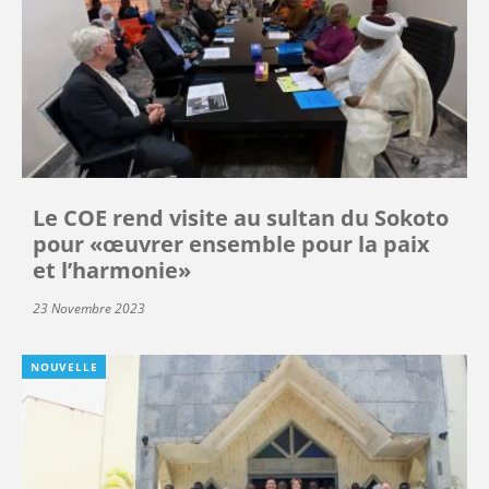
Le COE rend visite au sultan du Sokoto
pour «œuvrer ensemble pour la paix
et l’harmonie»
23 Novembre 2023
NOUVELLE