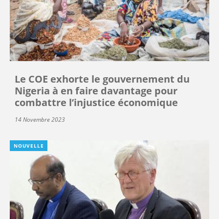
Le COE exhorte le gouvernement du
Nigeria à en faire davantage pour
combattre l’injustice économique
14 Novembre 2023
NOUVELLE