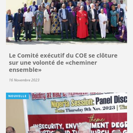
Le Comité exécutif du COE se clôture
sur une volonté de «cheminer
ensemble»
16 Novembre 2023
NOUVELLE