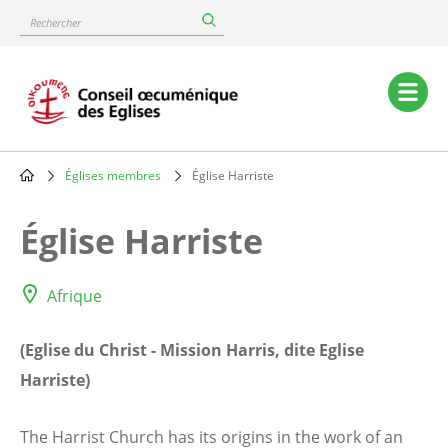
Skip
Rechercher
to
main
content
Main
navigation
Églises membres
Église Harriste
Breadcrumb
Église Harriste
Afrique
(Eglise du Christ - Mission Harris, dite Eglise
Harriste)
The Harrist Church has its origins in the work of an