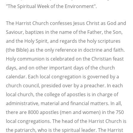
"The Spiritual Week of the Environment".
The Harrist Church confesses Jesus Christ as God and
Saviour, baptizes in the name of the Father, the Son,
and the Holy Spirit, and regards the holy scriptures
(the Bible) as the only reference in doctrine and faith.
Holy communion is celebrated on the Christian feast
days, and on other important days of the church
calendar. Each local congregation is governed by a
church council, presided over by a preacher. In each
local church, the college of apostles is in charge of
administrative, material and financial matters. In all,
there are 8000 apostles (men and women) in the 750
local congregations. The head of the Harrist Church is
the patriarch, who is the spiritual leader. The Harrist