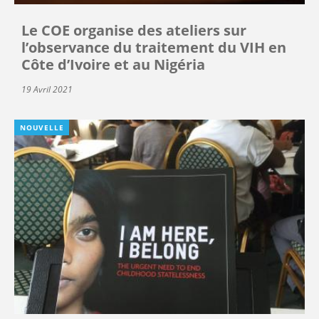
Le COE organise des ateliers sur
l’observance du traitement du VIH en
Côte d’Ivoire et au Nigéria
19 Avril 2021
NOUVELLE