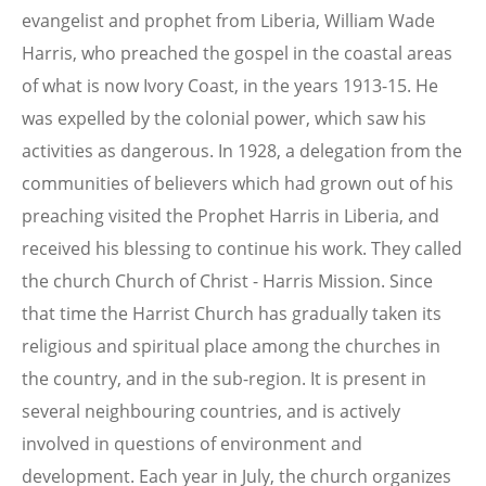
evangelist and prophet from Liberia, William Wade
Harris, who preached the gospel in the coastal areas
of what is now Ivory Coast, in the years 1913-15. He
was expelled by the colonial power, which saw his
activities as dangerous. In 1928, a delegation from the
communities of believers which had grown out of his
preaching visited the Prophet Harris in Liberia, and
received his blessing to continue his work. They called
the church Church of Christ - Harris Mission. Since
that time the Harrist Church has gradually taken its
religious and spiritual place among the churches in
the country, and in the sub-region. It is present in
several neighbouring countries, and is actively
involved in questions of environment and
development. Each year in July, the church organizes