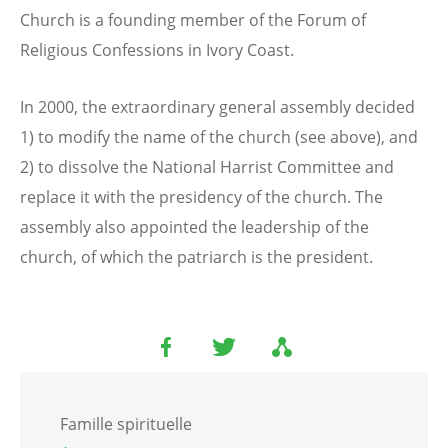
Church is a founding member of the Forum of
Religious Confessions in Ivory Coast.
In 2000, the extraordinary general assembly decided
1) to modify the name of the church (see above), and
2) to dissolve the National Harrist Committee and
replace it with the presidency of the church. The
assembly also appointed the leadership of the
church, of which the patriarch is the president.
Famille spirituelle