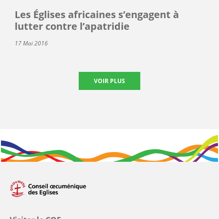
Les Églises africaines s’engagent à
lutter contre l’apatridie
17 Mai 2016
VOIR PLUS