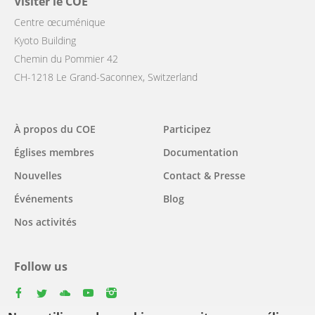
Visiter le COE
Centre œcuménique
Kyoto Building
Chemin du Pommier 42
CH-1218 Le Grand-Saconnex, Switzerland
Main
À propos du COE
Participez
navigation
Églises membres
Documentation
Nouvelles
Contact & Presse
Événements
Blog
Nos activités
Follow us
facebook
twitter
youtube
youtube
instagram