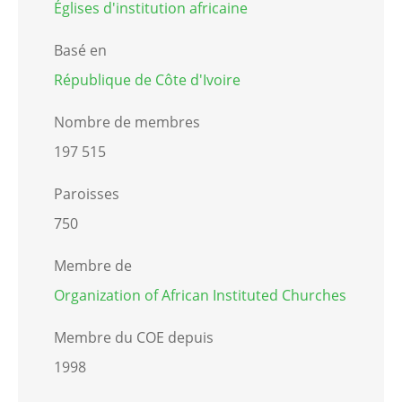
Églises d'institution africaine
Basé en
République de Côte d'Ivoire
Nombre de membres
197 515
Paroisses
750
Membre de
Organization of African Instituted Churches
Membre du COE depuis
1998