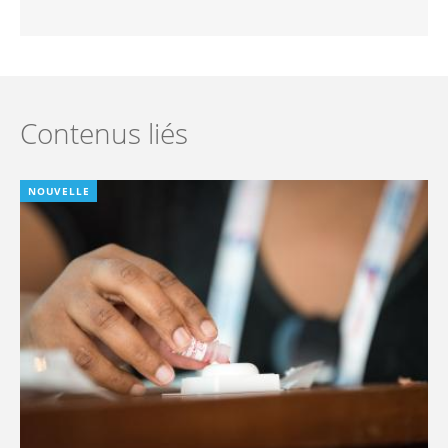
Contenus liés
NOUVELLE