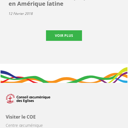
en Amérique latine
12 Février 2018
VOIR PLUS
Visiter le COE
Centre œcuménique