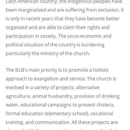
Latin American country, the indigenous peoples have
been marginalized and are suffering from exclusion. It
is only in recent years that they have become better
organized and are able to claim their rights and
participation in society. The socio-economic and
political situation of the country is burdening
particularly the ministry of the church.
The IELB's main priority is to promote a holistic
approach to evangelism and service. The church is
involved in a variety of projects: alternative
agriculture, animal husbandry, provision of drinking
water, educational campaigns to prevent cholera,
formal education (elementary school), vocational
training, and communication. All these projects are