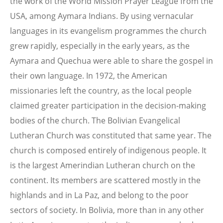
the work of the World Mission Prayer League from the
USA, among Aymara Indians. By using vernacular
languages in its evangelism programmes the church
grew rapidly, especially in the early years, as the
Aymara and Quechua were able to share the gospel in
their own language. In 1972, the American
missionaries left the country, as the local people
claimed greater participation in the decision-making
bodies of the church. The Bolivian Evangelical
Lutheran Church was constituted that same year. The
church is composed entirely of indigenous people. It
is the largest Amerindian Lutheran church on the
continent. Its members are scattered mostly in the
highlands and in La Paz, and belong to the poor
sectors of society. In Bolivia, more than in any other