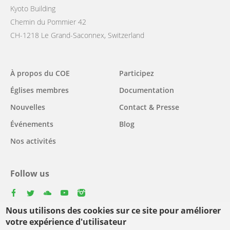
Kyoto Building
Chemin du Pommier 42
CH-1218 Le Grand-Saconnex, Switzerland
Main
À propos du COE
Participez
navigation
Églises membres
Documentation
Nouvelles
Contact & Presse
Événements
Blog
Nos activités
Follow us
facebook
twitter
youtube
youtube
instagram
Nous utilisons des cookies sur ce site pour améliorer
Select
votre expérience d'utilisateur