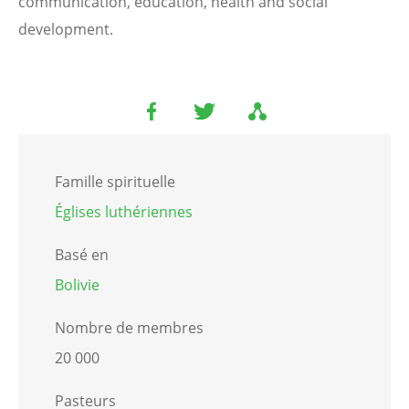
communication, education, health and social
development.
Famille spirituelle
Églises luthériennes
Basé en
Bolivie
Nombre de membres
20 000
Pasteurs