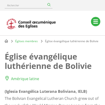
Skip
Rechercher
to
main
content
Main
navigation
Églises membres
Église évangélique luthérienne de Bolivie
Breadcrumb
Église évangélique
luthérienne de Bolivie
Amérique latine
(Iglesia Evangélica Luterana Boliviana, IELB)
The Bolivian Evangelical Lutheran Church grew out of