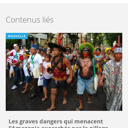
Contenus liés
NOUVELLE
Les graves dangers qui menacent