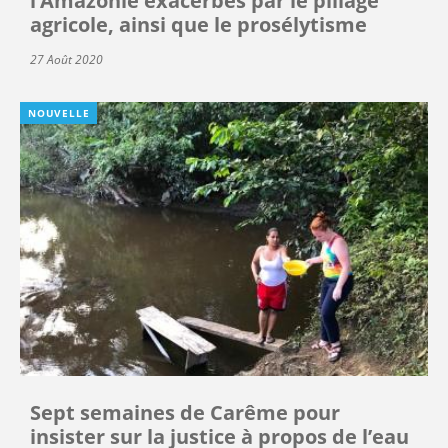
l’Amazonie exacerbés par le pillage
agricole, ainsi que le prosélytisme
27 Août 2020
NOUVELLE
Sept semaines de Carême pour
insister sur la justice à propos de l’eau