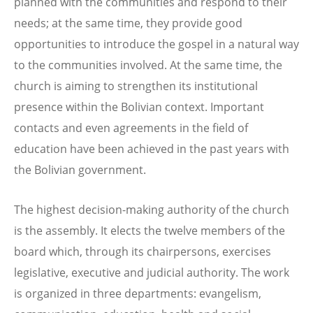
planned with the communities and respond to their
needs; at the same time, they provide good
opportunities to introduce the gospel in a natural way
to the communities involved. At the same time, the
church is aiming to strengthen its institutional
presence within the Bolivian context. Important
contacts and even agreements in the field of
education have been achieved in the past years with
the Bolivian government.
The highest decision-making authority of the church
is the assembly. It elects the twelve members of the
board which, through its chairpersons, exercises
legislative, executive and judicial authority. The work
is organized in three departments: evangelism,