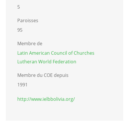
5
Paroisses
95
Membre de
Latin American Council of Churches
Lutheran World Federation
Membre du COE depuis
1991
http://www.ielbbolivia.org/