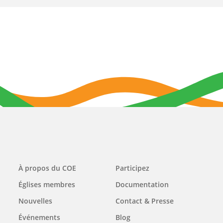
Main
À propos du COE
Participez
navigation
Églises membres
Documentation
Nouvelles
Contact & Presse
Événements
Blog