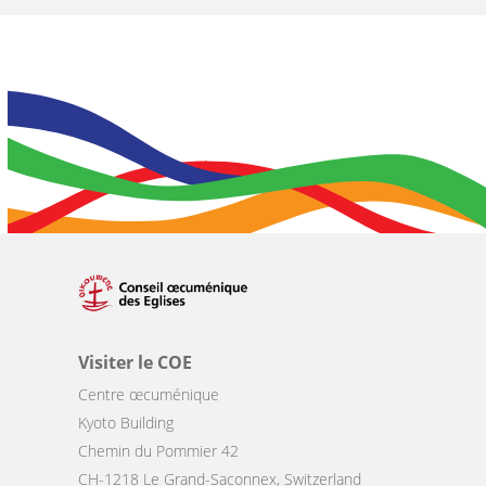
Visiter le COE
Centre œcuménique
Kyoto Building
Chemin du Pommier 42
CH-1218 Le Grand-Saconnex, Switzerland