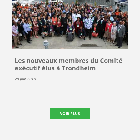
Les nouveaux membres du Comité
exécutif élus à Trondheim
28 Juin 2016
VOIR PLUS