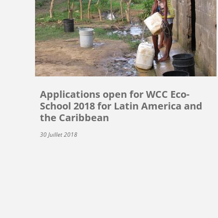
Applications open for WCC Eco-
School 2018 for Latin America and
the Caribbean
30 Juillet 2018