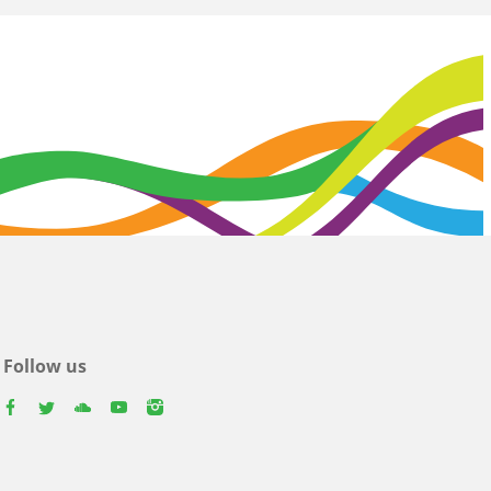
Follow us
facebook
twitter
youtube
youtube
instagram