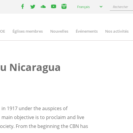
Select
Rechercher
Français
your
facebook
twitter
youtube
youtube
instagram
language
COE
Églises membres
Nouvelles
Événements
Nos activités
ation
du Nicaragua
in 1917 under the auspices of
 main objective is to proclaim and live
society. From the beginning the CBN has