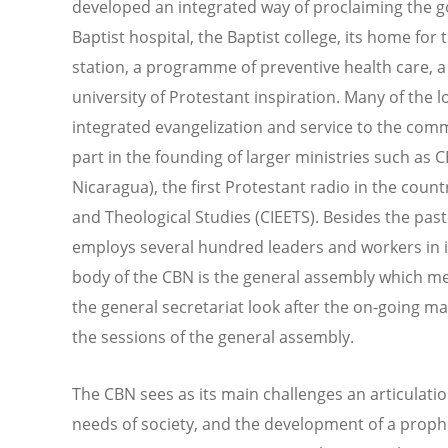
developed an integrated way of proclaiming the go
Baptist hospital, the Baptist college, its home fo
station, a programme of preventive health care, a
university of Protestant inspiration. Many of the 
integrated evangelization and service to the comm
part in the founding of larger ministries such as 
Nicaragua), the first Protestant radio in the count
and Theological Studies (CIEETS). Besides the past
employs several hundred leaders and workers in it
body of the CBN is the general assembly which me
the general secretariat look after the on-going 
the sessions of the general assembly.
The CBN sees as its main challenges an articulati
needs of society, and the development of a prophet