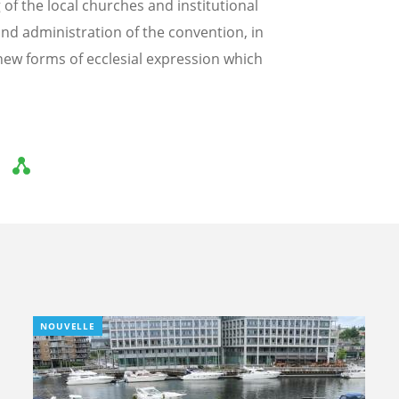
f the local churches and institutional
nd administration of the convention, in
ew forms of ecclesial expression which
NOUVELLE