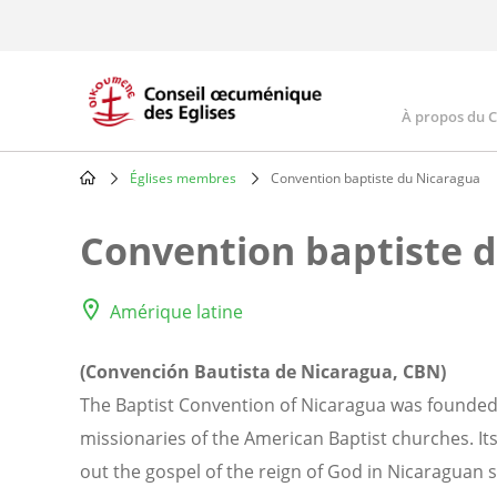
Skip
to
main
content
À propos du 
Main
navig
Églises membres
Convention baptiste du Nicaragua
Breadcrumb
Convention baptiste 
Amérique latine
(Convención Bautista de Nicaragua, CBN)
The Baptist Convention of Nicaragua was founded 
missionaries of the American Baptist churches. Its
out the gospel of the reign of God in Nicaraguan 