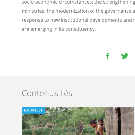
socio-economic circumstances; the strengthening o
ministries; the modernization of the governance a
response to new institutional developments and n
are emerging in its constituency.
Contenus liés
NOUVELLE