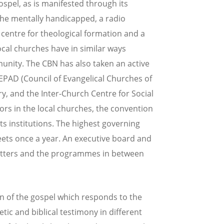
spel, as is manifested through its
r the mentally handicapped, a radio
 centre for theological formation and a
local churches have in similar ways
unity. The CBN has also taken an active
CEPAD (Council of Evangelical Churches of
ry, and the Inter-Church Centre for Social
ors in the local churches, the convention
s institutions. The highest governing
ets once a year. An executive board and
matters and the programmes in between
on of the gospel which responds to the
ic and biblical testimony in different