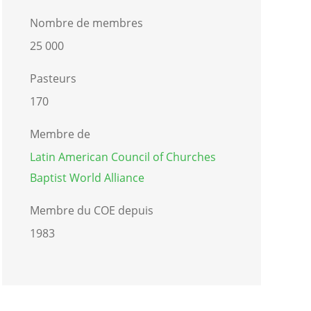
Nombre de membres
25 000
Pasteurs
170
Membre de
Latin American Council of Churches
Baptist World Alliance
Membre du COE depuis
1983