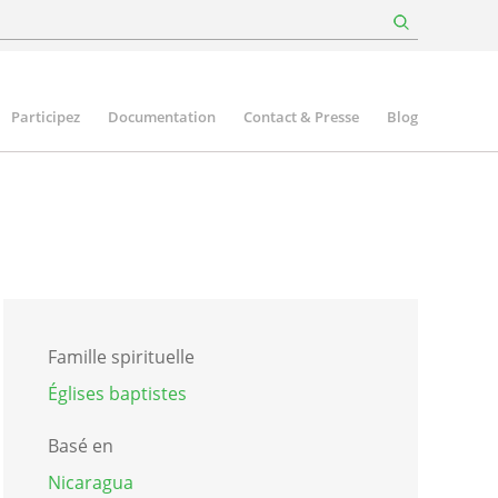
Participez
Documentation
Contact & Presse
Blog
Famille spirituelle
Églises baptistes
Basé en
Nicaragua