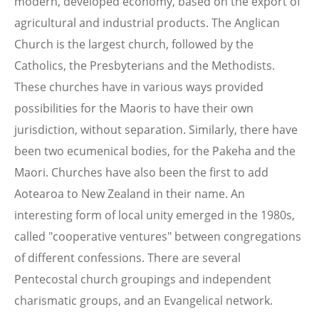
modern, developed economy, based on the export of
agricultural and industrial products. The Anglican
Church is the largest church, followed by the
Catholics, the Presbyterians and the Methodists.
These churches have in various ways provided
possibilities for the Maoris to have their own
jurisdiction, without separation. Similarly, there have
been two ecumenical bodies, for the Pakeha and the
Maori. Churches have also been the first to add
Aotearoa to New Zealand in their name. An
interesting form of local unity emerged in the 1980s,
called "cooperative ventures" between congregations
of different confessions. There are several
Pentecostal church groupings and independent
charismatic groups, and an Evangelical network.