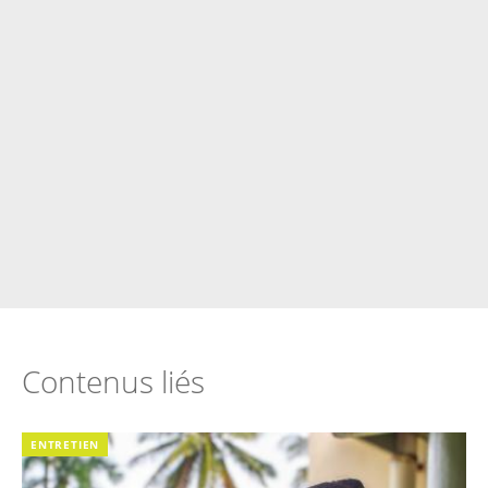
Contenus liés
ENTRETIEN