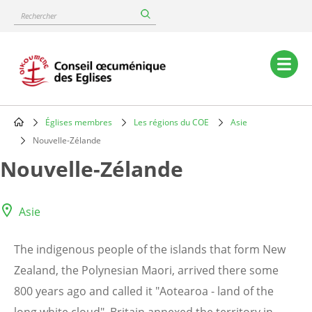
Skip
Rechercher
to
main
content
Main
navigation
Églises membres
Les régions du COE
Asie
Breadcrumb
Nouvelle-Zélande
Nouvelle-Zélande
Asie
The indigenous people of the islands that form New
Zealand, the Polynesian Maori, arrived there some
800 years ago and called it "Aotearoa - land of the