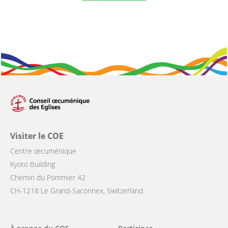
Visiter le COE
Centre œcuménique
Kyoto Building
Chemin du Pommier 42
CH-1218 Le Grand-Saconnex, Switzerland