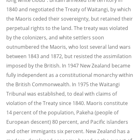
long white cloud". Britain annexed the territory in
1840 and negotiated the Treaty of Waitangi, by which
the Maoris ceded their sovereignty, but retained their
perpetual rights to the land. The treaty was violated
by the colonizers, and white settlers soon
outnumbered the Maoris, who lost several land wars
between 1843 and 1872, but resisted the assimilation
imposed by the British. In 1947 New Zealand became
fully independent as a constitutional monarchy within
the British Commonwealth. In 1975 the Waitangi
Tribunal was established, to deal with claims of
violation of the Treaty since 1840. Maoris constitute
14 percent of the population, Pakeha (people of
European descent) 80 percent, and Pacific islanders
and other immigants six percent. New Zealand has a