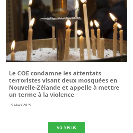
Le COE condamne les attentats
terroristes visant deux mosquées en
Nouvelle-Zélande et appelle à mettre
un terme à la violence
15 Mars 2019
VOIR PLUS