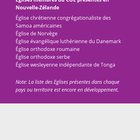
Nouvelle-Zélande
Église chrétienne congrégationaliste des
Samoa américaines
Église de Norvège
Église évangélique luthérienne du Danemark
Église orthodoxe roumaine
Église orthodoxe serbe
Église wesleyenne indépendante de Tonga
Note: La liste des Eglises présentes dans chaque
pays ou territoire est encore en développement.