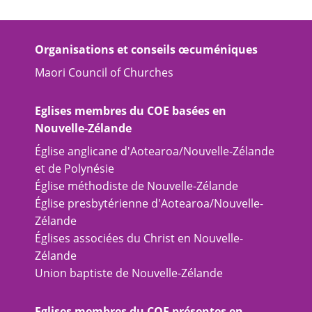
Organisations et conseils œcuméniques
Maori Council of Churches
Eglises membres du COE basées en
Nouvelle-Zélande
Église anglicane d'Aotearoa/Nouvelle-Zélande
et de Polynésie
Église méthodiste de Nouvelle-Zélande
Église presbytérienne d'Aotearoa/Nouvelle-
Zélande
Églises associées du Christ en Nouvelle-
Zélande
Union baptiste de Nouvelle-Zélande
Eglises membres du COE présentes en