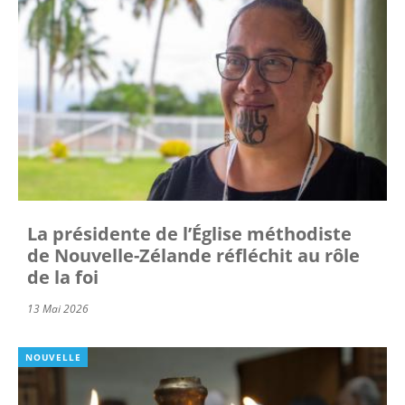
La présidente de l’Église méthodiste
de Nouvelle-Zélande réfléchit au rôle
de la foi
13 Mai 2026
NOUVELLE