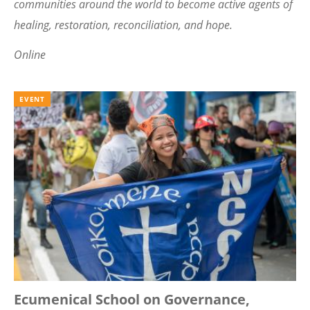
communities around the world to become active agents of
healing, restoration, reconciliation, and hope.
Online
EVENT
Ecumenical School on Governance,