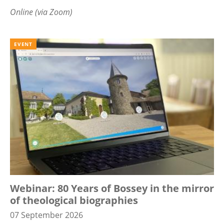
Online (via Zoom)
EVENT
Webinar: 80 Years of Bossey in the mirror
of theological biographies
07 September 2026