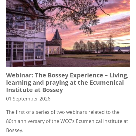
Webinar: The Bossey Experience – Living,
learning and praying at the Ecumenical
Institute at Bossey
01 September 2026
The first of a series of two webinars related to the
80th anniversary of the WCC's Ecumenical Institute at
Bossey.