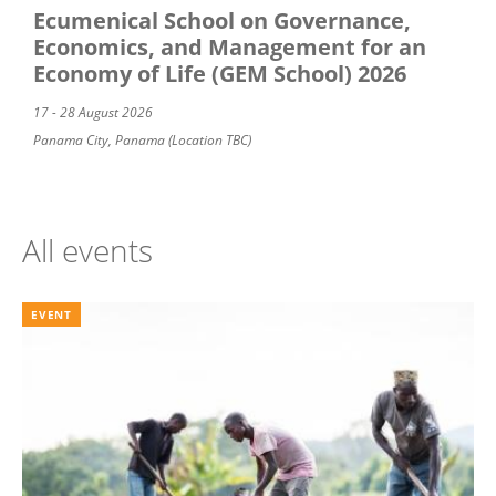
Ecumenical School on Governance,
Economics, and Management for an
Economy of Life (GEM School) 2026
17 - 28 August 2026
Panama City, Panama (Location TBC)
All events
EVENT