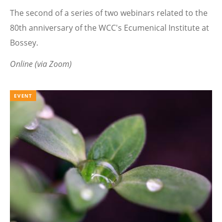
The second of a series of two webinars related to the
80th anniversary of the WCC's Ecumenical Institute at
Bossey.
Online (via Zoom)
EVENT