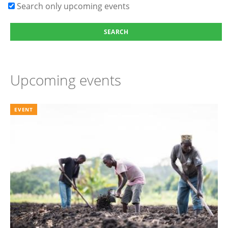
Search only upcoming events
Upcoming events
EVENT