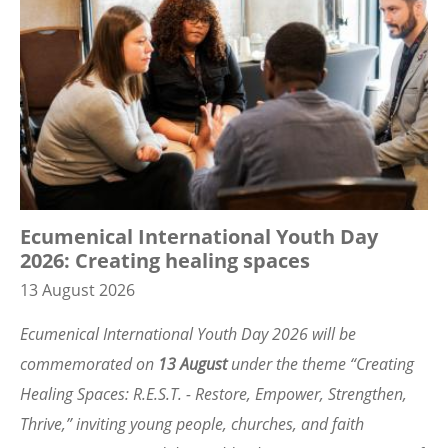
Ecumenical International Youth Day
2026: Creating healing spaces
13 August 2026
Ecumenical International Youth Day 2026 will be
commemorated on
13 August
under the theme
“
Creating
Healing Spaces: R.E.S.T. - Restore, Empower, Strengthen,
Thrive,” inviting young people, churches, and faith