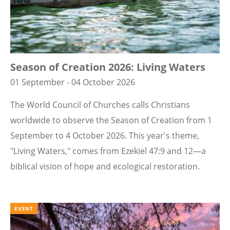
Season of Creation 2026: Living Waters
01 September - 04 October 2026
The World Council of Churches calls Christians
worldwide to observe the Season of Creation from 1
September to 4 October 2026. This year's theme,
"Living Waters," comes from Ezekiel 47:9 and 12—a
biblical vision of hope and ecological restoration.
EVENT