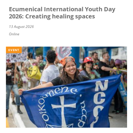
Ecumenical International Youth Day
2026: Creating healing spaces
13 August 2026
Online
EVENT