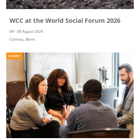
WCC at the World Social Forum 2026
04 - 08 August 2026
Cotonou, Benin
EVENT