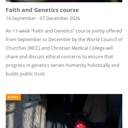
Faith and Genetics course
14 September - 07 December 2026
An 11-week “Faith and Genetics” course jointly offered
from September to December by the World Council of
Churches (WCC) and Christian Medical College will
share and discuss ethical concerns to ensure that
progress in genetics serves humanity holistically and
builds public trust.
EVENT