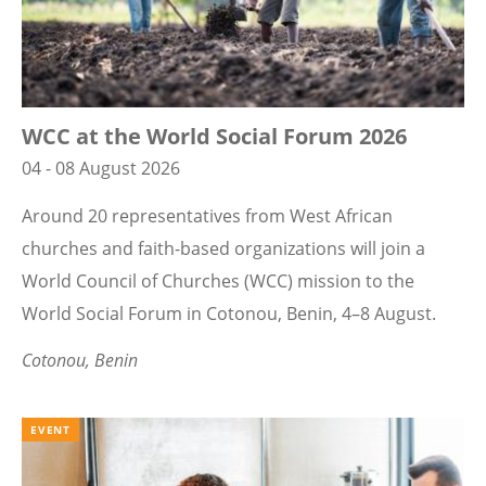
WCC at the World Social Forum 2026
04 - 08 August 2026
Around 20 representatives from West African
churches and faith-based organizations will join a
World Council of Churches (WCC) mission to the
World Social Forum in Cotonou, Benin, 4–8 August.
Cotonou, Benin
EVENT