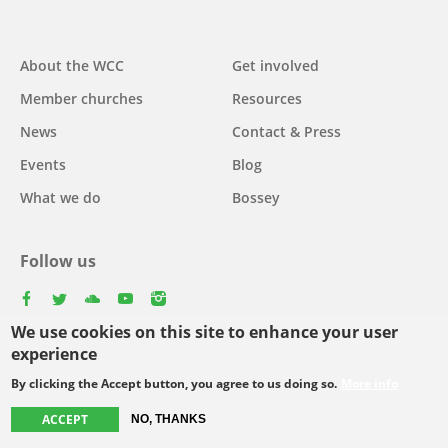
Main
About the WCC
Get involved
navigation
Member churches
Resources
News
Contact & Press
Events
Blog
What we do
Bossey
Follow us
facebook
twitter
youtube
youtube
instagram
We use cookies on this site to enhance your user
Select
experience
your
By clicking the Accept button, you agree to us doing so.
More info
Footer
language
© Copyright WCC 2026
Site Map
Conditions for Use
Privacy policy
ACCEPT
menu
NO, THANKS