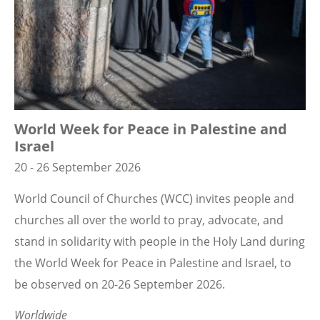
World Week for Peace in Palestine and
Israel
20 - 26 September 2026
World Council of Churches (WCC) invites people and
churches all over the world to pray, advocate, and
stand in solidarity with people in the Holy Land during
the World Week for Peace in Palestine and Israel, to
be observed on 20-26 September 2026.
Worldwide