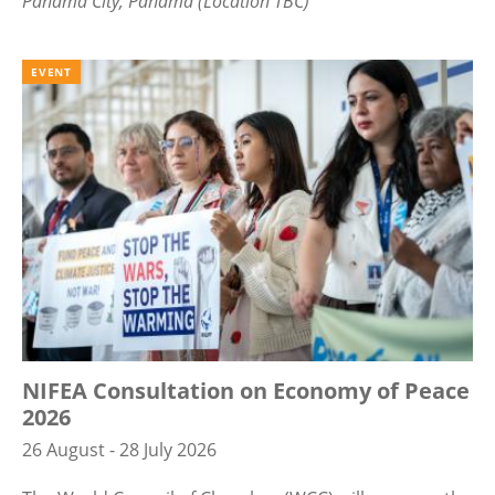
Panama City, Panama (Location TBC)
EVENT
NIFEA Consultation on Economy of Peace
2026
26 August - 28 July 2026