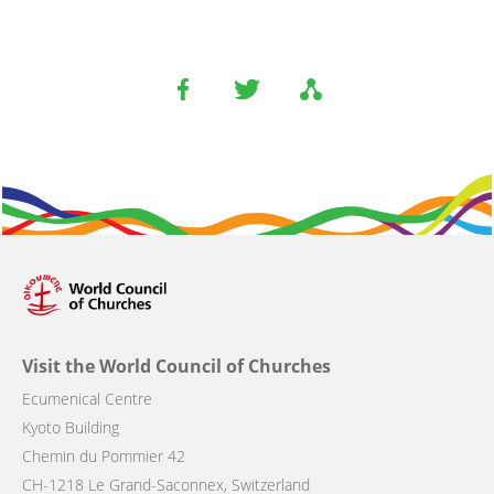
Visit the World Council of Churches
Ecumenical Centre
Kyoto Building
Chemin du Pommier 42
CH-1218 Le Grand-Saconnex, Switzerland