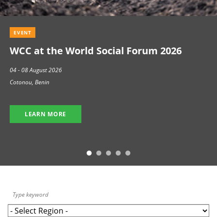
EVENT
WCC at the World Social Forum 2026
04 - 08 August 2026
Cotonou, Benin
LEARN MORE