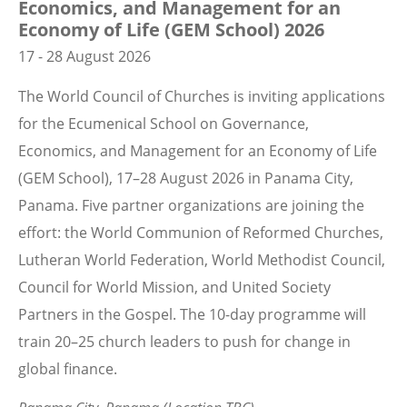
Economics, and Management for an
Economy of Life (GEM School) 2026
17 - 28 August 2026
The World Council of Churches is inviting applications
for the Ecumenical School on Governance,
Economics, and Management for an Economy of Life
(GEM School), 17–28 August 2026 in Panama City,
Panama. Five partner organizations are joining the
effort: the World Communion of Reformed Churches,
Lutheran World Federation, World Methodist Council,
Council for World Mission, and United Society
Partners in the Gospel. The 10-day programme will
train 20–25 church leaders to push for change in
global finance.