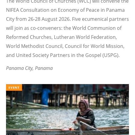
The World Council of Churches (WCC) will convene the
NIFEA Consultation on Economy of Peace in Panama
City from 26-28 August 2026. Five ecumenical partners
will join as co-conveners: the World Communion of
Reformed Churches, Lutheran World Federation,
World Methodist Council, Council for World Mission,
and United Society Partners in the Gospel (USPG).
Panama City, Panama
EVENT