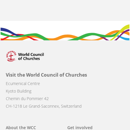
Visit the World Council of Churches
Ecumenical Centre
Kyoto Building
Chemin du Pommier 42
CH-1218 Le Grand-Saconnex, Switzerland
Main
About the WCC
Get involved