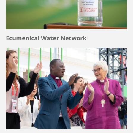
Ecumenical Water Network