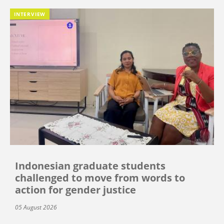
INTERVIEW
Indonesian graduate students
challenged to move from words to
action for gender justice
05 August 2026