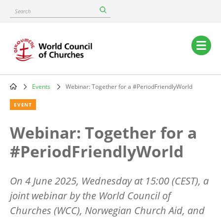
Skip
Search
to
main
content
Main
navigation
Events
Webinar: Together for a #PeriodFriendlyWorld
Breadcrumb
EVENT
Webinar: Together for a
#PeriodFriendlyWorld
On 4 June 2025, Wednesday at 15:00 (CEST), a
joint webinar by the World Council of
Churches (WCC), Norwegian Church Aid, and