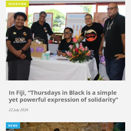
INTERVIEW
In Fiji, “Thursdays in Black is a simple
yet powerful expression of solidarity”
22 July 2026
NEWS