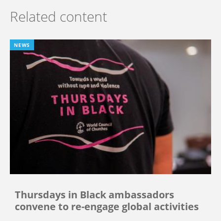
Related content
NEWS
Thursdays in Black ambassadors
convene to re-engage global activities