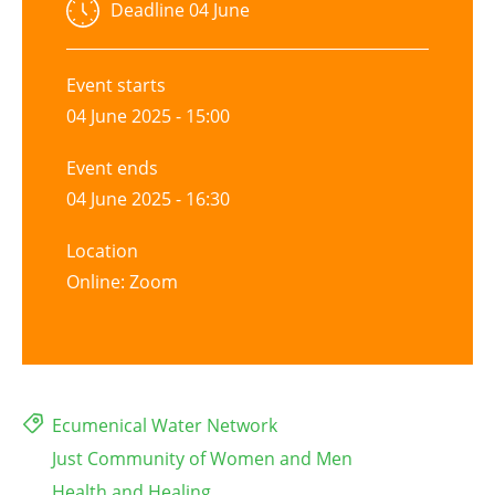
Deadline
04 June
Event starts
04 June 2025 - 15:00
Event ends
04 June 2025 - 16:30
Location
Online: Zoom
Ecumenical Water Network
Just Community of Women and Men
Health and Healing