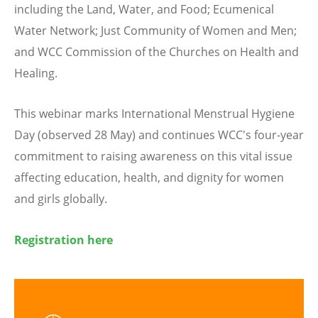
including the Land, Water, and Food; Ecumenical
Water Network; Just Community of Women and Men;
and WCC Commission of the Churches on Health and
Healing.
This webinar marks International Menstrual Hygiene
Day (observed 28 May) and continues WCC's four-year
commitment to raising awareness on this vital issue
affecting education, health, and dignity for women
and girls globally.
Registration here