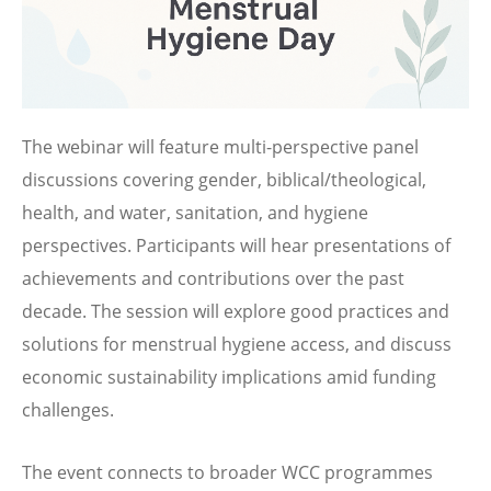
The webinar will feature multi-perspective panel
discussions covering gender, biblical/theological,
health, and water, sanitation, and hygiene
perspectives. Participants will hear presentations of
achievements and contributions over the past
decade. The session will explore good practices and
solutions for menstrual hygiene access, and discuss
economic sustainability implications amid funding
challenges.
The event connects to broader WCC programmes