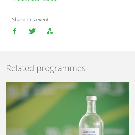
Share this event
Related programmes