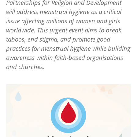
Partnerships for Religion and Development
will address menstrual hygiene as a critical
issue affecting millions of women and girls
worldwide. This urgent event aims to break
taboos, end stigma, and promote good
practices for menstrual hygiene while building
awareness within faith-based organisations
and churches.
Image