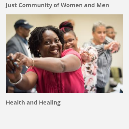
Just Community of Women and Men
Health and Healing