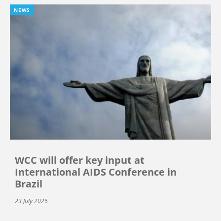
NEWS
WCC will offer key input at
International AIDS Conference in
Brazil
23 July 2026