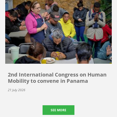
2nd International Congress on Human
Mobility to convene in Panama
21 July 2026
SEE MORE