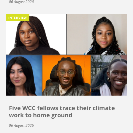
06 August 2026
INTERVIEW
Five WCC fellows trace their climate
work to home ground
06 August 2026