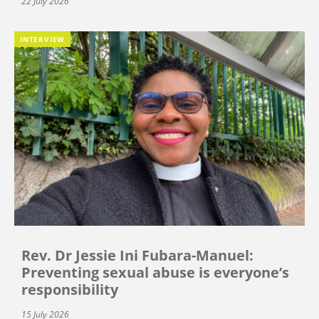
22 July 2026
INTERVIEW
Rev. Dr Jessie Ini Fubara-Manuel:
Preventing sexual abuse is everyone’s
responsibility
15 July 2026