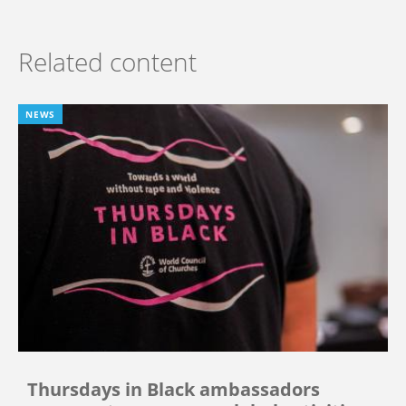
Related content
NEWS
Thursdays in Black ambassadors