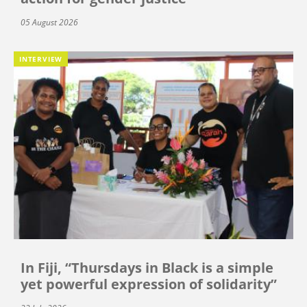
05 August 2026
INTERVIEW
In Fiji, “Thursdays in Black is a simple
yet powerful expression of solidarity”