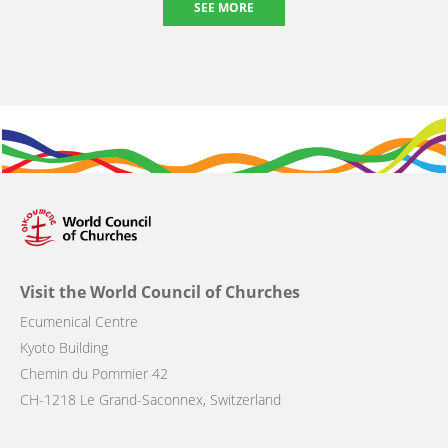
SEE MORE
Visit the World Council of Churches
Ecumenical Centre
Kyoto Building
Chemin du Pommier 42
CH-1218 Le Grand-Saconnex, Switzerland