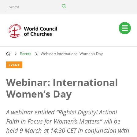
Skip
Search
to
main
content
Main
navigation
Events
Webinar: International Women’s Day
Breadcrumb
EVENT
Webinar: International
Women’s Day
A webinar entitled
“
Rights! Dignity! Action!
Faith in Focus for Women’
s Matters
” will be
held 9 March at 14:30 CET in conjunction with