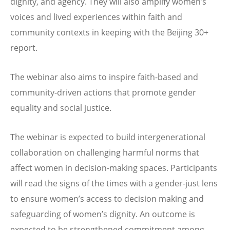
dignity, and agency. They will also amplify women’s
voices and lived experiences within faith and
community contexts in keeping with the Beijing 30+
report.
The webinar also aims to inspire faith-based and
community-driven actions that promote gender
equality and social justice.
The webinar is expected to build intergenerational
collaboration on challenging harmful norms that
affect women in decision-making spaces. Participants
will read the signs of the times with a gender-just lens
to ensure women’s access to decision making and
safeguarding of women’s dignity. An outcome is
expected to be strengthened commitment among