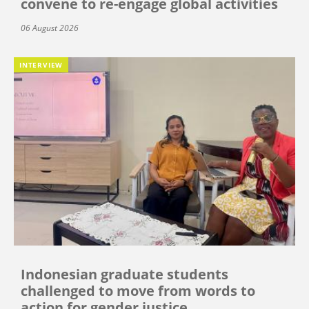
convene to re-engage global activities
06 August 2026
INTERVIEW
Indonesian graduate students
challenged to move from words to
action for gender justice