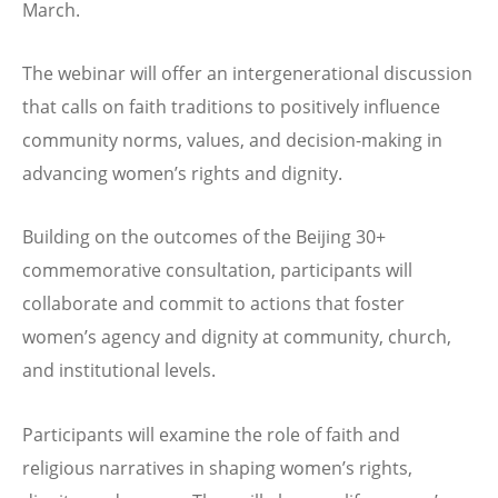
March.
The webinar will offer an intergenerational discussion
that calls on faith traditions to positively influence
community norms, values, and decision-making in
advancing women’s rights and dignity.
Building on the outcomes of the Beijing 30+
commemorative consultation, participants will
collaborate and commit to actions that foster
women’s agency and dignity at community, church,
and institutional levels.
Participants will examine the role of faith and
religious narratives in shaping women’s rights,