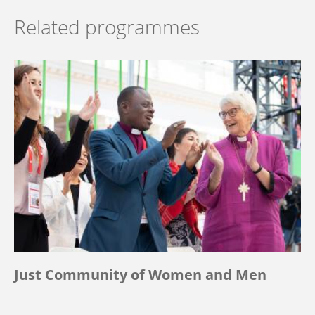
Related programmes
Just Community of Women and Men