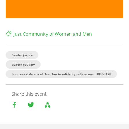
Just Community of Women and Men
Gender justice
Gender equality
Ecumenical decade of churches in solidarity with women, 1988-1998
Share this event