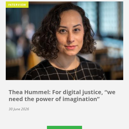
INTERVIEW
Thea Hummel: For digital justice, “we
need the power of imagination”
30 June 2026