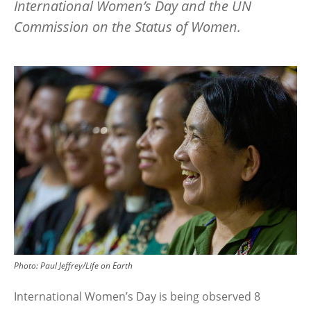
International Women’s Day and the UN
Commission on the Status of Women.
Image
Photo:
Paul Jeffrey/Life on Earth
International Women’s Day is being observed 8