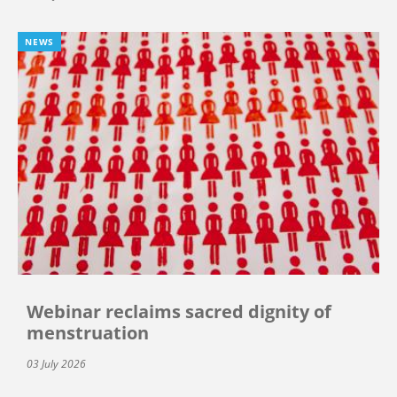
NEWS
Webinar reclaims sacred dignity of
menstruation
03 July 2026