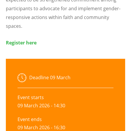
participants to advocate for and implement gender-
responsive actions within faith and community
spaces.
Register here
Deadline
09 March
Event starts
09 March 2026 - 14:30
Event ends
09 March 2026 - 16:30